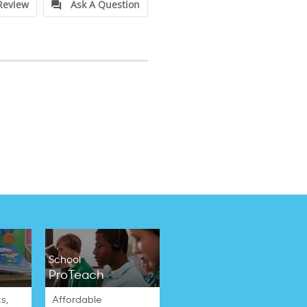
Review
Ask A Question
School
ProTeach
s,
Affordable