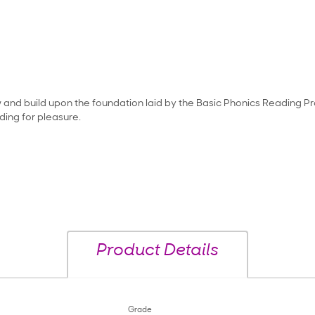
ow and build upon the foundation laid by the Basic Phonics Reading Pr
ing for pleasure.
Product Details
Grade