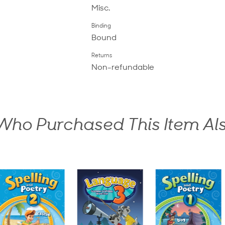
Misc.
Binding
Bound
Returns
Non-refundable
ho Purchased This Item Al