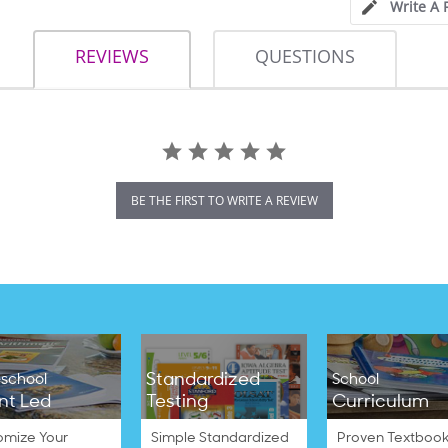
Write A 
REVIEWS
QUESTIONS
BE THE FIRST TO WRITE A REVIEW
Standardized
school
School
nt Led
Testing
Curriculum
omize Your
Simple Standardized
Proven Textbook