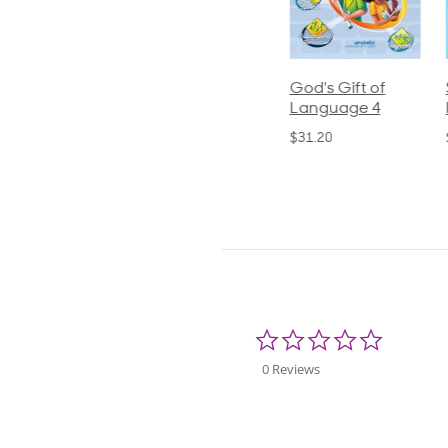
ics and
Arithmetic 3
God's Gift of
S
guage 2
Language 4
P
$32.00
und)
$31.20
$
50
0.0
star
rating
0 Reviews