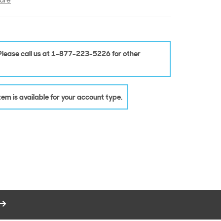
are
 Please call us at 1-877-223-5226 for other
 item is available for your account type.