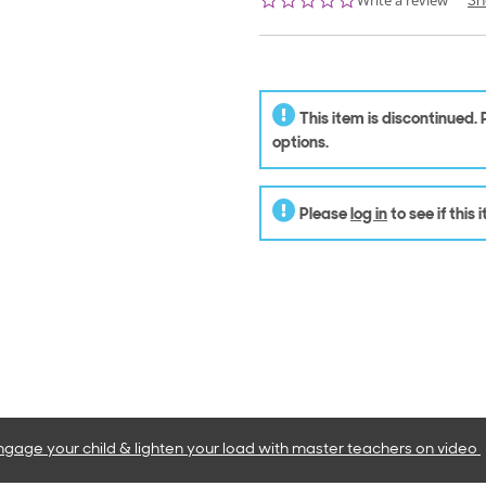
Write a review
Sh
star
rating
This item is discontinued.
options.
Please
log in
to see if this
ngage your child & lighten your load with master teachers
on video