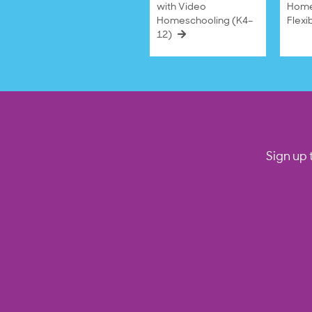
with Video
Home
Homeschooling (K4–
Flexi
12)
Sign up 