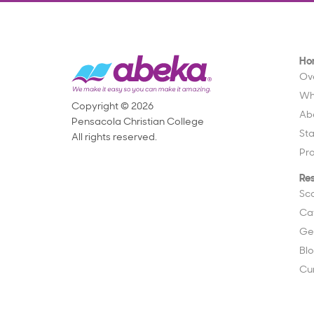
Ho
Ov
Wh
Copyright © 2026
Ab
Pensacola Christian College
St
All rights reserved.
Pr
Re
Sc
Ca
Ge
Bl
Cu