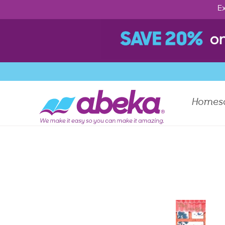
Ex
Homes