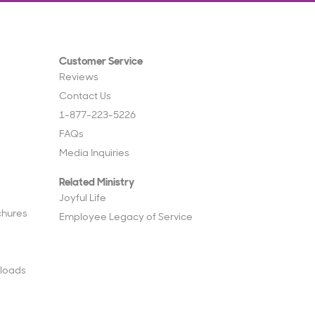
Customer Service
Reviews
Contact Us
1-877-223-5226
FAQs
Media Inquiries
Related Ministry
Joyful Life
chures
Employee Legacy of Service
loads