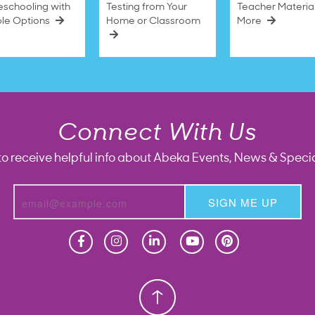
schooling with
Testing from Your
Teacher Materia
ble Options
Home or Classroom
More
Connect With Us
to receive helpful info about Abeka Events, News & Specia
SIGN ME UP
Homeschool
Homeschool
Christian School
Christian School