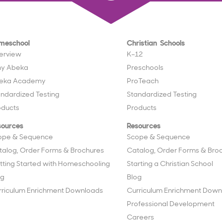
meschool
Christian Schools
erview
K–12
y Abeka
Preschools
eka Academy
ProTeach
andardized Testing
Standardized Testing
oducts
Products
sources
Resources
ope & Sequence
Scope & Sequence
talog, Order Forms & Brochures
Catalog, Order Forms & Bro
tting Started with Homeschooling
Starting a Christian School
og
Blog
rriculum Enrichment Downloads
Curriculum Enrichment Down
Professional Development
Careers