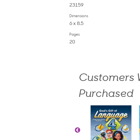
23159
Dimensions
6 x 8.5
Pages
20
Customers W
Purchased