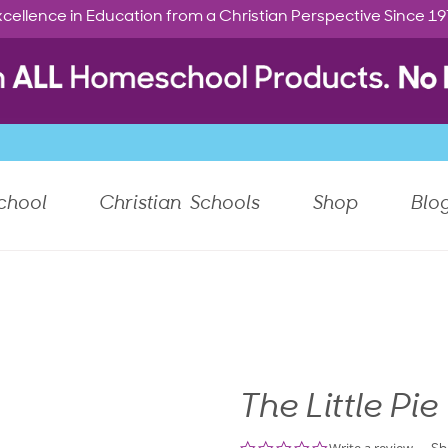
cellence in Education from a Christian Perspective Since 1
chool
Christian Schools
Shop
Blo
The Little Pie
0.0