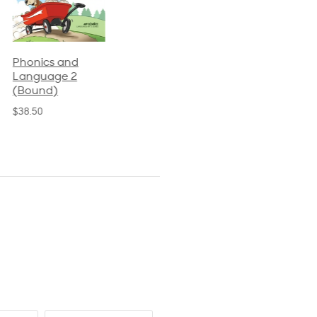
Phonics and
Arithmetic 3
God's Gift of
Language 2
Language 4
$32.00
(Bound)
$31.20
$38.50