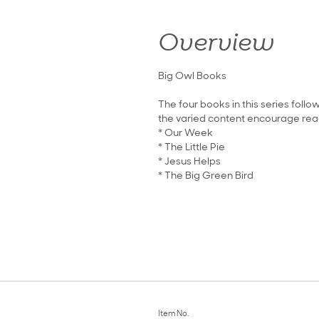
Overview
Big Owl Books
The four books in this series foll
the varied content encourage read
* Our Week
* The Little Pie
* Jesus Helps
* The Big Green Bird
Item No.