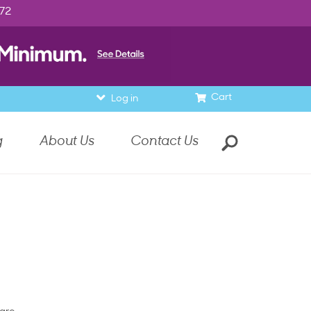
972
Cart
Log in
g
About Us
Contact Us