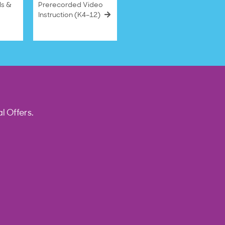
ls &
Prerecorded Video
Instruction (K4–12)
l Offers.