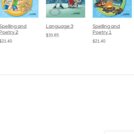
pelling and
Language 3
Spelling and
oetry 2
Poetry 1
$30.85
21.40
$21.40