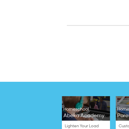
Homeschool
Home
Abeka Academy
Pare
Lighten Your Load
Cust