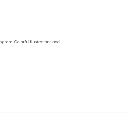
ogram. Colorful illustrations and