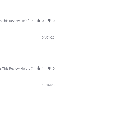
 This Review Helpful?
0
0
04/01/26
 This Review Helpful?
1
0
10/16/25