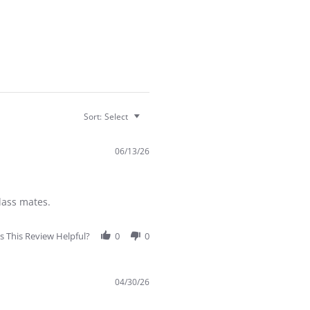
Sort:
Select
06/13/26
lass mates.
 This Review Helpful?
0
0
04/30/26