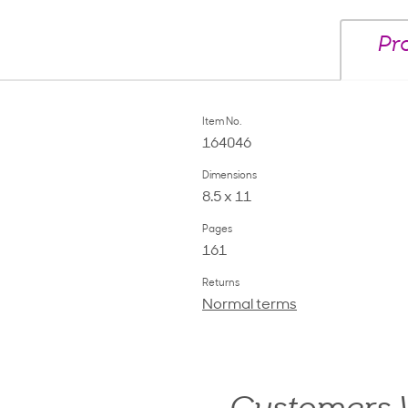
Pr
Item No.
164046
Dimensions
8.5 x 11
Pages
161
Returns
Normal terms