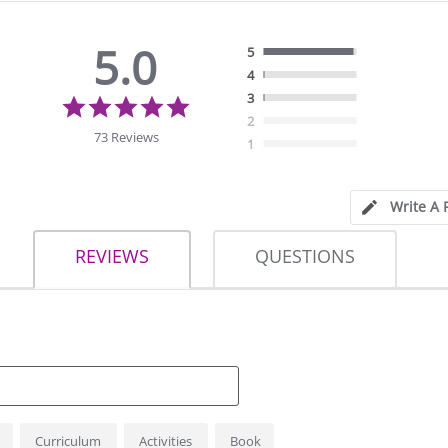
5.0
5
4
5.0
3
star
2
rating
73 Reviews
1
Write A 
REVIEWS
QUESTIONS
Curriculum
Activities
Book