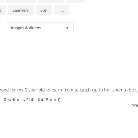
...
ls
Learners
Son
Images & Videos
ood for my 5 year old to learn from to catch up to her soon to be c
:
Readiness Skills K4 (Bound)
Was