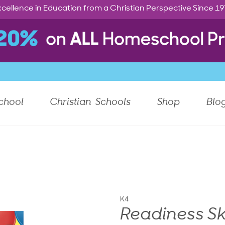
cellence in Education from a Christian Perspective Since 1
chool
Christian Schools
Shop
Blo
K4
Readiness Sk