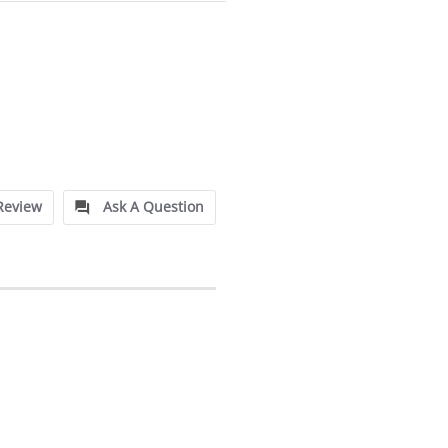
Review
Ask A Question