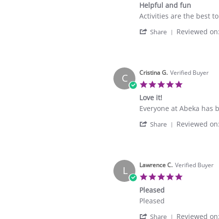
Helpful and fun
Jun
rating
2026
Review
review
Activities are the best t
by
stating
'
Reviewed on
Gustavo
Helpful
Share
Share
D.
and
Review
on
fun
by
30
Gustavo
Apr
D.
Cristina G.
Verified Buyer
2026
C
on
5.0
30
star
Love it!
Apr
rating
2026
Review
review
Everyone at Abeka has b
by
stating
'
Reviewed on
Cristina
Love
Share
Share
G.
it!
Review
on
by
1
Cristina
Apr
G.
Lawrence C.
Verified Buyer
2026
L
on
5.0
1
star
Pleased
Apr
rating
2026
Review
review
Pleased
by
stating
'
Reviewed on
Lawrence
Pleased
Share