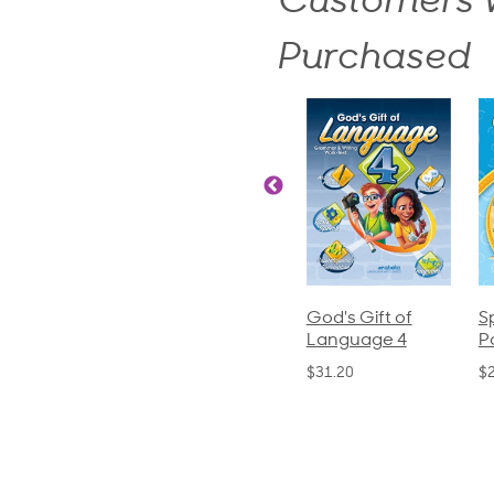
Customers W
Purchased
ics and
Arithmetic 3
God's Gift of
S
guage 2
Language 4
P
$32.00
und)
$31.20
$
50