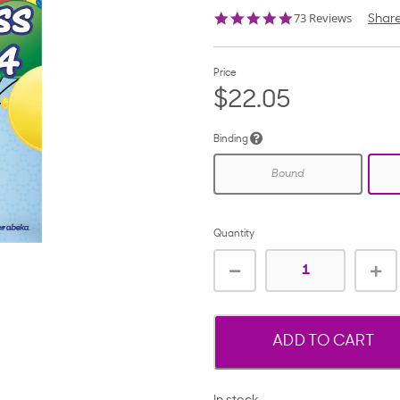
5.0
73 Reviews
Shar
star
rating
Price
$22.05
Binding
Bound
Quantity
ADD TO CART