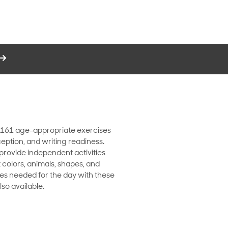
es 161 age-appropriate exercises
rception, and writing readiness.
 provide independent activities
 colors, animals, shapes, and
ges needed for the day with these
so available.