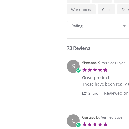
Reviews
Workbooks
Child
Skil
Rating
73 Reviews
Shwanna K.
Verified Buyer
S
5.0
star
Great product
rating
Review
review
These have been really g
by
stating
'
Reviewed on
Shwanna
Great
Share
Share
K.
product
Review
on
by
13
Shwanna
Jun
K.
Gustavo D.
Verified Buyer
2026
G
on
5.0
13
star