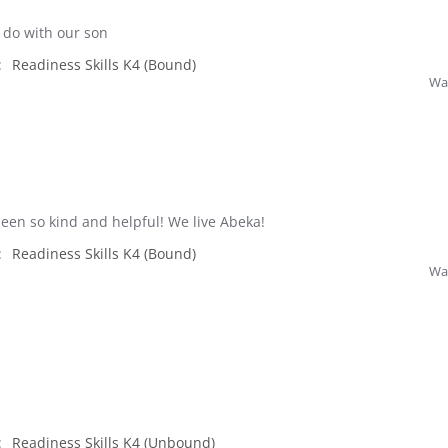
o do with our son
:
Readiness Skills K4 (Bound)
Was
een so kind and helpful! We live Abeka!
:
Readiness Skills K4 (Bound)
Was
:
Readiness Skills K4 (Unbound)