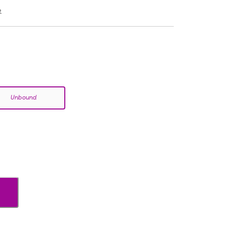
e
Unbound