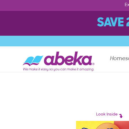
Ex
Homes
Look Inside