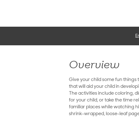
E
Overview
Give your child some fun things 
that will aid your child in develo
The activities include coloring, 
for your child, or take the time 
familiar places while watching h
shrink-wrapped, loose-leaf pages