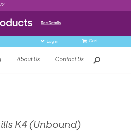
972
Cart
Log in
g
About Us
Contact Us
ills K4 (Unbound)