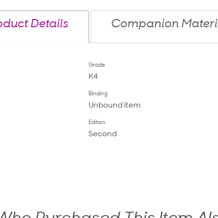
oduct Details
Companion Materi
Grade
K4
Binding
Unbound item
Edition
Second