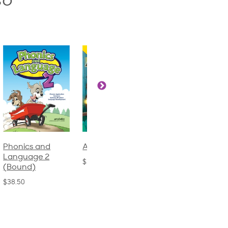
so
Phonics and
Arithmetic 3
God's Gift of
Language 2
Language 4
$32.00
(Bound)
$31.20
$38.50