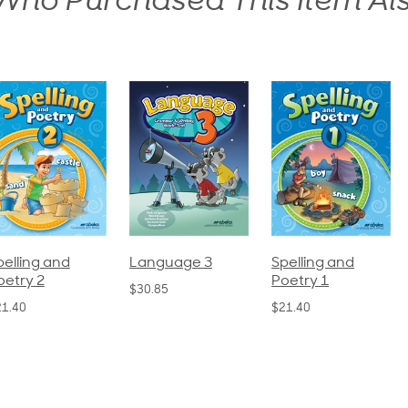
ho Purchased This Item Al
pelling and
Language 3
Spelling and
oetry 2
Poetry 1
$30.85
21.40
$21.40