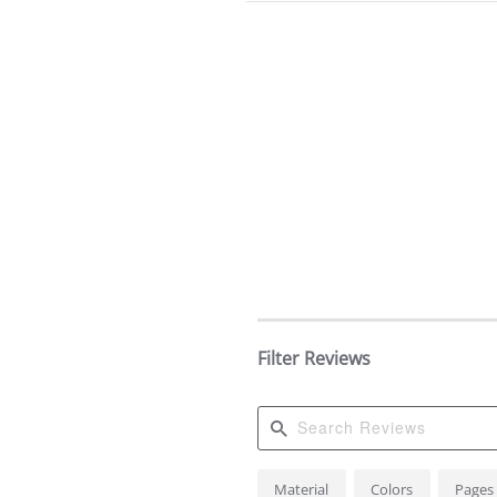
Filter Reviews
Search
Material
Colors
Pages