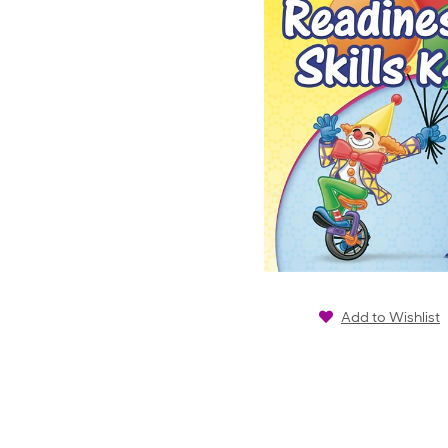
Add to Wishlist