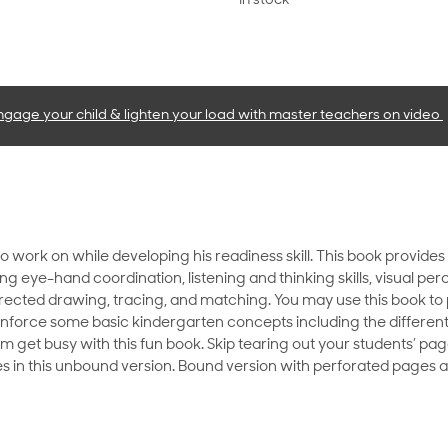
In stock
ngage your child & lighten your load with master teachers
on video
to work on while developing his readiness skill. This book provid
ping eye-hand coordination, listening and thinking skills, visual pe
directed drawing, tracing, and matching. You may use this book to
reinforce some basic kindergarten concepts including the different
im get busy with this fun book. Skip tearing out your students’ pa
 in this unbound version. Bound version with perforated pages al