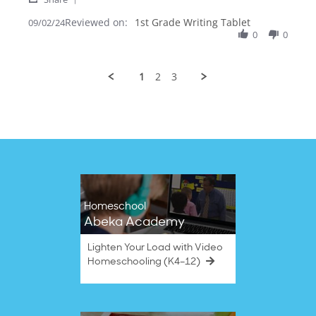
Share
F.
love
Reviewed on:
Review
1st Grade Writing Tablet
09/02/24
on
teaching
by
0
0
2
with
vicki
Sep
the
F.
2024
on
1
2
3
2
Sep
2024
Homeschool
Abeka Academy
Lighten Your Load with Video
Homeschooling (K4–12)