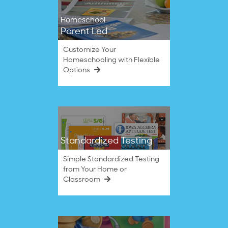
Homeschool
Parent Led
Customize Your
Homeschooling with Flexible
Options
Standardized Testing
Simple Standardized Testing
from Your Home or
Classroom