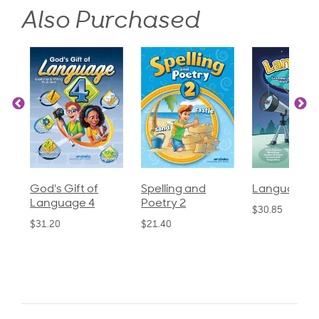
Also Purchased
God's Gift of
Spelling and
Language 3
Language 4
Poetry 2
$30.85
$31.20
$21.40