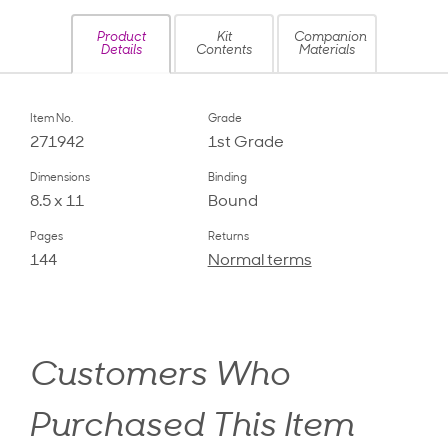
Product
Kit
Companion
Details
Contents
Materials
Item No.
Grade
271942
1st Grade
Dimensions
Binding
8.5 x 11
Bound
Pages
Returns
144
Normal terms
Customers Who
Purchased This Item