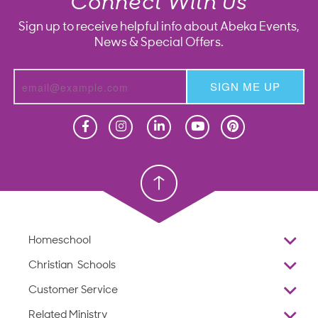
Connect With Us
Sign up to receive helpful info about Abeka Events,
News & Special Offers.
SIGN ME UP
Homeschool
Homeschool
Christian School
Christian School
Homeschool
Overview
Christian Schools
Why Abeka
K–12
Customer Service
Abeka Academy
Preschools
Reviews
Related Ministry
Standardized Testing