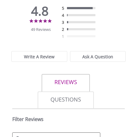
4.8
5
4
4.8
3
star
49 Reviews
2
rating
1
Write A Review
Ask A Question
REVIEWS
QUESTIONS
Filter Reviews