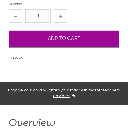
Quantity
ADD TO CART
In stock
Engage your child & lighten your load with master teachers
on video
Overview