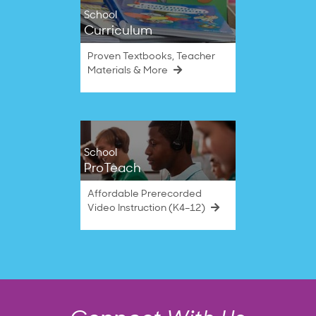
School
Curriculum
Proven Textbooks, Teacher
Materials & More
School
ProTeach
Affordable Prerecorded
Video Instruction (K4–12)