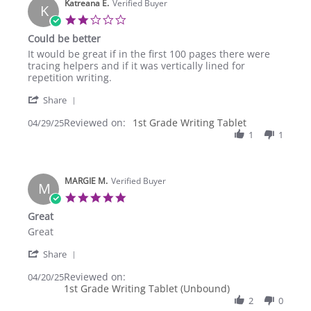
Katreana E.
27
Verified Buyer
K
Sep
2.0
2025
star
Could be better
rating
Review
review
It would be great if in the first 100 pages there were
by
stating
tracing helpers and if it was vertically lined for
Katreana
Could
repetition writing.
E.
be
'
on
better
Share
Share
29
Reviewed on:
Review
1st Grade Writing Tablet
04/29/25
Apr
by
1
1
2025
Katreana
E.
on
MARGIE M.
29
Verified Buyer
M
Apr
5.0
2025
star
Great
rating
Review
review
Great
by
stating
'
MARGIE
Great
Share
Share
M.
Reviewed on:
Review
04/20/25
on
1st Grade Writing Tablet (Unbound)
by
20
MARGIE
2
0
Apr