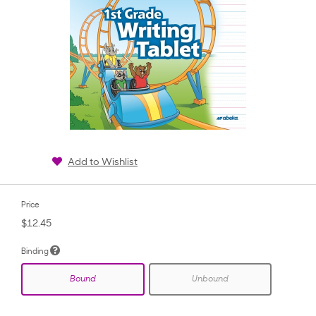
Add to Wishlist
Price
$12.45
Binding
Bound
Unbound