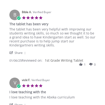
M.
2025
on
20
Bible A.
Apr
Verified Buyer
B
2025
5.0
star
The tablet has been very
rating
Review
review
The tablet has been very helpful with improving our
by
stating
students writing skills, so much so we thought it to be
Bible
The
a grand idea to have Kindergarten start as well. So our
A.
tablet
recent purchase is to help jump start our
on
has
Kindergartners writing skills.
6
been
'
Jan
very
Share
Share
2025
Reviewed on:
Review
1st Grade Writing Tablet
01/06/25
by
1
0
Bible
A.
on
vicki F.
6
Verified Buyer
V
Jan
5.0
2025
star
I love teaching with the
rating
Review
review
I love teaching with the Abeka curriculum
by
stating
'
vicki
I
Share