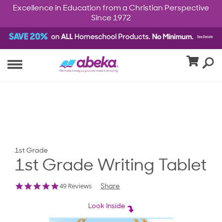
Excellence in Education from a Christian Perspective
Since 1972
1st Grade
1st Grade Writing Tablet
4.8
49 Reviews
Share
star
rating
Look Inside