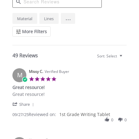
Search
...
Material
Lines
Reviews
More Filters
49 Reviews
Sort:
Select
Missy C.
Verified Buyer
M
5.0
star
Great resource!
rating
Review
review
Great resource!
by
stating
'
Missy
Great
Share
Share
C.
resource!
Reviewed on:
Review
1st Grade Writing Tablet
09/27/25
on
by
0
0
27
Missy
Sep
C.
2025
on