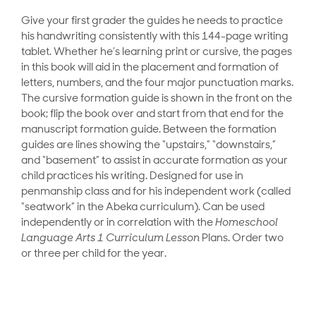
Give your first grader the guides he needs to practice
his handwriting consistently with this 144-page writing
tablet. Whether he’s learning print or cursive, the pages
in this book will aid in the placement and formation of
letters, numbers, and the four major punctuation marks.
The cursive formation guide is shown in the front on the
book; flip the book over and start from that end for the
manuscript formation guide. Between the formation
guides are lines showing the “upstairs,” “downstairs,”
and “basement” to assist in accurate formation as your
child practices his writing. Designed for use in
penmanship class and for his independent work (called
“seatwork” in the Abeka curriculum). Can be used
independently or in correlation with the
Homeschool
Language Arts 1 Curriculum Lesson
Plans. Order two
or three per child for the year.