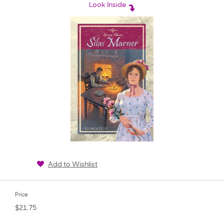
rating
Look Inside
Add to Wishlist
Price
$21.75