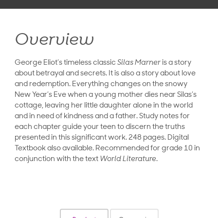
Overview
George Eliot’s timeless classic
Silas Marner
is a story
about betrayal and secrets. It is also a story about love
and redemption. Everything changes on the snowy
New Year’s Eve when a young mother dies near Silas’s
cottage, leaving her little daughter alone in the world
and in need of kindness and a father. Study notes for
each chapter guide your teen to discern the truths
presented in this significant work. 248 pages. Digital
Textbook also available. Recommended for grade 10 in
conjunction with the text
World Literature
.