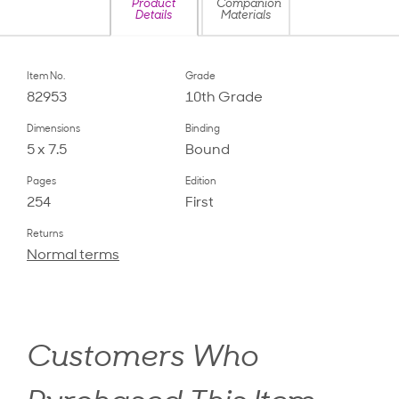
Product
Companion
Details
Materials
Item No.
Grade
82953
10th Grade
Dimensions
Binding
5 x 7.5
Bound
Pages
Edition
254
First
Returns
Normal terms
Customers Who