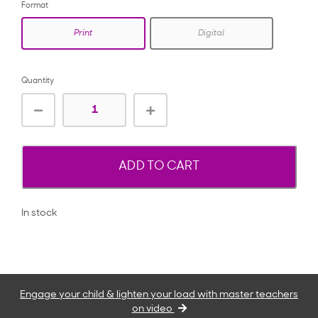
Format
Print
Digital
Quantity
ADD TO CART
In stock
Engage your child & lighten your load with master teachers
on video