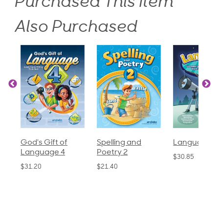
Purchased This Item
Also Purchased
God's Gift of
Spelling and
Language 3
Language 4
Poetry 2
$30.85
$31.20
$21.40