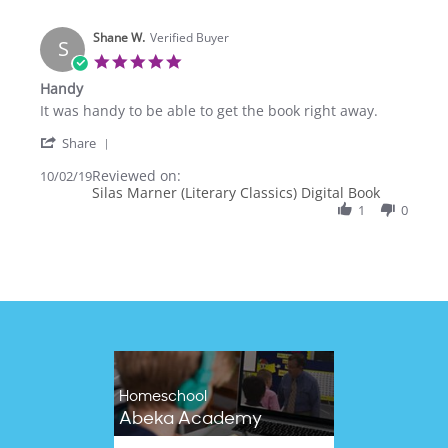
N.
on
Shane W.
2
Verified Buyer
S
Dec
5.0
2020
star
Handy
rating
Review
review
It was handy to be able to get the book right away.
by
stating
'
Shane
Handy
Share
Share
W.
Reviewed on:
Review
10/02/19
on
Silas Marner (Literary Classics) Digital Book
by
2
Shane
1
0
Oct
W.
2019
on
2
Oct
2019
Homeschool
Abeka Academy