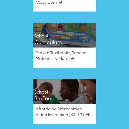
Classroom
School
Curriculum
Proven Textbooks, Teacher
Materials & More
School
ProTeach
Affordable Prerecorded
Video Instruction (K4–12)