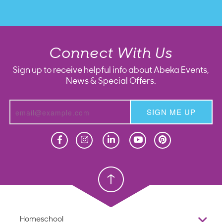
Connect With Us
Sign up to receive helpful info about Abeka Events,
News & Special Offers.
SIGN ME UP
Homeschool
Homeschool
Christian School
Christian School
Homeschool