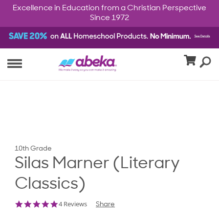
Excellence in Education from a Christian Perspective
Since 1972
10th Grade
Silas Marner (Literary
Classics)
4.8
4 Reviews
Share
star