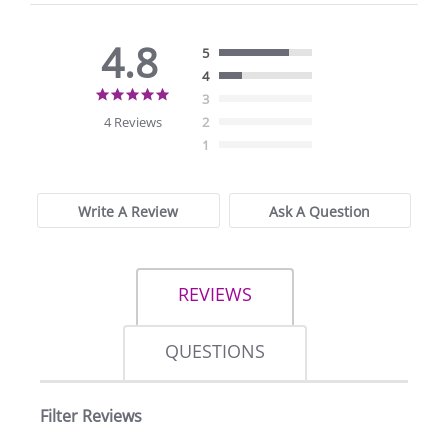
4.8
5
4
4.8
3
star
4 Reviews
2
rating
1
Write A Review
Ask A Question
REVIEWS
QUESTIONS
Filter Reviews