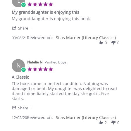
L
Oct
5.0
2021
star
My granddaughter is enjoying this
rating
Review
review
My granddaughter is enjoying this book.
by
stating
'
Linda
My
Share
Share
C.
granddaughter
Reviewed on:
Review
Silas Marner (Literary Classics)
09/08/21
on
is
by
0
0
8
enjoying
Linda
Sep
this
C.
2021
on
Natalie N.
8
Verified Buyer
N
Sep
5.0
2021
star
A Classic
rating
Review
review
The book came in perfect condition. Nothing was
by
stating
damaged or bent. My daughter was delighted to read
Natalie
A
it and immediately started the day she got it. Five
N.
Classic
starts.
on
'
2
Share
Share
Dec
Reviewed on:
Review
Silas Marner (Literary Classics)
12/02/20
2020
by
2
0
Natalie