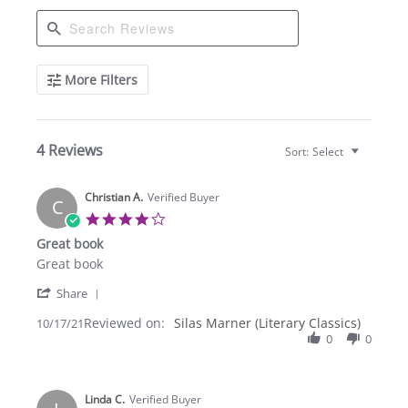
Search
More Filters
Reviews
4 Reviews
Sort:
Select
Christian A.
Verified Buyer
C
4.0
star
Great book
rating
Review
review
Great book
by
stating
'
Christian
Great
Share
Share
A.
book
Reviewed on:
Review
Silas Marner (Literary Classics)
10/17/21
on
by
0
0
17
Christian
Oct
A.
2021
on
Linda C.
17
Verified Buyer