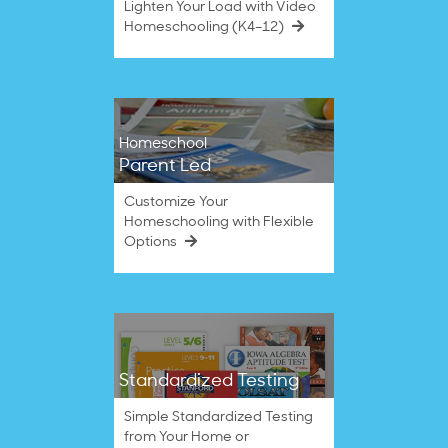
Lighten Your Load with Video
Homeschooling (K4–12)
Homeschool
Parent Led
Customize Your
Homeschooling with Flexible
Options
Standardized Testing
Simple Standardized Testing
from Your Home or