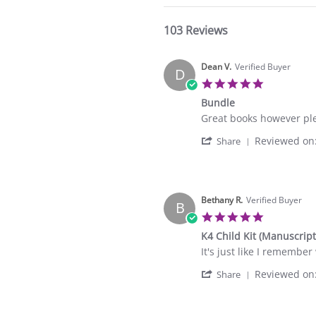
103 Reviews
Dean V.
Verified Buyer
D
5.0
star
Bundle
rating
Review
review
Great books however ple
by
stating
'
Reviewed on
Dean
Bundle
Share
Share
V.
Review
on
by
6
Dean
Sep
V.
Bethany R.
Verified Buyer
2025
B
on
5.0
6
star
K4 Child Kit (Manuscript
Sep
rating
2025
Review
review
It's just like I remember
by
stating
'
Reviewed on
Bethany
K4
Share
Share
R.
Child
Review
on
Kit
by
1
(Manuscript)