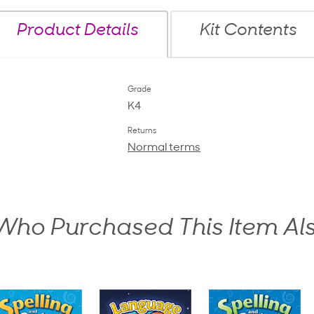
Product Details
Kit Contents
Grade
K4
Returns
Normal terms
ho Purchased This Item Al