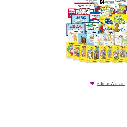
Add to Wishlist