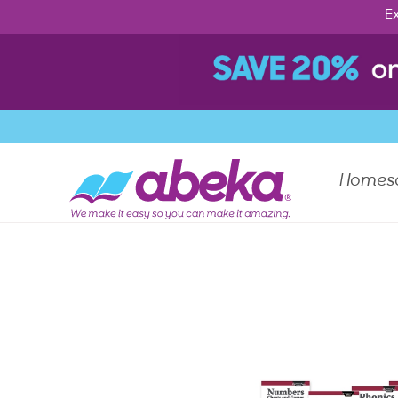
Ex
Homes