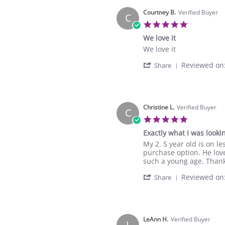
Bethany
Jan
R.
Courtney B.
Verified Buyer
2025
C
on
5.0
1
star
We love it
Jan
rating
2025
Review
review
We love it
by
stating
'
Reviewed on
Courtney
We
Share
Share
B.
love
Review
on
it
by
6
Courtney
Dec
B.
Christine L.
Verified Buyer
2024
C
on
5.0
6
star
Exactly what I was lookin
Dec
rating
2024
Review
review
My 2. 5 year old is on l
by
stating
purchase option. He love
Christine
Exactly
such a young age. Than
L.
what
'
Reviewed on
on
I
Share
Share
25
was
Review
Nov
looking
by
2024
for.
Christine
L.
LeAnn H.
Verified Buyer
L