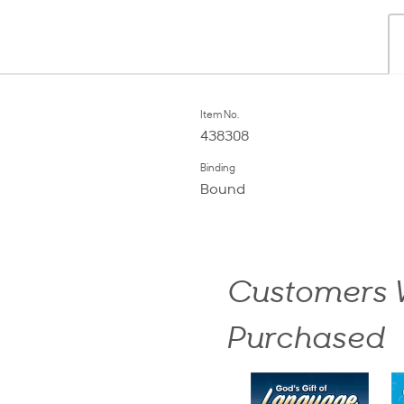
Item No.
438308
Binding
Bound
Customers W
Purchased