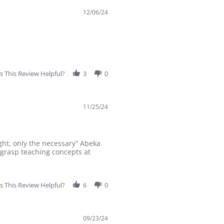
12/06/24
 This Review Helpful?
3
0
11/25/24
ght, only the necessary” Abeka
 grasp teaching concepts at
 This Review Helpful?
6
0
09/23/24