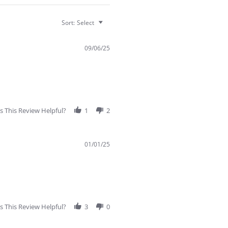
Sort:
Select
09/06/25
 This Review Helpful?
1
2
01/01/25
 This Review Helpful?
3
0