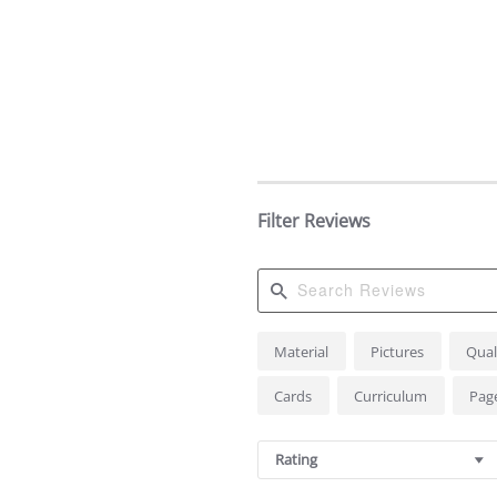
Filter Reviews
Search
Material
Pictures
Qual
Reviews
Cards
Curriculum
Pag
Rating