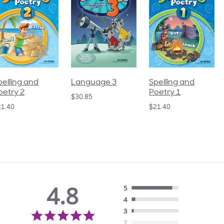
pelling and
Language 3
Spelling and
oetry 2
Poetry 1
$30.85
21.40
$21.40
4.8
5
4
4.8
3
star
2