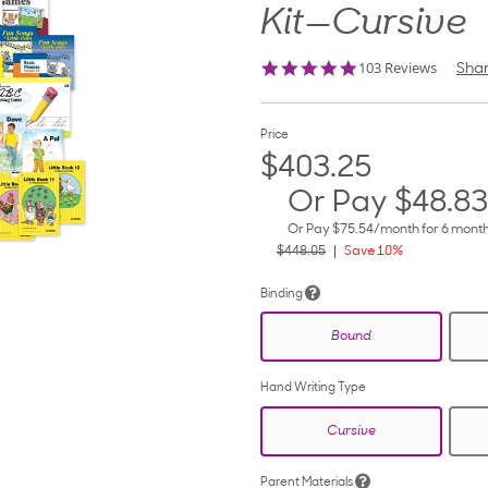
Kit—Cursive
4.8
103 Reviews
Sha
star
rating
Price
$403.25
Or Pay
$48.83
Or Pay
$75.54
/month for 6 mont
$448.05
Save 10%
Binding
Bound
Hand Writing Type
Cursive
Parent Materials