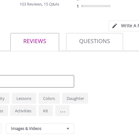
rating
103 Reviews, 15 Q&As
1
Write A 
REVIEWS
QUESTIONS
ity
Lessons
Colors
Daughter
...
es
Activities
Kit
Images & Videos