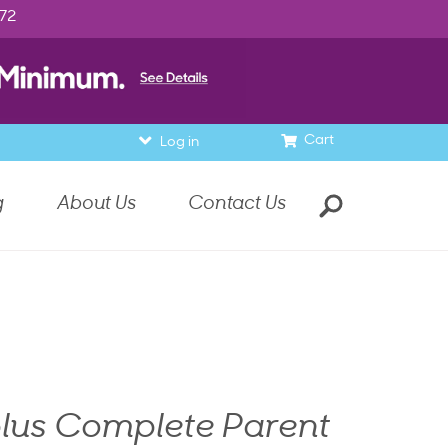
972
Cart
Log in
g
About Us
Contact Us
 plus Complete Parent