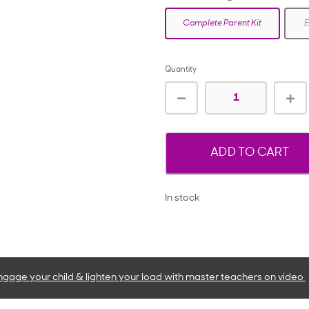
Complete Parent Kit
E
Quantity
ADD TO CART
In stock
ngage your child & lighten your load with master teachers
on video