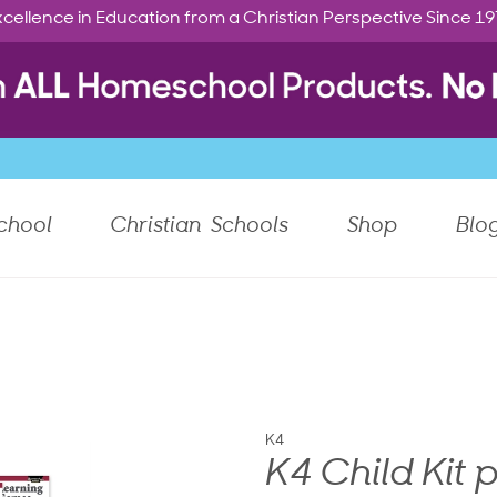
cellence in Education from a Christian Perspective Since 1
chool
Christian Schools
Shop
Blo
K4
K4 Child Kit