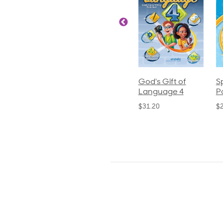
ics and
Arithmetic 3
God's Gift of
S
guage 2
Language 4
P
$32.00
und)
$31.20
$
50