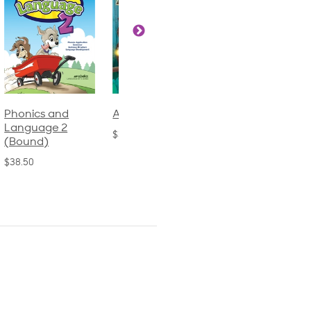
Phonics and
Arithmetic 3
God's Gift of
Language 2
Language 4
$32.00
(Bound)
$31.20
$38.50