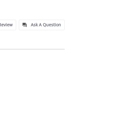
Review
Ask A Question