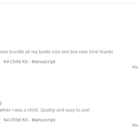
ase bundle all my books into one box next time thanks
:
K4 Child Kit - Manuscript
Was
)
 when I was a child. Quality and easy to use!
:
K4 Child Kit - Manuscript
Was