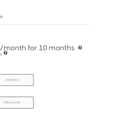
re
/month for 10 months
hs
Unbound
Manuscript