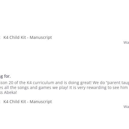
:
K4 Child Kit - Manuscript
Was
g for.
esson 20 of the K4 curriculum and is doing great! We do “parent tau
s all the songs and games we play! It is very rewarding to see him
ks Abeka!
:
K4 Child Kit - Manuscript
Was