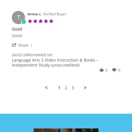
29
Aug
2025
teresa c.
Verified Buyer
T
5.0
star
Good
rating
Review
review
Good
by
stating
'
teresa
Good
Share
Share
c.
Reviewed on:
Review
06/02/24
on
by
Language Arts 2 Video Instruction & Books –
2
teresa
Independent Study (unaccredited)
Jun
c.
2024
0
0
on
2
Jun
1
2
3
2024