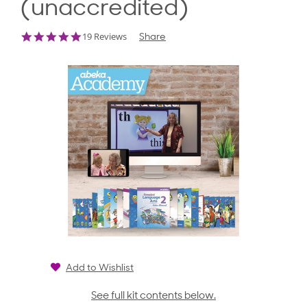
(unaccredited)
5.0
19 Reviews
Share
star
rating
Add to Wishlist
See full kit contents below.