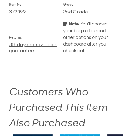
Item No.
Grade
372099
2nd Grade
Note
You’ll choose
your begin date and
other options on your
Returns
dashboard after you
30-day money-back
guarantee
check out.
Customers Who
Purchased This Item
Also Purchased