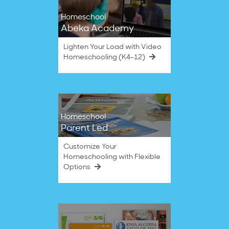
Homeschool
Abeka Academy
Lighten Your Load with Video
Homeschooling (K4–12)
Homeschool
Parent Led
Customize Your
Homeschooling with Flexible
Options