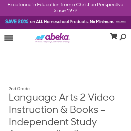
Excellence in Education from a Christian Perspective
Since 1972
2nd Grade
Language Arts 2 Video
Instruction & Books –
Independent Study