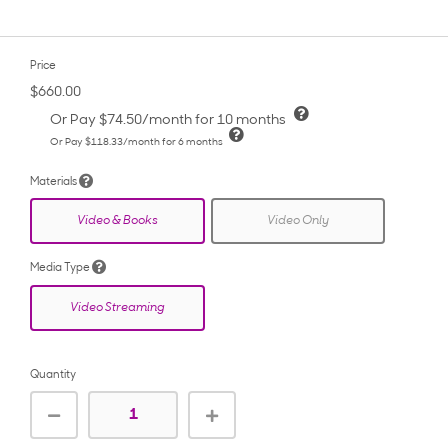
Price
$660.00
Or Pay
$74.50
/month for 10 months
Or Pay
$118.33
/month for 6 months
Materials
Video & Books
Video Only
Media Type
Video Streaming
Quantity