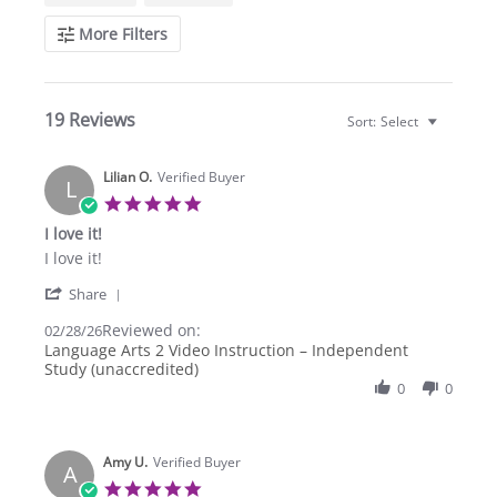
More Filters
19 Reviews
Sort:
Select
Lilian O.
Verified Buyer
L
5.0
star
I love it!
rating
Review
review
I love it!
by
stating
'
Lilian
I
Share
Share
O.
love
Reviewed on:
Review
02/28/26
on
it!
by
Language Arts 2 Video Instruction – Independent
28
Lilian
Study (unaccredited)
Feb
O.
2026
0
0
on
28
Feb
2026
Amy U.
Verified Buyer
A
5.0