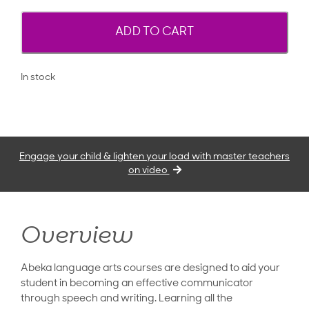
ADD TO CART
In stock
Engage your child & lighten your load with master teachers
on video
Overview
Abeka language arts courses are designed to aid your
student in becoming an effective communicator
through speech and writing. Learning all the