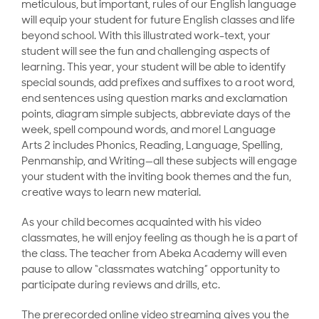
meticulous, but important, rules of our English language
will equip your student for future English classes and life
beyond school. With this illustrated work-text, your
student will see the fun and challenging aspects of
learning. This year, your student will be able to identify
special sounds, add prefixes and suffixes to a root word,
end sentences using question marks and exclamation
points, diagram simple subjects, abbreviate days of the
week, spell compound words, and more! Language
Arts 2 includes Phonics, Reading, Language, Spelling,
Penmanship, and Writing—all these subjects will engage
your student with the inviting book themes and the fun,
creative ways to learn new material.
As your child becomes acquainted with his video
classmates, he will enjoy feeling as though he is a part of
the class. The teacher from Abeka Academy will even
pause to allow “classmates watching” opportunity to
participate during reviews and drills, etc.
The prerecorded online video streaming gives you the