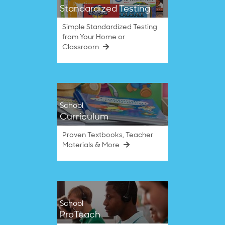
Standardized Testing
Simple Standardized Testing
from Your Home or
Classroom
School
Curriculum
Proven Textbooks, Teacher
Materials & More
School
ProTeach