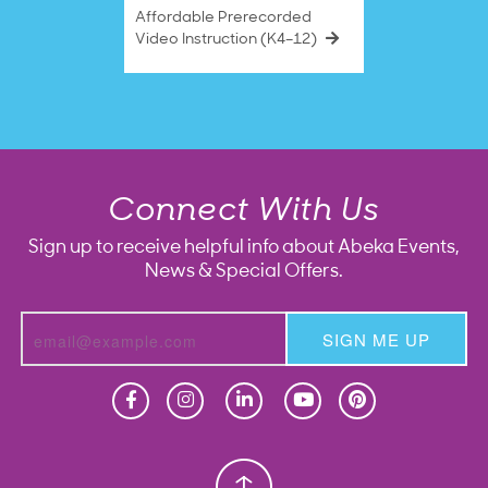
Affordable Prerecorded
Video Instruction (K4–12)
Connect With Us
Sign up to receive helpful info about Abeka Events,
News & Special Offers.
SIGN ME UP
Homeschool
Homeschool
Christian School
Christian School