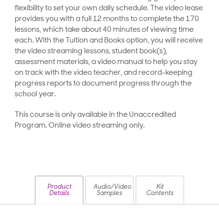
flexibility to set your own daily schedule. The video lease
provides you with a full 12 months to complete the 170
lessons, which take about 40 minutes of viewing time
each. With the Tuition and Books option, you will receive
the video streaming lessons, student book(s),
assessment materials, a video manual to help you stay
on track with the video teacher, and record-keeping
progress reports to document progress through the
school year.
This course is only available in the Unaccredited
Program. Online video streaming only.
Product
Audio/Video
Kit
Details
Samples
Contents