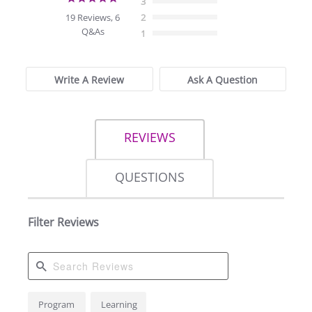
3
star
19 Reviews, 6
2
rating
Q&As
1
Write A Review
Ask A Question
REVIEWS
QUESTIONS
Filter Reviews
Search
Program
Learning
Reviews