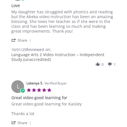
star
Love
rating
Review
review
My daughter has struggled with phonics and reading
by
stating
but the Abeka video instruction has been an amazing
Amy
Love
blessing. She loves her teacher as if she were in the
U.
class and has been learning so much and making
on
great improvements. Thank you!
1
'
Oct
Share
Share
2025
Reviewed on:
Review
10/01/25
by
Language Arts 2 Video Instruction – Independent
Amy
Study (unaccredited)
U.
0
1
on
1
Oct
2025
Lakenya S.
Verified Buyer
L
5.0
star
Great video good learning for
rating
Review
review
Great video good learning for Kaisley
by
stating
Lakenya
Great
Thanks a lot
S.
video
'
on
good
Share