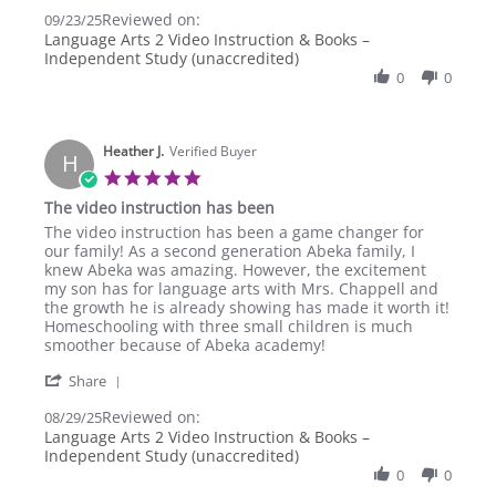
Share
23
learning
Reviewed on:
Review
09/23/25
Sep
for
by
Language Arts 2 Video Instruction & Books –
2025
Lakenya
Independent Study (unaccredited)
S.
0
0
on
23
Sep
2025
Heather J.
Verified Buyer
H
5.0
star
The video instruction has been
rating
Review
review
The video instruction has been a game changer for
by
stating
our family! As a second generation Abeka family, I
Heather
The
knew Abeka was amazing. However, the excitement
J.
video
my son has for language arts with Mrs. Chappell and
on
instruction
the growth he is already showing has made it worth it!
29
has
Homeschooling with three small children is much
Aug
been
smoother because of Abeka academy!
2025
'
Share
Share
Reviewed on:
Review
08/29/25
by
Language Arts 2 Video Instruction & Books –
Heather
Independent Study (unaccredited)
J.
0
0
on