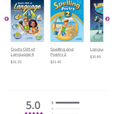
God's Gift of
Spelling and
Language 3
Language 4
Poetry 2
$30.85
$31.20
$21.40
5.0
5
4
5.0