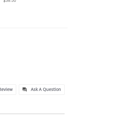
$38.50
Review
Ask A Question