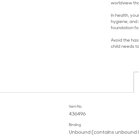
worldview tha
In health, you
hygiene, and 
foundation for
Avoid the hass
child needs t
Item No.
436496
Binding
Unbound (contains unbound 