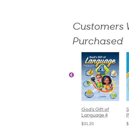
Customers W
Purchased
ics and
Arithmetic 3
God's Gift of
S
guage 2
Language 4
P
$32.00
und)
$31.20
$