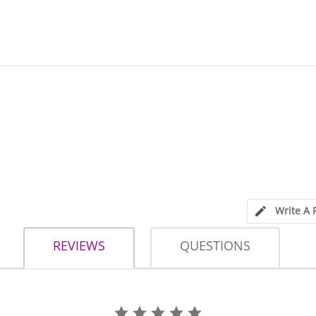
Write A 
REVIEWS
QUESTIONS