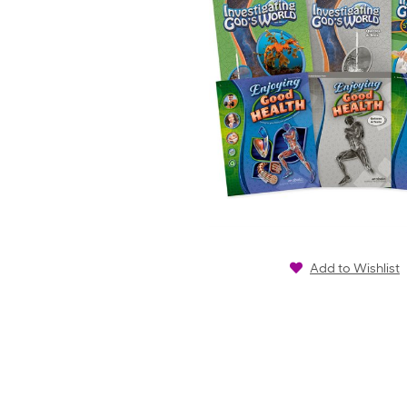
Add to Wishlist