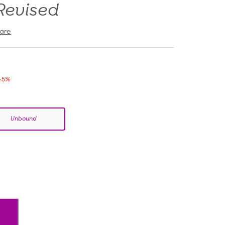
Revised
are
 5%
Unbound