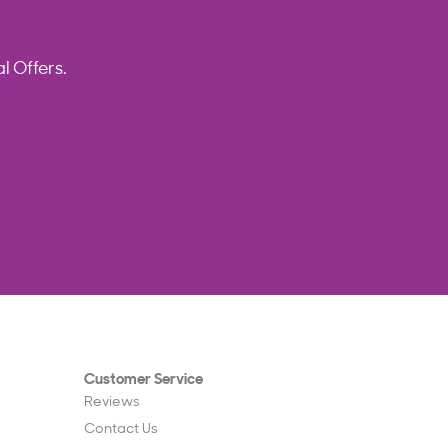
l Offers.
Customer Service
Reviews
Contact Us