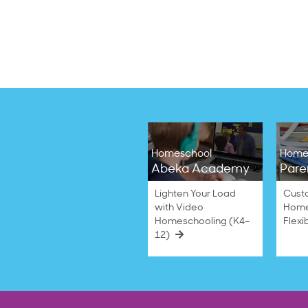
Homeschool
Home
Abeka Academy
Pare
Lighten Your Load
Cust
with Video
Home
Homeschooling (K4–
Flexi
12)