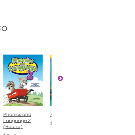
so
Phonics and
Arithmetic 3
God's Gift of
Language 2
Language 4
$32.00
(Bound)
$31.20