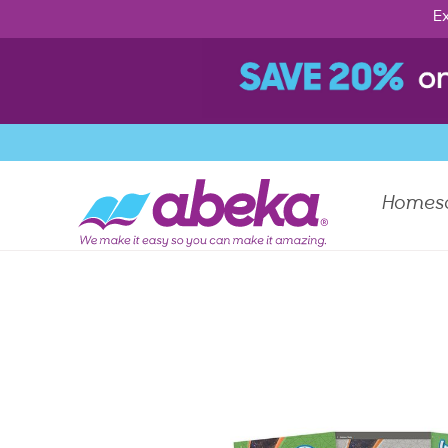
Ex
Homes