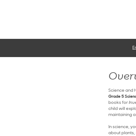
E
Over
Science and H
Grade 5 Scienc
books for
Inv
child will ex
maintaining a 
In science, yo
about plants, 