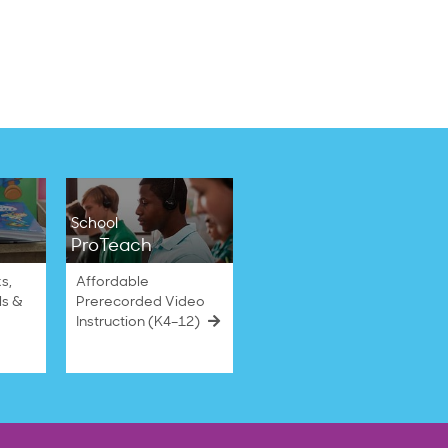
School
ProTeach
s,
Affordable
ls &
Prerecorded Video
Instruction (K4–12)