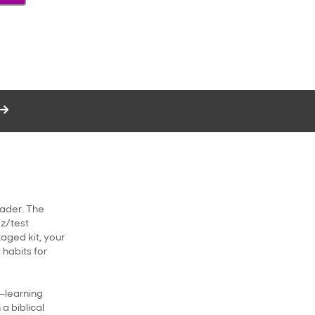
rader. The
iz/test
kaged kit, your
 habits for
d—learning
a biblical