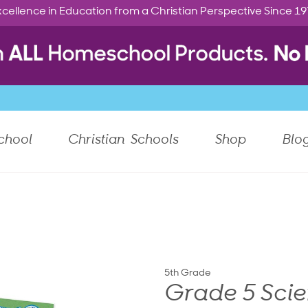
cellence in Education from a Christian Perspective Since 1
chool
Christian Schools
Shop
Blo
5th Grade
Grade 5 Scie