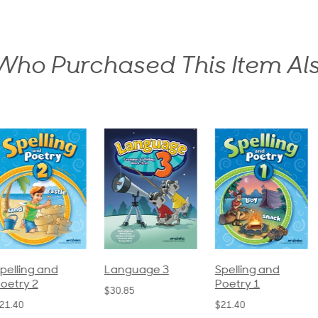
ho Purchased This Item Al
pelling and
Language 3
Spelling and
oetry 2
Poetry 1
$30.85
21.40
$21.40