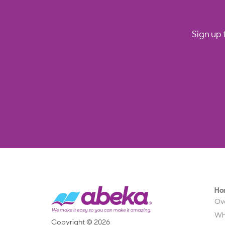
Sign up 
Ho
Ov
Wh
Copyright © 2026