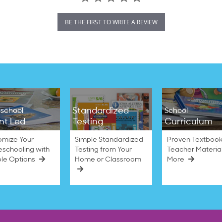
BE THE FIRST TO WRITE A REVIEW
Standardized
school
School
nt Led
Testing
Curriculum
omize Your
Simple Standardized
Proven Textbook
schooling with
Testing from Your
Teacher Materia
ble Options
Home or Classroom
More