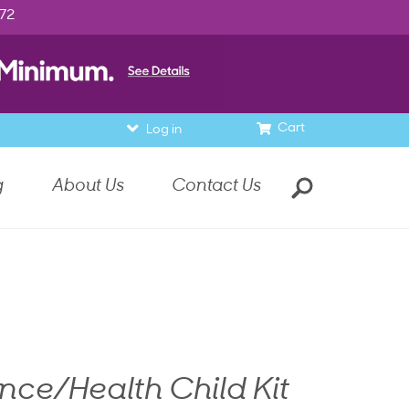
972
Cart
Log in
g
About Us
Contact Us
nce/Health Child Kit