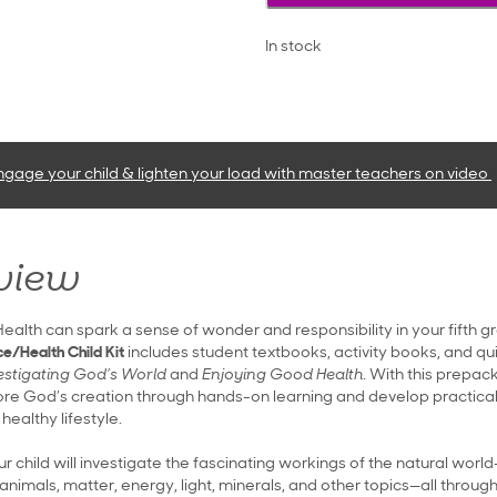
In stock
ngage your child & lighten your load with master teachers
on video
view
ealth can spark a sense of wonder and responsibility in your fifth g
e/Health Child Kit
includes student textbooks, activity books, and qu
estigating God’s World
and
Enjoying Good Health
. With this prepac
plore God’s creation through hands-on learning and develop practical
healthy lifestyle.
ur child will investigate the fascinating workings of the natural worl
animals, matter, energy, light, minerals, and other topics—all through 