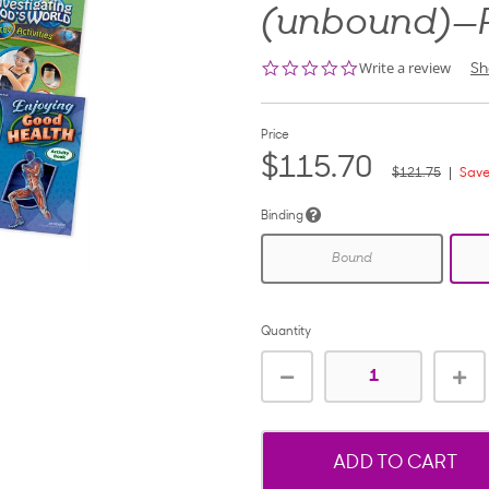
(unbound)—
0.0
Write a review
Sh
star
rating
Price
$115.70
$121.75
Save
Binding
Bound
Quantity
ADD TO CART