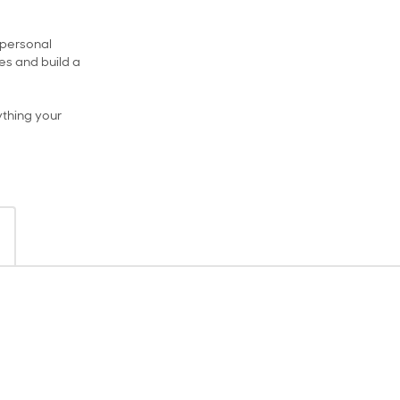
, personal
s and build a
ything your