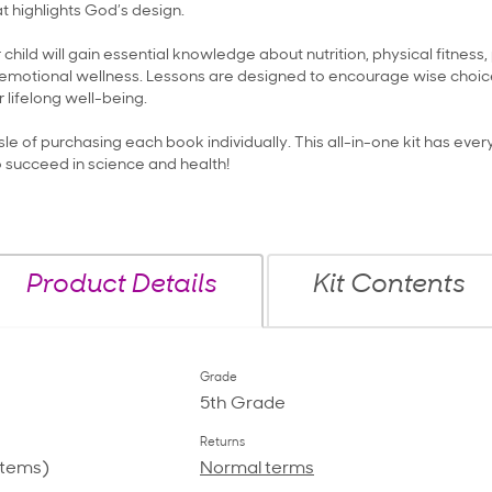
t highlights God’s design.
r child will gain essential knowledge about nutrition, physical fitness
emotional wellness. Lessons are designed to encourage wise choice
 lifelong well-being.
le of purchasing each book individually. This all-in-one kit has ever
o succeed in science and health!
Product Details
Kit Contents
Grade
5th Grade
Returns
items)
Normal terms