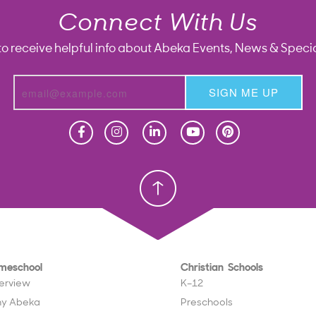
Connect With Us
to receive helpful info about Abeka Events, News & Specia
SIGN ME UP
Homeschool
Homeschool
Christian School
Christian School
meschool
Christian Schools
erview
K–12
y Abeka
Preschools