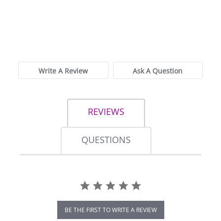
0.0
star
0 Reviews
rating
Write A Review
Ask A Question
REVIEWS
QUESTIONS
BE THE FIRST TO WRITE A REVIEW