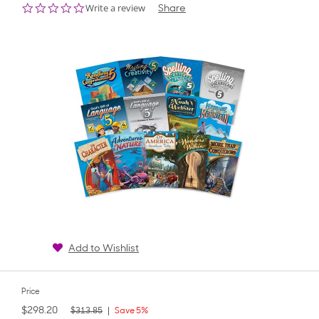
0.0
Write a review
Share
star
rating
Add to Wishlist
Price
$298.20
$313.85
Save 5%