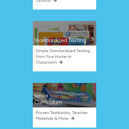
Options
Standardized Testing
Simple Standardized Testing
from Your Home or
Classroom
School
Curriculum
Proven Textbooks, Teacher
Materials & More