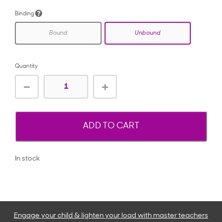
Binding
Bound
Unbound
Quantity
ADD TO CART
In stock
Engage your child & lighten your load with master teachers