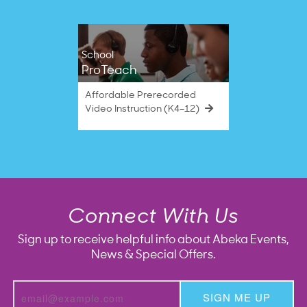
School
ProTeach
Affordable Prerecorded
Video Instruction (K4–12)
Connect With Us
Sign up to receive helpful info about Abeka Events,
News & Special Offers.
SIGN ME UP