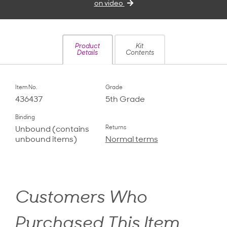
on video
Product
Kit
Details
Contents
Item No.
Grade
436437
5th Grade
Binding
Returns
Unbound (contains
unbound items)
Normal terms
Customers Who
Purchased This Item