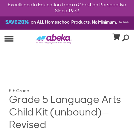
Excellence in Education from a Christian Perspective
Since 1972
5th Grade
Grade 5 Language Arts
Child Kit (unbound)—
Revised