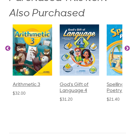
Also Purchased
God's Gift of
Spelling and
Language 3
Language 4
Poetry 2
$30.85
$31.20
$21.40