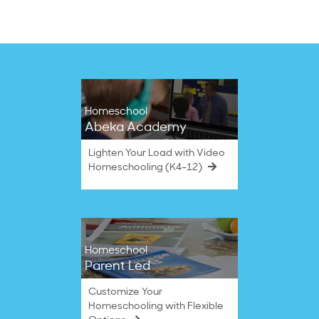
Homeschool
Abeka Academy
Lighten Your Load with Video
Homeschooling (K4–12)
Homeschool
Parent Led
Customize Your
Homeschooling with Flexible