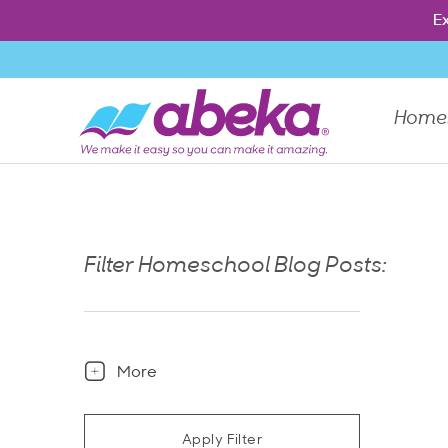
Press Enter to show the dropdown menu, Escape to close th
Ex
Ex
Home
Filter Homeschool Blog Posts:
More
Apply Filter