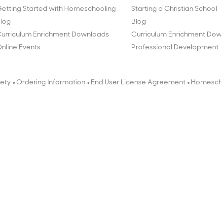
etting Started with Homeschooling
Starting a Christian School
log
Blog
urriculum Enrichment Downloads
Curriculum Enrichment Do
nline Events
Professional Development
•
•
•
fety
Ordering Information
End User License Agreement
Homesch