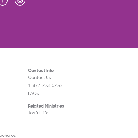
Press Enter to display Abeka Facebook links
Contact Info
Contact Us
1-877-223-5226
FAQs
Related Ministries
Joyful Life
rochures