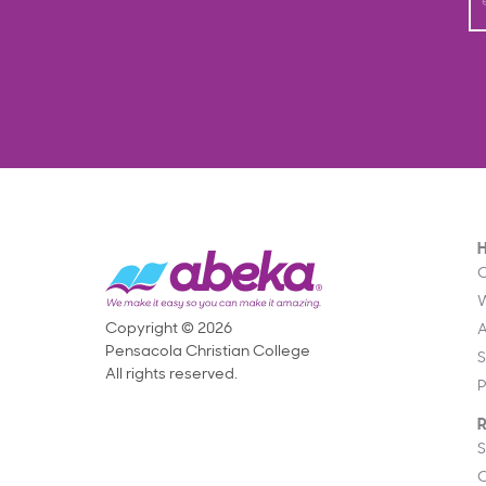
O
Copyright © 2026
Pensacola Christian College
S
All rights reserved.
P
R
S
C