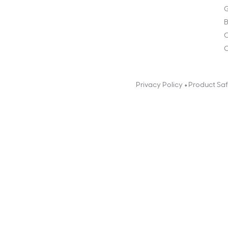
G
B
C
O
•
Privacy Policy
Product Sa