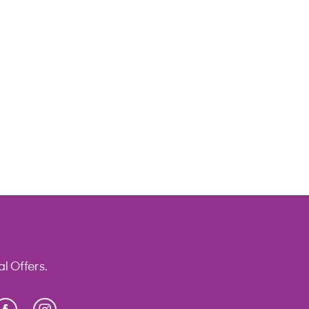
l Offers.
Facebook
Instagram