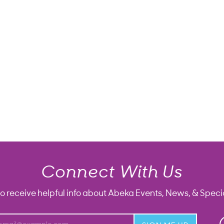
Connect With Us
to receive helpful info about Abeka Events, News, & Specia