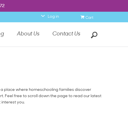
item.
972
972
0
Log in
Cart
Search
og
About Us
Contact Us
a place where homeschooling families discover
rt. Feel free to scroll down the page to read our latest
t interest you.