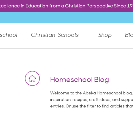
Free shipping. Every order. Every day.
Free shipping. Every order. Every day.
e dropdown menu, or Tab to go to the next top level menu 
cellence in Education from a Christian Perspective Since 1
cellence in Education from a Christian Perspective Since 1
school
Christian Schools
Shop
Bl
Homeschool Blog
Welcome to the Abeka Homeschool blog, 
inspiration, recipes, craft ideas, and suppo
entries. Or use the filter to find articles tha