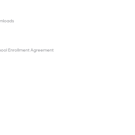
wnloads
ool Enrollment Agreement