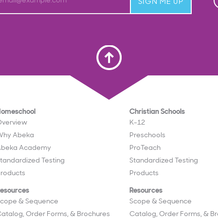
email@example.com
SIGN ME UP
Scroll To Top
Homeschool
Christian Schools
verview
K-12
Why Abeka
Preschools
Abeka Academy
ProTeach
tandardized Testing
Standardized Testing
roducts
Products
esources
Resources
cope & Sequence
Scope & Sequence
atalog, Order Forms, & Brochures
Catalog, Order Forms, & B