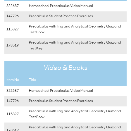
322687
Homeschool Precalculus Video Manual
147796
Precalculus Student Practice Exercises
Precalculus with Trig and Analytical Geometry Quiz and
115827
Test Book
Precalculus with Trig and Analytical Geometry Quiz and
178519
Test Key
Video & Books
Item No.
Title
322687
Homeschool Precalculus Video Manual
147796
Precalculus Student Practice Exercises
Precalculus with Trig and Analytical Geometry Quiz and
115827
Test Book
Precalculus with Trig and Analytical Geometry Quiz and
178519