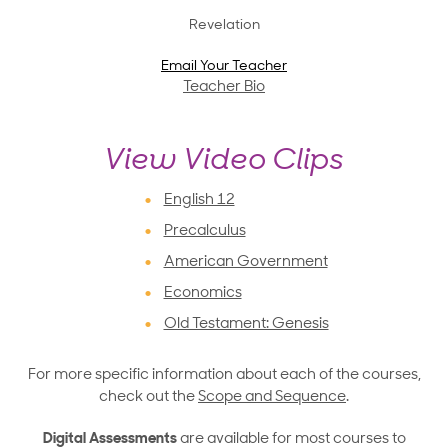
Revelation
Email Your Teacher
Teacher Bio
View Video Clips
English 12
Precalculus
American Government
Economics
Old Testament: Genesis
For more specific information about each of the courses,
check out the
Scope and Sequence
.
Digital Assessments
are available for most courses to