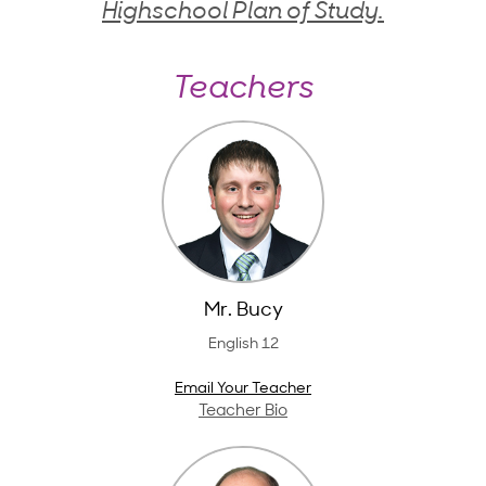
Highschool Plan of Study.
Teachers
Mr. Bucy
English 12
Email Your Teacher
Teacher Bio