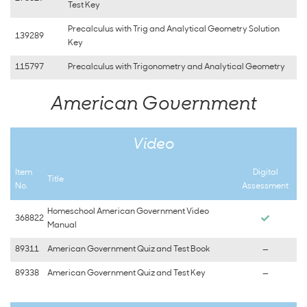
Test Key
Precalculus with Trig and Analytical Geometry Solution
139289
Key
115797
Precalculus with Trigonometry and Analytical Geometry
American Government
Video
Item
Digital
Title
No.
Assessment
Homeschool American Government Video
368822
Manual
89311
American Government Quiz and Test Book
—
89338
American Government Quiz and Test Key
—