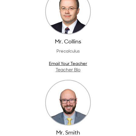
Mr. Collins
Precalculus
Email Your Teacher
Teacher Bio
Mr. Smith