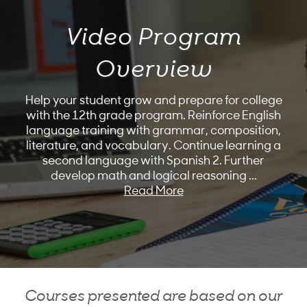
Video Program
Overview
Help your student grow and prepare for college
with the 12th grade program. Reinforce English
language training with grammar, composition,
literature, and vocabulary. Continue learning a
second language with Spanish 2. Further
develop math and logical reasoning
...
Read More
Courses presented are based on our