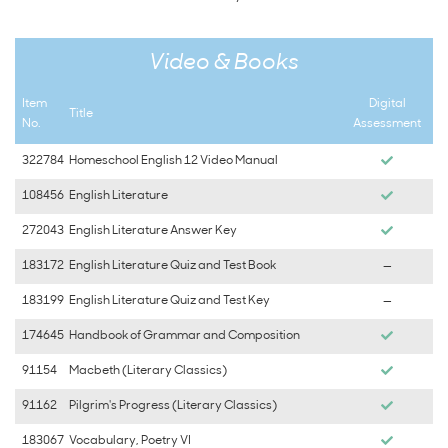
Video & Books
Item
Digital
Title
No.
Assessment
322784
Homeschool English 12 Video Manual
108456
English Literature
272043
English Literature Answer Key
183172
English Literature Quiz and Test Book
—
183199
English Literature Quiz and Test Key
—
174645
Handbook of Grammar and Composition
91154
Macbeth (Literary Classics)
91162
Pilgrim's Progress (Literary Classics)
183067
Vocabulary, Poetry VI