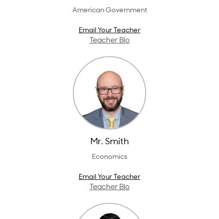
American Government
Email Your Teacher
Teacher Bio
Mr. Smith
Economics
Email Your Teacher
Teacher Bio