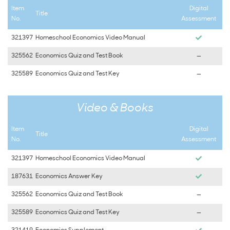
Item
Digital
Title
No.
Assessment
321397
Homeschool Economics Video Manual
325562
Economics Quiz and Test Book
—
325589
Economics Quiz and Test Key
—
Video & Books
Item
Digital
Title
No.
Assessment
321397
Homeschool Economics Video Manual
187631
Economics Answer Key
325562
Economics Quiz and Test Book
—
325589
Economics Quiz and Test Key
—