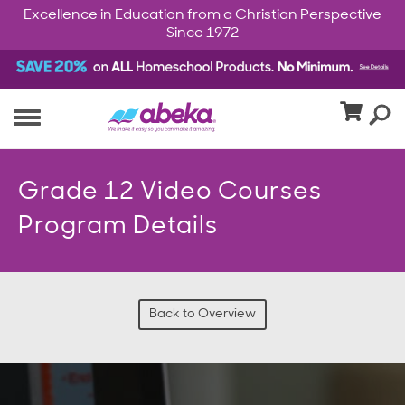
Excellence in Education from a Christian Perspective
Since 1972
Grade 12 Video Courses
Program Details
Back to Overview