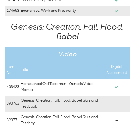
321419
Economics Supplement
174653
Economics: Work and Prosperity
Genesis: Creation, Fall, Flood,
Babel
Video
Item
Digital
Title
No.
Assessment
Homeschool Old Testament: Genesis Video
403423
Manual
Genesis: Creation, Fall, Flood, Babel Quiz and
390763
—
Test Book
Genesis: Creation, Fall, Flood, Babel Quiz and
390771
—
Test Key