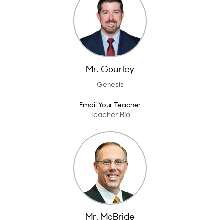
Mr. Gourley
Genesis
Email Your Teacher
Teacher Bio
Mr. McBride