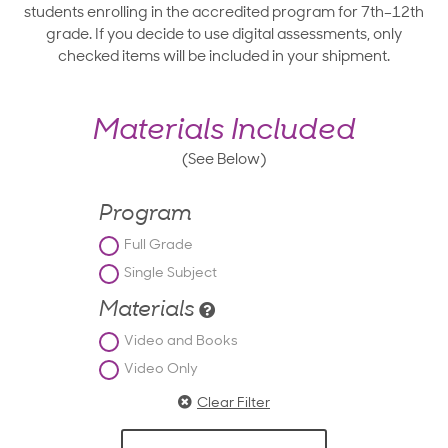
students enrolling in the accredited program for 7th–12th
grade. If you decide to use digital assessments, only
checked items will be included in your shipment.
Materials Included
(See Below)
Program
Full Grade
Single Subject
Materials
Video and Books
Video Only
Clear Filter