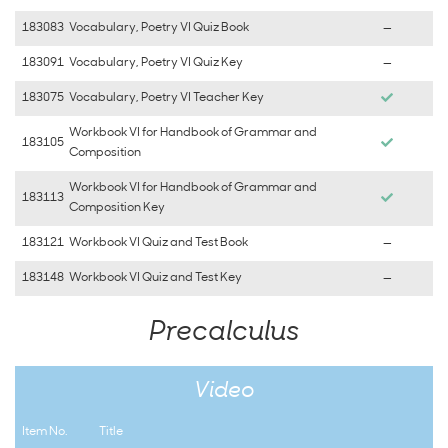
183083
Vocabulary, Poetry VI Quiz Book
—
183091
Vocabulary, Poetry VI Quiz Key
—
183075
Vocabulary, Poetry VI Teacher Key
Workbook VI for Handbook of Grammar and
183105
Composition
Workbook VI for Handbook of Grammar and
183113
Composition Key
183121
Workbook VI Quiz and Test Book
—
183148
Workbook VI Quiz and Test Key
—
Precalculus
Video
Item No.
Title