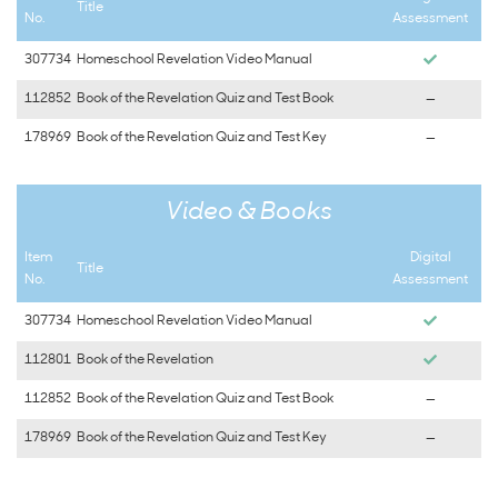
Title
No.
Assessment
307734
Homeschool Revelation Video Manual
112852
Book of the Revelation Quiz and Test Book
—
178969
Book of the Revelation Quiz and Test Key
—
Video & Books
Item
Digital
Title
No.
Assessment
307734
Homeschool Revelation Video Manual
112801
Book of the Revelation
112852
Book of the Revelation Quiz and Test Book
—
178969
Book of the Revelation Quiz and Test Key
—