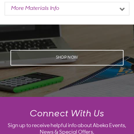
More Materials Info
SHOP NOW
Connect With Us
Sign up to receive helpful info about Abeka Events,
News & Special Offers.