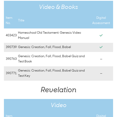
Video & Books
Item
Digital
Title
No.
Assessment
Homeschool Old Testament: Genesis Video
403423
Manual
390739
Genesis: Creation, Fall, Flood, Babel
Genesis: Creation, Fall, Flood, Babel Quiz and
390763
—
Test Book
Genesis: Creation, Fall, Flood, Babel Quiz and
390771
—
Test Key
Revelation
Video
Item
Digital