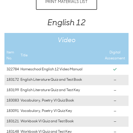
PRINT MATERIALS LIST
English 12
Video
Item
Digital
Title
No.
Assessment
322784
Homeschool English 12 Video Manual
183172
English Literature Quiz and Test Book
—
183199
English Literature Quiz and Test Key
—
183083
Vocabulary, Poetry VI Quiz Book
—
183091
Vocabulary, Poetry VI Quiz Key
—
183121
Workbook VI Quiz and Test Book
—
183148
Workbook VI Quiz and Test Key
—