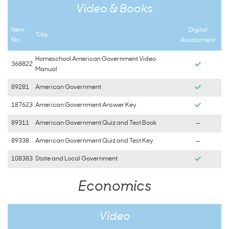
Video & Books
Item
Digital
Title
No.
Assessment
Homeschool American Government Video
368822
Manual
89281
American Government
187623
American Government Answer Key
89311
American Government Quiz and Test Book
—
89338
American Government Quiz and Test Key
—
108383
State and Local Government
Economics
Video