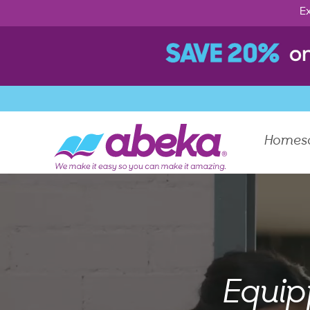
Ex
Homes
Equip