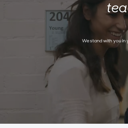
tea
We stand with you in y