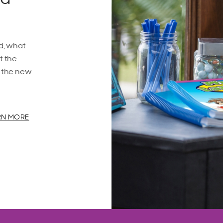
d, what
t the
f the new
RN MORE