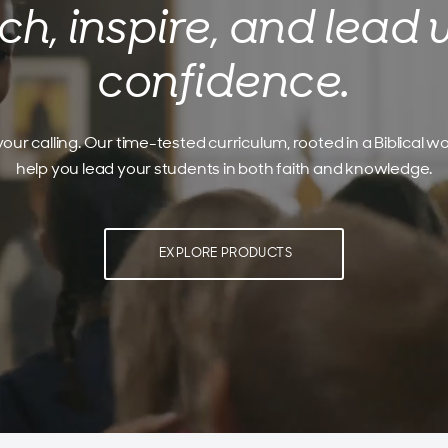
ch, inspire, and lead 
confidence.
our calling. Our time-tested curriculum, rooted in a Biblical wo
help you lead your students in both faith and knowledge.
EXPLORE PRODUCTS