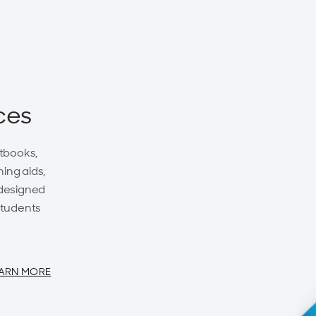
ces
tbooks,
ing aids,
 designed
students
ARN MORE