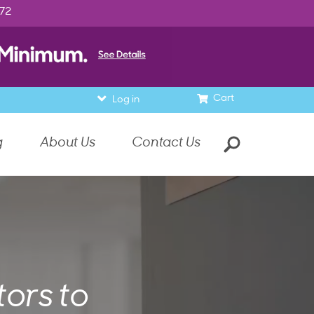
972
Cart
Log in
g
About Us
Contact Us
ors to