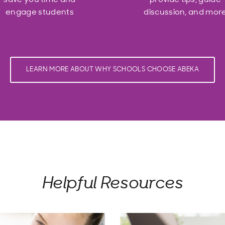
engage students
discussion, and mor
LEARN MORE ABOUT WHY SCHOOLS CHOOSE ABEKA
Helpful Resources