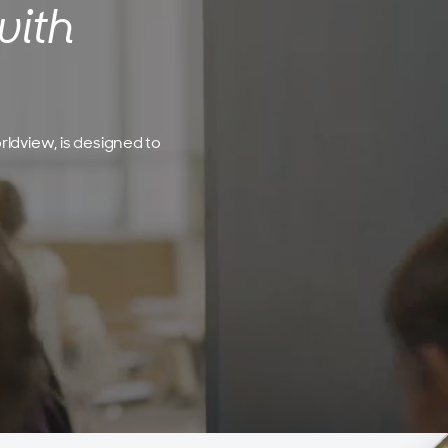
with
rldview, is designed to