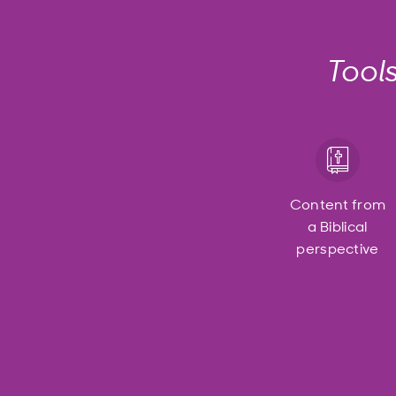
Tool
Content from
a Biblical
perspective