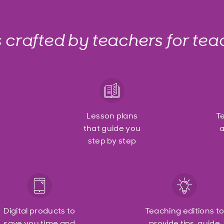
s crafted by teachers for tea
Lesson plans
T
that guide you
a
step by step
Digital products to
Teaching editions t
save you time and
provide tips, guide