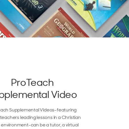
ProTeach
pplemental Video
ach Supplemental Videos-featuring
teachers leading lessons in a Christian
 environment-can be a tutor, a virtual