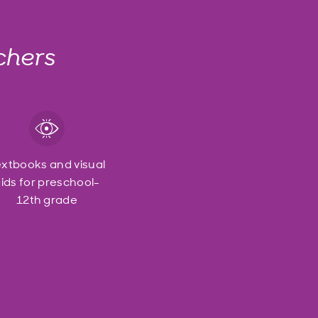
chers
extbooks and visual
ids for preschool-
12th grade
o