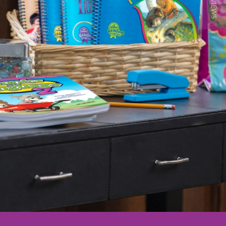
★ REVIEWS