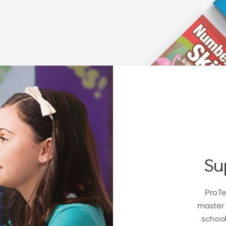
Su
ProTe
master 
school