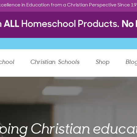
cellence in Education from a Christian Perspective Since 1
chool
Christian Schools
Shop
Blo
ping Christian educat