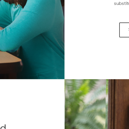
substit
ed