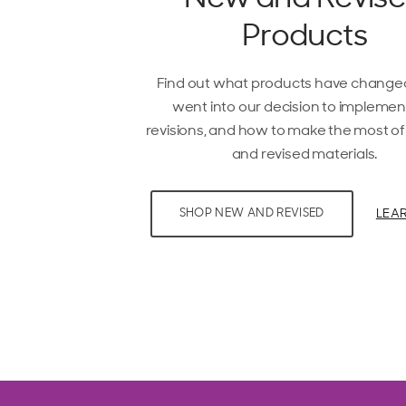
Products
Find out what products have change
went into our decision to implemen
revisions, and how to make the most o
and revised materials.
LEA
SHOP NEW AND REVISED