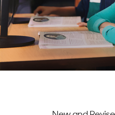
New and Revis