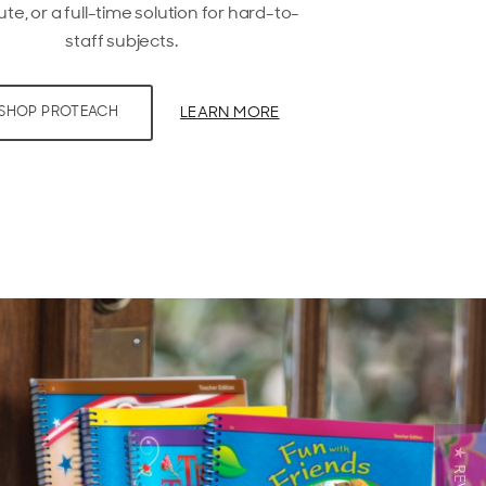
ute, or a full-time solution for hard-to-
staff subjects.
LEARN MORE
SHOP PROTEACH