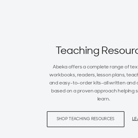
Teaching Resour
Abeka offers a complete range of tex
workbooks, readers, lesson plans, teach
and easy-to-order kits-all written and
based on a proven approach helping 
learn.
LE
SHOP TEACHING RESOURCES