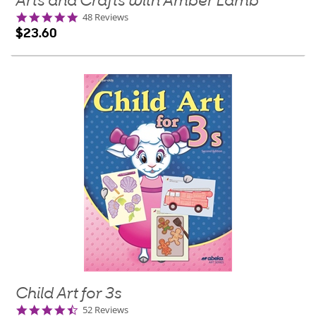
Arts and Crafts with Amber Lamb
4.9
48 Reviews
star
$23.60
rating
Child Art for 3s
4.7
52 Reviews