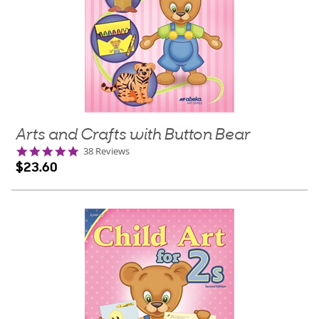
Arts and Crafts with Button Bear
4.9
38 Reviews
star
$23.60
rating