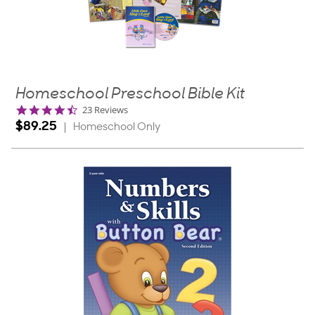
Homeschool Preschool Bible Kit
4.6
23 Reviews
star
$89.25
|
Homeschool Only
rating