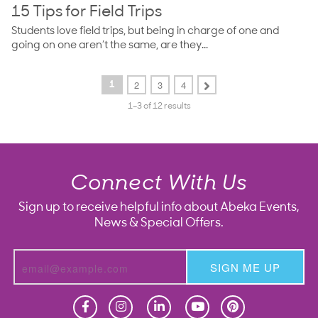
15 Tips for Field Trips
Students love field trips, but being in charge of one and
going on one aren’t the same, are they...
2
3
4
1
1–3 of 12 results
Connect With Us
Sign up to receive helpful info about Abeka Events,
News & Special Offers.
SIGN ME UP