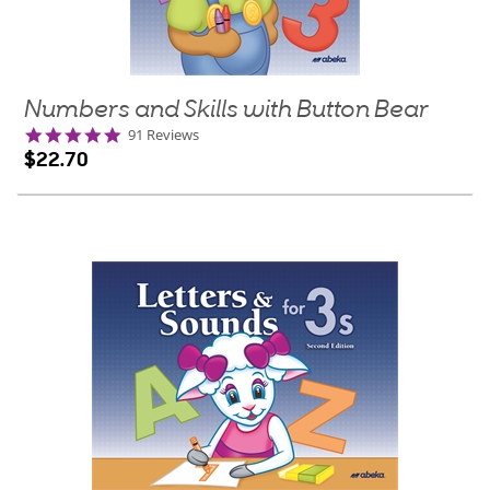
Numbers and Skills with Button Bear
4.9
91 Reviews
star
$22.70
rating