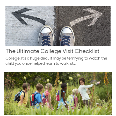
The Ultimate College Visit Checklist
College. It’s a huge deal. It may be terrifying to watch the
child you once helped learn to walk, st...