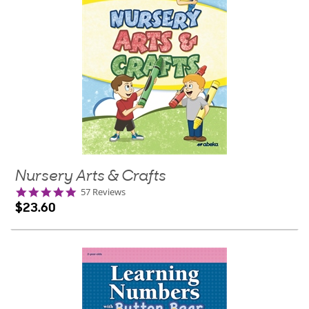
Nursery Arts & Crafts
5.0
57 Reviews
star
$23.60
rating