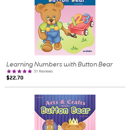
Learning Numbers with Button Bear
4.8
51 Reviews
star
$22.70
rating