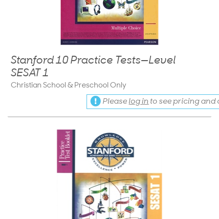
Stanford 10 Practice Tests—Level
SESAT 1
Christian School & Preschool Only
Please
log in
to see pricing and a