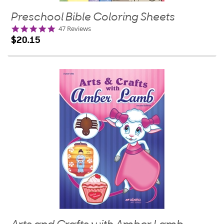
Preschool Bible Coloring Sheets
4.9
47 Reviews
star
$20.15
rating