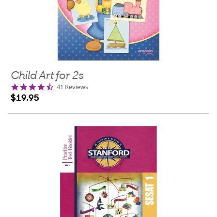
Child Art for 2s
4.7
41 Reviews
star
$19.95
rating