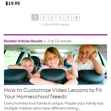
star
$19.95
rating
2
3
4
5
1
1–12 of 2491 results
Related Articles Results
1–3 of 12 results
How to Customize Video Lessons to Fit
Your Homeschool Needs
Every homeschool family is unique. Maybe your family has
multiple children who have different streng...