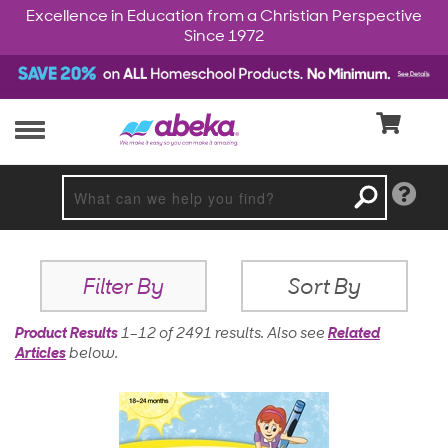
Excellence in Education from a Christian Perspective
Since 1972
Filter By
Sort By
Product Results
1–12 of 2491 results
.
Also see
Related
Articles
below.