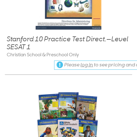
Stanford 10 Practice Test Direct.—Level
SESAT 1
Christian School & Preschool Only
Please
log in
to see pricing and a