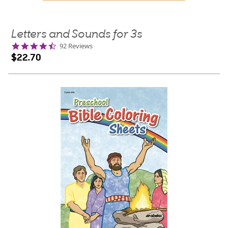
Letters and Sounds for 3s
4.7
92 Reviews
star
$22.70
rating