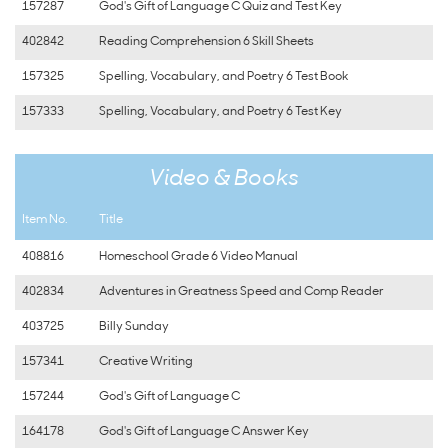
157287
God's Gift of Language C Quiz and Test Key
402842
Reading Comprehension 6 Skill Sheets
157325
Spelling, Vocabulary, and Poetry 6 Test Book
157333
Spelling, Vocabulary, and Poetry 6 Test Key
Video & Books
Item No.
Title
408816
Homeschool Grade 6 Video Manual
402834
Adventures in Greatness Speed and Comp Reader
403725
Billy Sunday
157341
Creative Writing
157244
God's Gift of Language C
164178
God's Gift of Language C Answer Key