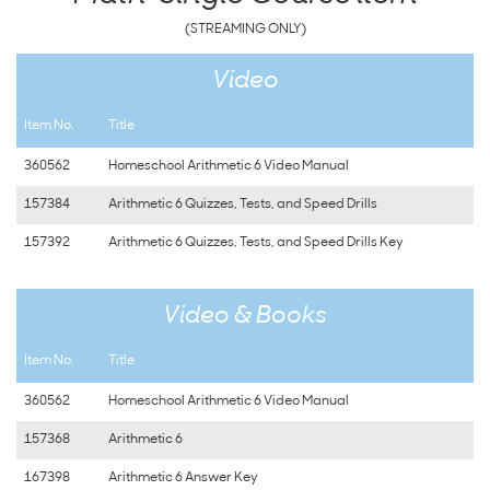
(STREAMING ONLY)
Video
Item No.
Title
360562
Homeschool Arithmetic 6 Video Manual
157384
Arithmetic 6 Quizzes, Tests, and Speed Drills
157392
Arithmetic 6 Quizzes, Tests, and Speed Drills Key
Video & Books
Item No.
Title
360562
Homeschool Arithmetic 6 Video Manual
157368
Arithmetic 6
167398
Arithmetic 6 Answer Key