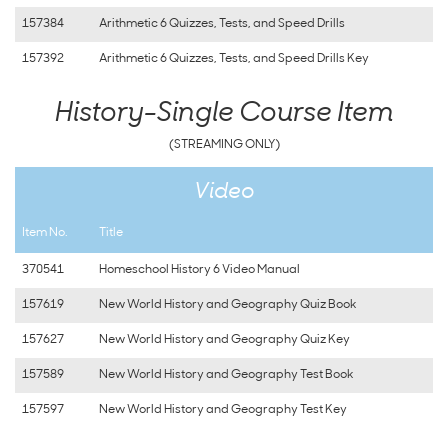
157384
Arithmetic 6 Quizzes, Tests, and Speed Drills
157392
Arithmetic 6 Quizzes, Tests, and Speed Drills Key
History-Single Course Item
(STREAMING ONLY)
Video
Item No.
Title
370541
Homeschool History 6 Video Manual
157619
New World History and Geography Quiz Book
157627
New World History and Geography Quiz Key
157589
New World History and Geography Test Book
157597
New World History and Geography Test Key