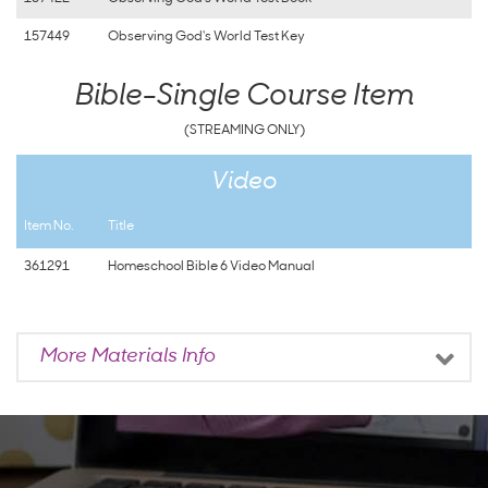
157449
Observing God's World Test Key
Bible-Single Course Item
(STREAMING ONLY)
Video
Item No.
Title
361291
Homeschool Bible 6 Video Manual
More Materials Info