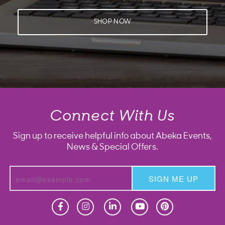
SHOP NOW
Connect With Us
Sign up to receive helpful info about Abeka Events,
News & Special Offers.
SIGN ME UP