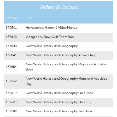
Video & Books
Item No.
Title
370541
Homeschool History 6 Video Manual
157643
Geography Bowl Quiz Team Book
157538
New World History and Geography
168041
New World History and Geography Answer Key
New World History and Geography Maps and Activities
157554
Book
New World History and Geography Maps and Activities
157562
Key
157619
New World History and Geography Quiz Book
157627
New World History and Geography Quiz Key
157589
New World History and Geography Test Book