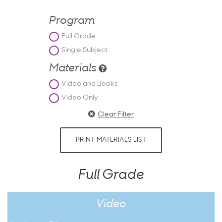
Program
Full Grade
Single Subject
Materials
Video and Books
Video Only
Clear Filter
PRINT MATERIALS LIST
Full Grade
Video