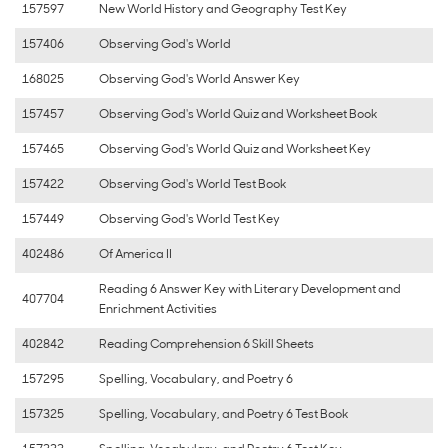
157597
New World History and Geography Test Key
157406
Observing God's World
168025
Observing God's World Answer Key
157457
Observing God's World Quiz and Worksheet Book
157465
Observing God's World Quiz and Worksheet Key
157422
Observing God's World Test Book
157449
Observing God's World Test Key
402486
Of America II
Reading 6 Answer Key with Literary Development and
407704
Enrichment Activities
402842
Reading Comprehension 6 Skill Sheets
157295
Spelling, Vocabulary, and Poetry 6
157325
Spelling, Vocabulary, and Poetry 6 Test Book