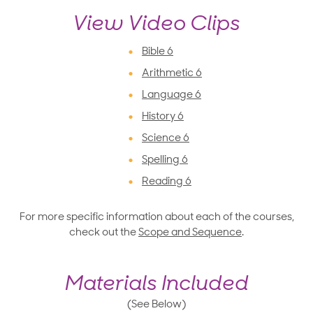
View Video Clips
Bible 6
Arithmetic 6
Language 6
History 6
Science 6
Spelling 6
Reading 6
For more specific information about each of the courses,
check out the
Scope and Sequence
.
Materials Included
(See Below)