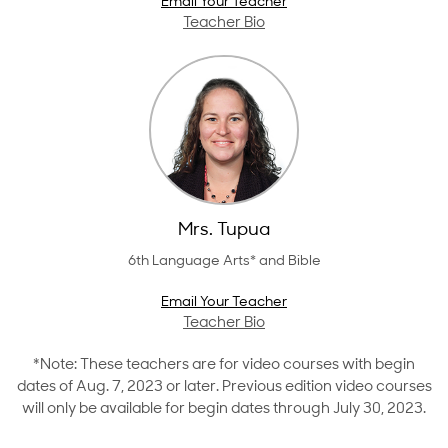
Email Your Teacher
Teacher Bio
Mrs. Tupua
6th Language Arts* and Bible
Email Your Teacher
Teacher Bio
*Note: These teachers are for video courses with begin
dates of Aug. 7, 2023 or later. Previous edition video courses
will only be available for begin dates through July 30, 2023.