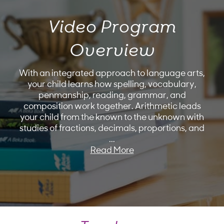
Video Program
Overview
With an integrated approach to language arts,
your child learns how spelling, vocabulary,
penmanship, reading, grammar, and
composition work together. Arithmetic leads
your child from the known to the unknown with
studies of fractions, decimals, proportions, and
...
Read More