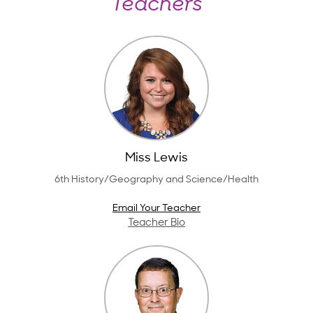
Teachers
Miss Lewis
6th History/Geography and Science/Health
Email Your Teacher
Teacher Bio