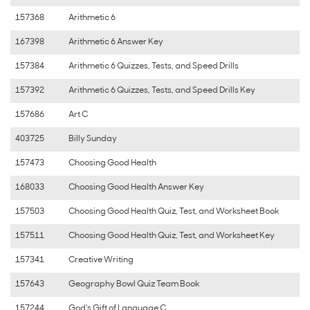
157368
Arithmetic 6
167398
Arithmetic 6 Answer Key
157384
Arithmetic 6 Quizzes, Tests, and Speed Drills
157392
Arithmetic 6 Quizzes, Tests, and Speed Drills Key
157686
Art C
403725
Billy Sunday
157473
Choosing Good Health
168033
Choosing Good Health Answer Key
157503
Choosing Good Health Quiz, Test, and Worksheet Book
157511
Choosing Good Health Quiz, Test, and Worksheet Key
157341
Creative Writing
157643
Geography Bowl Quiz Team Book
157244
God's Gift of Language C