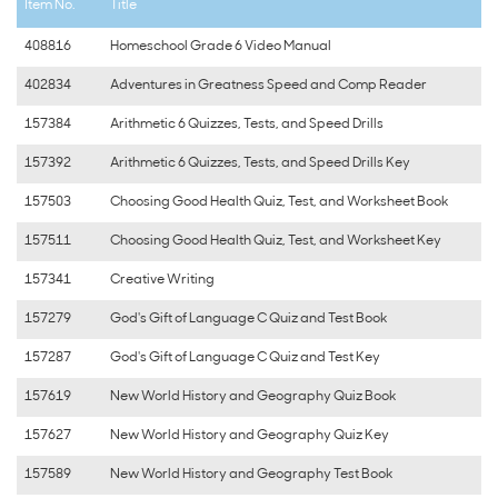
Item No.
Title
408816
Homeschool Grade 6 Video Manual
402834
Adventures in Greatness Speed and Comp Reader
157384
Arithmetic 6 Quizzes, Tests, and Speed Drills
157392
Arithmetic 6 Quizzes, Tests, and Speed Drills Key
157503
Choosing Good Health Quiz, Test, and Worksheet Book
157511
Choosing Good Health Quiz, Test, and Worksheet Key
157341
Creative Writing
157279
God's Gift of Language C Quiz and Test Book
157287
God's Gift of Language C Quiz and Test Key
157619
New World History and Geography Quiz Book
157627
New World History and Geography Quiz Key
157589
New World History and Geography Test Book