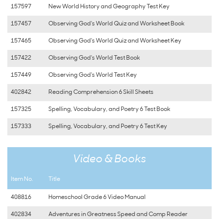
157597
New World History and Geography Test Key
157457
Observing God's World Quiz and Worksheet Book
157465
Observing God's World Quiz and Worksheet Key
157422
Observing God's World Test Book
157449
Observing God's World Test Key
402842
Reading Comprehension 6 Skill Sheets
157325
Spelling, Vocabulary, and Poetry 6 Test Book
157333
Spelling, Vocabulary, and Poetry 6 Test Key
Video & Books
Item No.
Title
408816
Homeschool Grade 6 Video Manual
402834
Adventures in Greatness Speed and Comp Reader