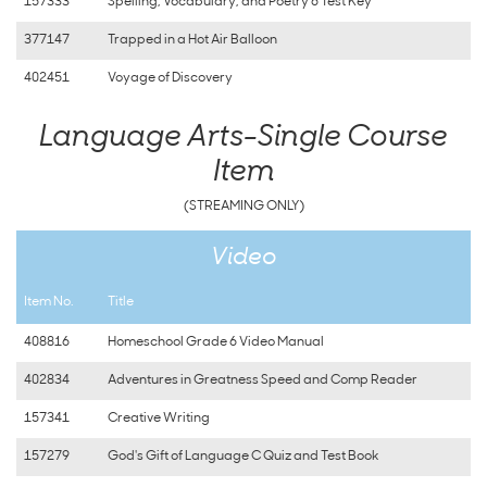
157333
Spelling, Vocabulary, and Poetry 6 Test Key
377147
Trapped in a Hot Air Balloon
402451
Voyage of Discovery
Language Arts-Single Course
Item
(STREAMING ONLY)
Video
Item No.
Title
408816
Homeschool Grade 6 Video Manual
402834
Adventures in Greatness Speed and Comp Reader
157341
Creative Writing
157279
God's Gift of Language C Quiz and Test Book