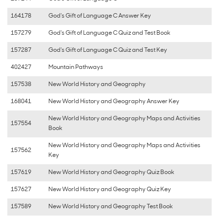
164178
God's Gift of Language C Answer Key
157279
God's Gift of Language C Quiz and Test Book
157287
God's Gift of Language C Quiz and Test Key
402427
Mountain Pathways
157538
New World History and Geography
168041
New World History and Geography Answer Key
New World History and Geography Maps and Activities
157554
Book
New World History and Geography Maps and Activities
157562
Key
157619
New World History and Geography Quiz Book
157627
New World History and Geography Quiz Key
157589
New World History and Geography Test Book