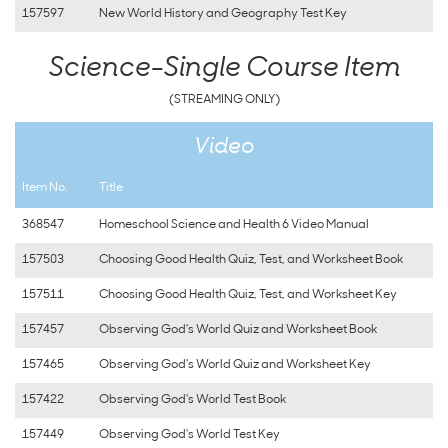
157597
New World History and Geography Test Key
Science-Single Course Item
(STREAMING ONLY)
Video
Item No.
Title
368547
Homeschool Science and Health 6 Video Manual
157503
Choosing Good Health Quiz, Test, and Worksheet Book
157511
Choosing Good Health Quiz, Test, and Worksheet Key
157457
Observing God's World Quiz and Worksheet Book
157465
Observing God's World Quiz and Worksheet Key
157422
Observing God's World Test Book
157449
Observing God's World Test Key