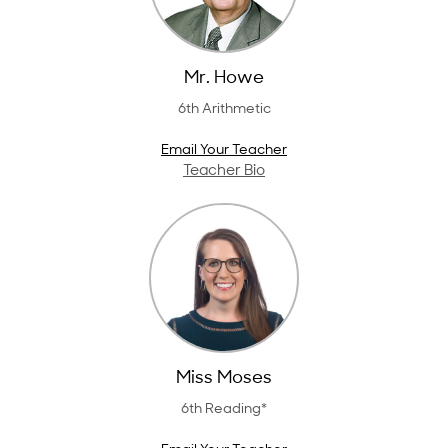
Mr. Howe
6th Arithmetic
Email Your Teacher
Teacher Bio
Miss Moses
6th Reading*