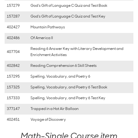
157279
God's Gift of Language C Quiz and Test Book
157287
God's Gift of Language C Quiz and Test Key
402427
Mountain Pathways
402486
Of America II
Reading 6 Answer Key with Literary Development and
407704
Enrichment Activities
402842
Reading Comprehension 6 Skill Sheets
157295
Spelling, Vocabulary, and Poetry 6
157325
Spelling, Vocabulary, and Poetry 6 Test Book
157333
Spelling, Vocabulary, and Poetry 6 Test Key
377147
Trapped in a Hot Air Balloon
402451
Voyage of Discovery
Math-Single Course item