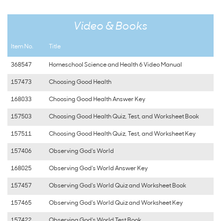
Video & Books
Item No.
Title
368547
Homeschool Science and Health 6 Video Manual
157473
Choosing Good Health
168033
Choosing Good Health Answer Key
157503
Choosing Good Health Quiz, Test, and Worksheet Book
157511
Choosing Good Health Quiz, Test, and Worksheet Key
157406
Observing God's World
168025
Observing God's World Answer Key
157457
Observing God's World Quiz and Worksheet Book
157465
Observing God's World Quiz and Worksheet Key
157422
Observing God's World Test Book