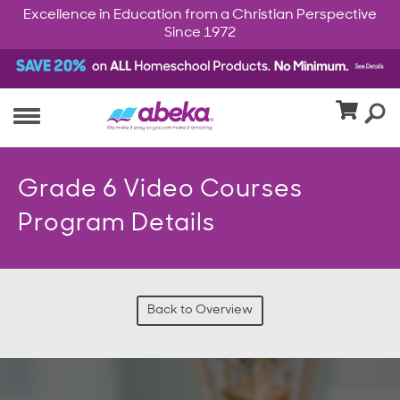
Excellence in Education from a Christian Perspective
Since 1972
Grade 6 Video Courses
Program Details
Back to Overview