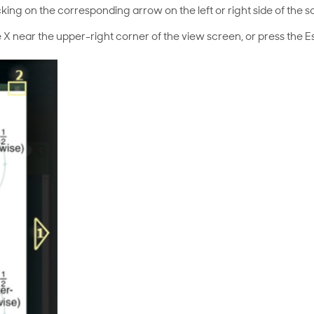
cking on the corresponding arrow on the left or right side of the s
 X near the upper-right corner of the view screen, or press the E