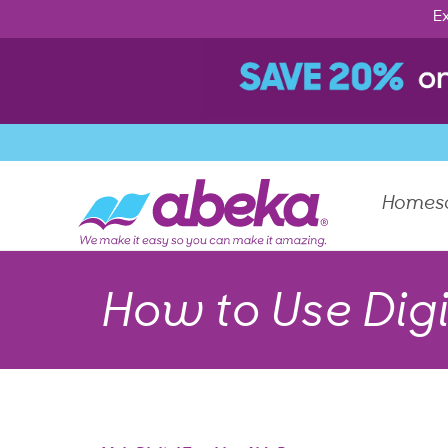
Ex
Homes
How to Use Digi