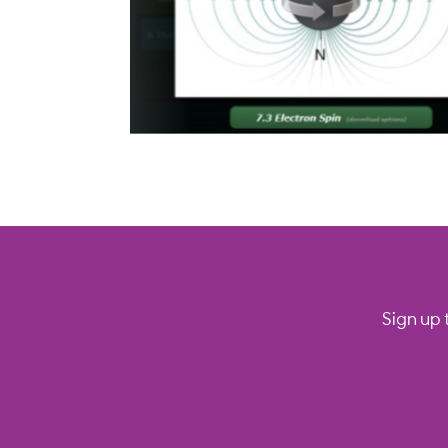
Sign up 