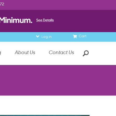
972
Cart
Log in
g
About Us
Contact Us