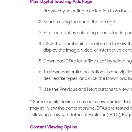
Main Digital Teaching Aids Page
Browse by selecting a collection from the s
Search using the bar at the top right.
Filter content by selecting or unselecting ca
Click the thumbnail in the item list to view t
display the image, video, or interactive cont
Download DTAs for offline use* by selecting 
To download entire collections in one zip file,
desired file types, and click the Download b
Use the Previous and Next buttons to view m
* Some mobile devices may not allow content to be d
may still view the content online. DTAs are tested
following browsers: Internet Explorer
(IE 10)
, Edge
Content Viewing Option