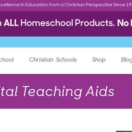
cellence in Education from a Christian Perspective Since 1
chool
Christian Schools
Shop
Blo
tal Teaching Aids