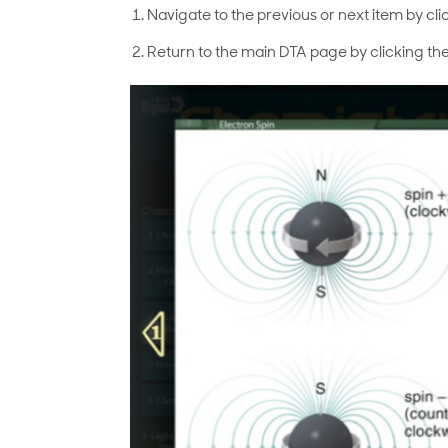
Navigate to the previous or next item by cli
Return to the main DTA page by clicking the