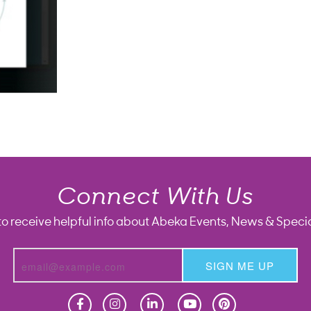
Connect With Us
to receive helpful info about Abeka Events, News & Specia
SIGN ME UP