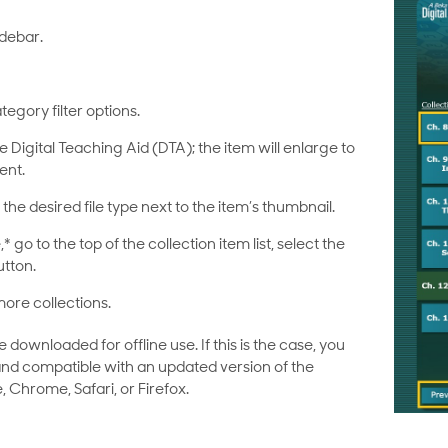
idebar.
tegory filter options.
he Digital Teaching Aid (DTA); the item will enlarge to
ent.
the desired file type next to the item’s thumbnail.
* go to the top of the collection item list, select the
utton.
ore collections.
ownloaded for offline use. If this is the case, you
 and compatible with an updated version of the
, Chrome, Safari, or Firefox.