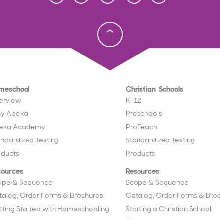
Homeschool
Homeschool
Christian School
Christian School
meschool
Christian Schools
erview
K–12
y Abeka
Preschools
eka Academy
ProTeach
andardized Testing
Standardized Testing
oducts
Products
sources
Resources
ope & Sequence
Scope & Sequence
talog, Order Forms & Brochures
Catalog, Order Forms & Bro
tting Started with Homeschooling
Starting a Christian School