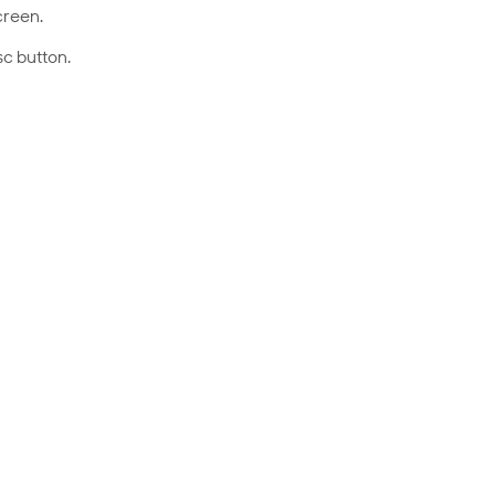
creen.
sc button.