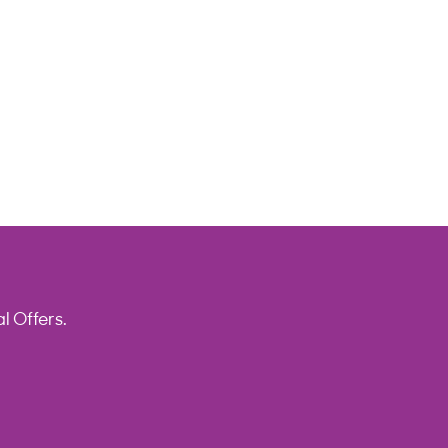
l Offers.