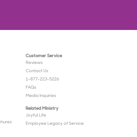
Customer Service
Reviews
Contact Us
1-877-223-5226
FAQs
Media Inquiries
Related Ministry
Joyful Life
chures
Employee Legacy of Service