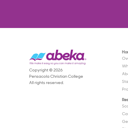
Ho
Ov
Wh
Copyright © 2026
Ab
Pensacola Christian College
St
All rights reserved.
Pr
Re
Sc
Ca
Ge