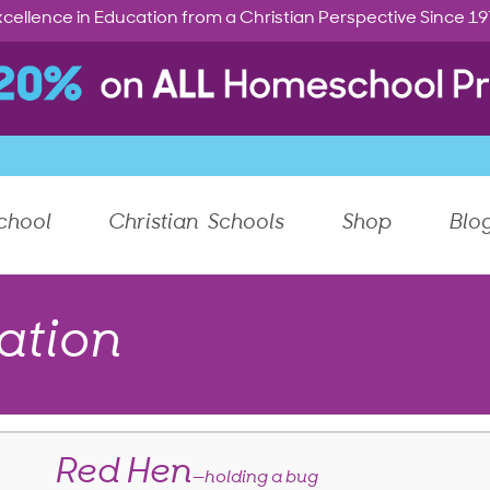
cellence in Education from a Christian Perspective Since 1
chool
Christian Schools
Shop
Blo
ation
Red Hen
—holding a bug