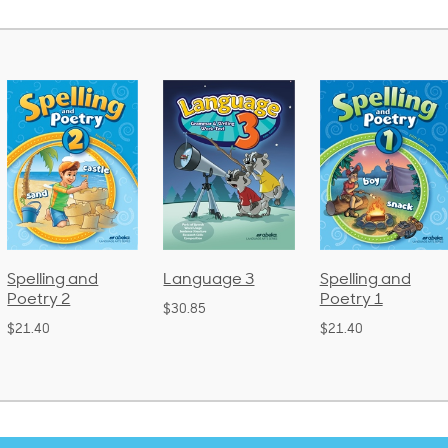
Spelling and
Language 3
Spelling and
Poetry 2
Poetry 1
$30.85
$21.40
$21.40