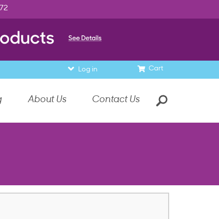
972
Cart
Log in
g
About Us
Contact Us