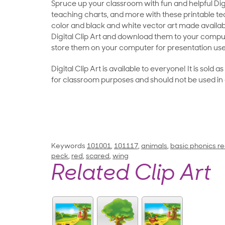
Spruce up your classroom with fun and helpful Digit
teaching charts, and more with these printable teac
color and black and white vector art made availab
Digital Clip Art and download them to your compu
store them on your computer for presentation use
Digital Clip Art is available to everyone! It is sold 
for classroom purposes and should not be used in
Keywords
101001
,
101117
,
animals
,
basic phonics re
peck
,
red
,
scared
,
wing
Related Clip Art