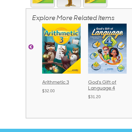
Explore More Related Items
honics and
Arithmetic 3
God's Gift of
anguage 2
Language 4
$32.00
Bound)
$31.20
38.50