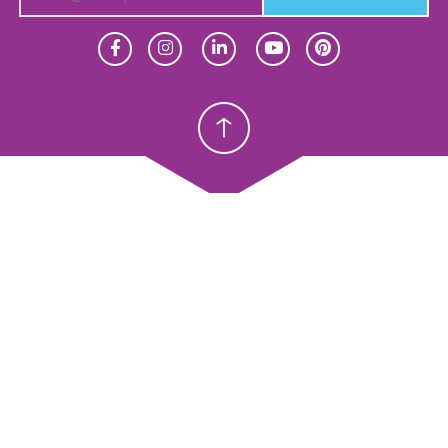
Homeschool
Homeschool
Christian School
Christian School
meschool
Christian Schools
erview
K–12
y Abeka
Preschools
eka Academy
ProTeach
andardized Testing
Standardized Testing
oducts
Products
sources
Resources
ope & Sequence
Scope & Sequence