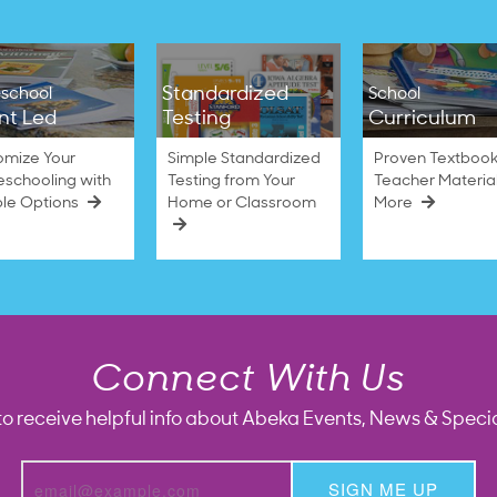
Standardized
school
School
nt Led
Testing
Curriculum
omize Your
Simple Standardized
Proven Textbook
schooling with
Testing from Your
Teacher Materia
ble Options
Home or Classroom
More
Connect With Us
to receive helpful info about Abeka Events, News & Specia
SIGN ME UP