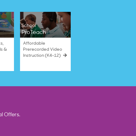
School
ProTeach
s,
Affordable
ls &
Prerecorded Video
Instruction (K4–12)
l Offers.