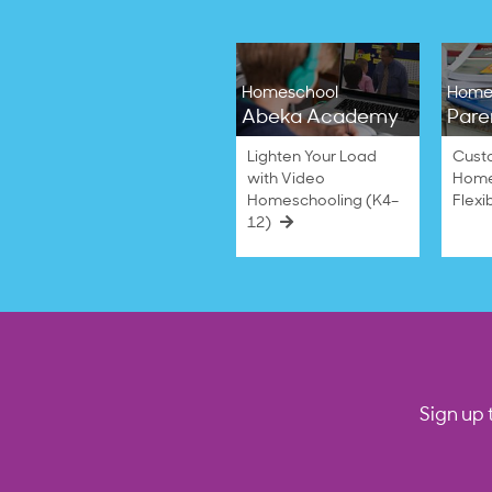
Homeschool
Home
Abeka Academy
Pare
Lighten Your Load
Cust
with Video
Home
Homeschooling (K4–
Flexi
12)
Sign up 