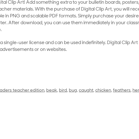
al Clip Art! Add something extra to your bulletin boards, posters,
her materials. With the purchase of Digital Clip Art, you will rece
le in PNG and scalable PDF formats. Simply purchase your desired
ter. After download, you can use them immediately in your class
.
as a single-user license and can be used indefinitely. Digital Clip A
 advertisements or on websites.
aders teacher edition
,
beak
,
bird
,
bug
,
caught
,
chicken
,
feathers
,
he