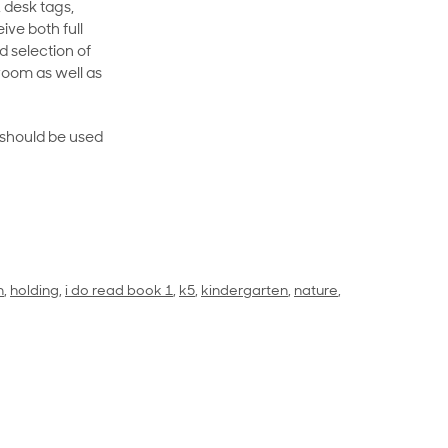
 desk tags,
ive both full
 selection of
room as well as
rt should be used
n
,
holding
,
i do read book 1
,
k5
,
kindergarten
,
nature
,