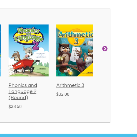
Phonics and
Arithmetic 3
God's Gift of
Language 2
Language 4
$32.00
(Bound)
$31.20
$38.50