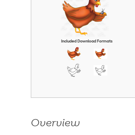
Included Download Formats
Overview