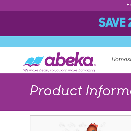
Ex
Homes
Product Inform