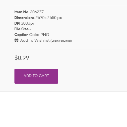
Item No.
206237
Dimensions
2670x 2650 px
DPI
300dpi
File Size
-
Caption
Color PNG
Add To Wish list
(Login required)
$0.99
ADD TO CART