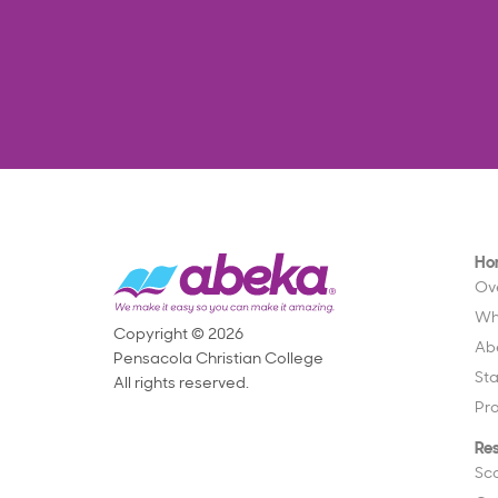
Ho
Ov
Wh
Copyright © 2026
Ab
Pensacola Christian College
St
All rights reserved.
Pr
Re
Sc