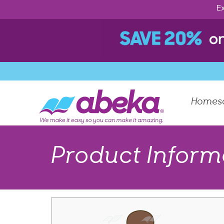
Ex
Homes
Product Inform