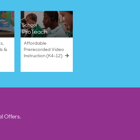
School
ProTeach
s,
Affordable
ls &
Prerecorded Video
Instruction (K4–12)
l Offers.