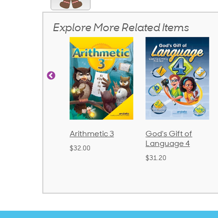
Explore More Related Items
Arithmetic 3
God's Gift of
Spelling and
Language 4
Poetry 2
$32.00
$31.20
$21.40