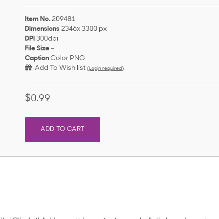
Item No.
209481
Dimensions
2346x 3300 px
DPI
300dpi
File Size
-
Caption
Color PNG
Add To Wish list
(Login required)
$0.99
ADD TO CART