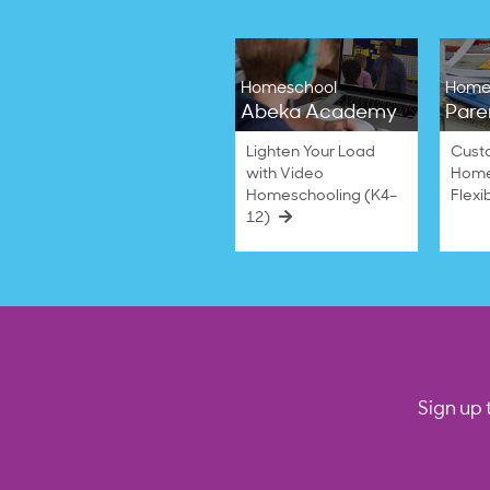
Homeschool
Home
Abeka Academy
Pare
Lighten Your Load
Cust
with Video
Home
Homeschooling (K4–
Flexi
12)
Sign up 