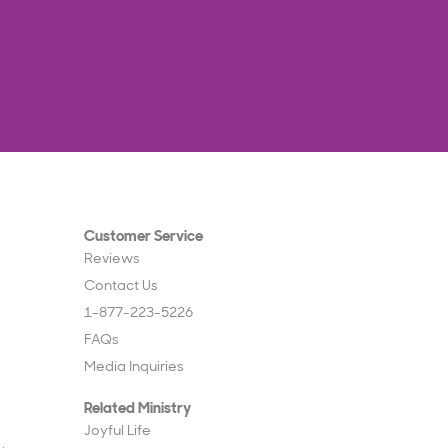
Customer Service
Reviews
Contact Us
1-877-223-5226
FAQs
Media Inquiries
Related Ministry
Joyful Life