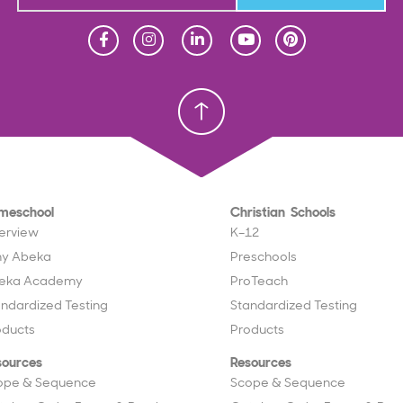
Homeschool
Homeschool
Christian School
Christian School
meschool
Christian Schools
erview
K–12
y Abeka
Preschools
eka Academy
ProTeach
andardized Testing
Standardized Testing
oducts
Products
sources
Resources
ope & Sequence
Scope & Sequence