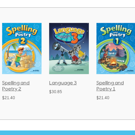
Language 3
Spelling and
Phonics and
Poetry 1
Language 2
$30.85
(Bound)
$21.40
$38.50