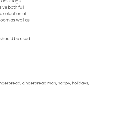
 desk tags,
ive both full
 selection of
room as well as
rt should be used
ingerbread
,
gingerbread man
,
happy
,
holidays
,