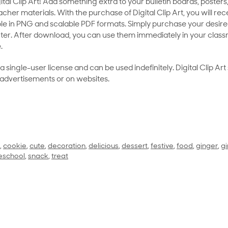
al Clip Art! Add something extra to your bulletin boards, posters,
her materials. With the purchase of Digital Clip Art, you will rece
le in PNG and scalable PDF formats. Simply purchase your desired
ter. After download, you can use them immediately in your class
.
as a single-user license and can be used indefinitely. Digital Clip A
 advertisements or on websites.
,
cookie
,
cute
,
decoration
,
delicious
,
dessert
,
festive
,
food
,
ginger
,
g
eschool
,
snack
,
treat