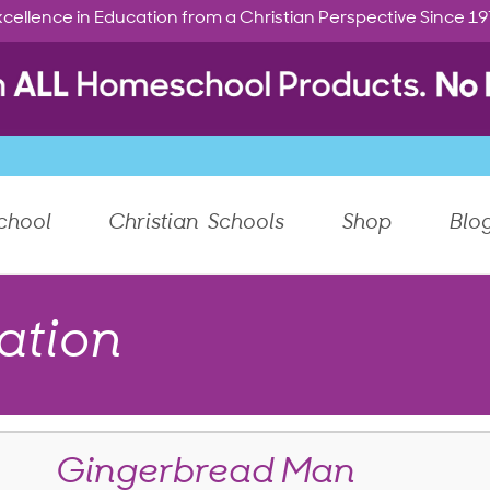
cellence in Education from a Christian Perspective Since 1
chool
Christian Schools
Shop
Blo
ation
Gingerbread Man