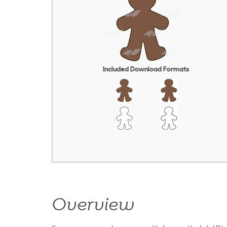
Included Download Formats
Overview