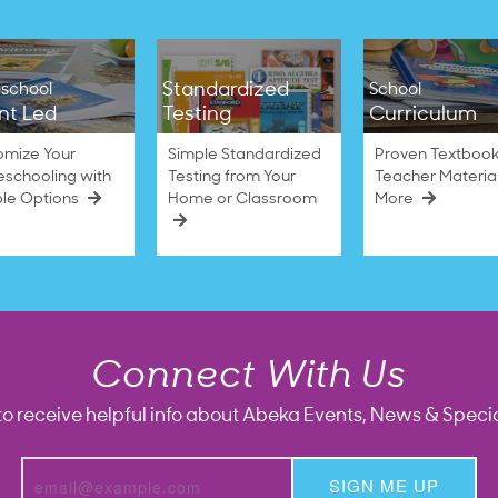
Standardized
school
School
nt Led
Testing
Curriculum
omize Your
Simple Standardized
Proven Textbook
schooling with
Testing from Your
Teacher Materia
ble Options
Home or Classroom
More
Connect With Us
to receive helpful info about Abeka Events, News & Specia
SIGN ME UP