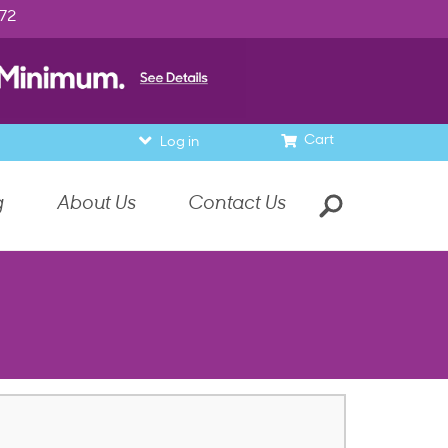
972
Cart
Log in
g
About Us
Contact Us