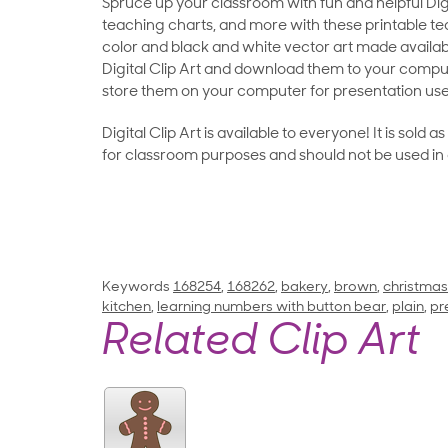
Spruce up your classroom with fun and helpful Digit
teaching charts, and more with these printable teac
color and black and white vector art made availab
Digital Clip Art and download them to your compu
store them on your computer for presentation use
Digital Clip Art is available to everyone! It is sold 
for classroom purposes and should not be used in
Keywords
168254
,
168262
,
bakery
,
brown
,
christmas
kitchen
,
learning numbers with button bear
,
plain
,
pr
Related Clip Art