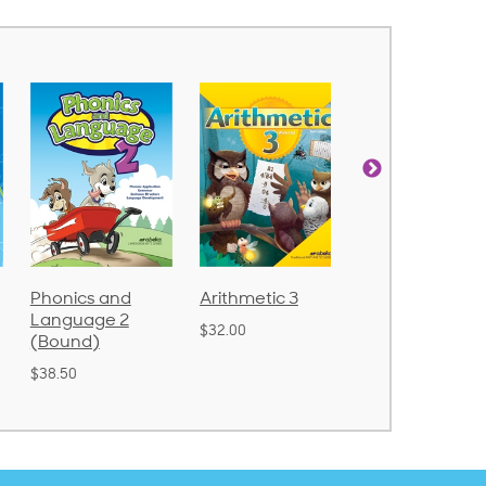
Arithmetic 3
God's Gift of
Spelling and
Language 4
Poetry 2
$32.00
$31.20
$21.40