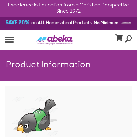
Excellence in Education from a Christian Perspective
Since 1972
Product Information