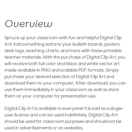
Overview
Spruce up your classroom with fun and helpful Digital Clip
Art! Add something extra to your bulletin boards, posters,
desk tags, teaching charts, and more with these printable
teacher materials. With the purchase of Digital Clip Art, you
will receive both full color and black and white vector art
made available in PNG and scalable PDF formats. Simply
purchase your desired selection of Digital Clip Art and
download them to your computer. After download, you can
use them immediately in your classroom as well as store
them on your computer for presentation use.
Digital Clip Art is available to everyone! It is sold as a single-
user license and can be used indefinitely. Digital Clip Art
should be used for classroom purposes and should not be
used in advertisements or on websites.