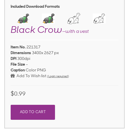
Included Download Formats
Black Crow
—with a vest
Item No.
221317
Dimensions
3400x 2627 px
DPI
300dpi
File Size
-
Caption
Color PNG
Add To Wish list
(Login required)
$0.99
ADD TO CART