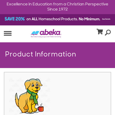
Excellence in Education from a Christian Perspective
Since 1972
Product Information