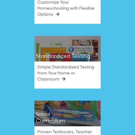
Customize Your
Homeschooling with Flexible
Options
Standardized Testing
Simple Standardized Testing
from Your Home or
Classroom
School
Curriculum
Proven Textbooks, Teacher