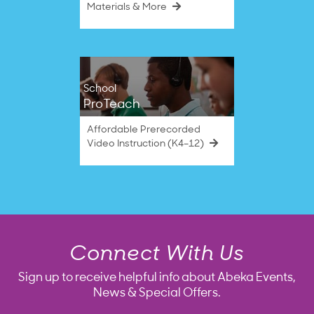
Materials & More
School
ProTeach
Affordable Prerecorded
Video Instruction (K4–12)
Connect With Us
Sign up to receive helpful info about Abeka Events,
News & Special Offers.