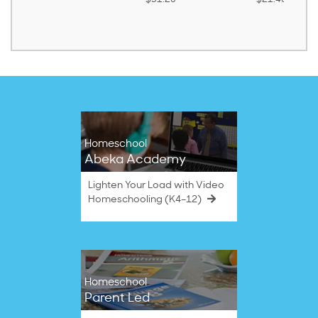
Homeschool
Abeka Academy
Lighten Your Load with Video
Homeschooling (K4–12)
Homeschool
Parent Led