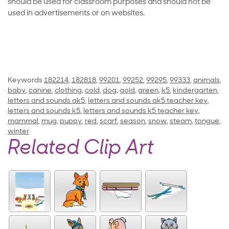
should be used for classroom purposes and should not be
used in advertisements or on websites.
Keywords
182214
,
182818
,
99201
,
99252
,
99295
,
99333
,
animals
,
baby
,
canine
,
clothing
,
cold
,
dog
,
gold
,
green
,
k5
,
kindergarten
,
letters and sounds ak5
,
letters and sounds ak5 teacher key
,
letters and sounds k5
,
letters and sounds k5 teacher key
,
mammal
,
mug
,
puppy
,
red
,
scarf
,
season
,
snow
,
steam
,
tongue
,
winter
Related Clip Art