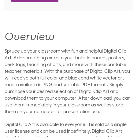
Overview
Spruce up your classroom with fun and helpful Digital Clip
Art! Add something extra to your bulletin boards, posters,
desk tags, teaching charts, and more with these printable
teacher materials. With the purchase of Digital Clip Art, you
will receive both full color and black and white vector art
made available in PNG and scalable PDF formats. Simply
purchase your desired selection of Digital Clip Art and
download them to your computer. After download, you can
use them immediately in your classroom as well as store
them on your computer for presentation use.
Digital Clip Art is available to everyone! It is sold as a single-
user license and can be used indefinitely. Digital Clip Art