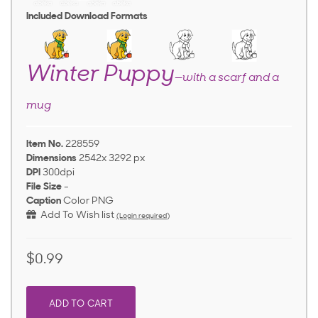
Included Download Formats
Winter Puppy
—with a scarf and a
mug
Item No.
228559
Dimensions
2542x 3292 px
DPI
300dpi
File Size
-
Caption
Color PNG
Add To Wish list
(Login required)
$0.99
ADD TO CART