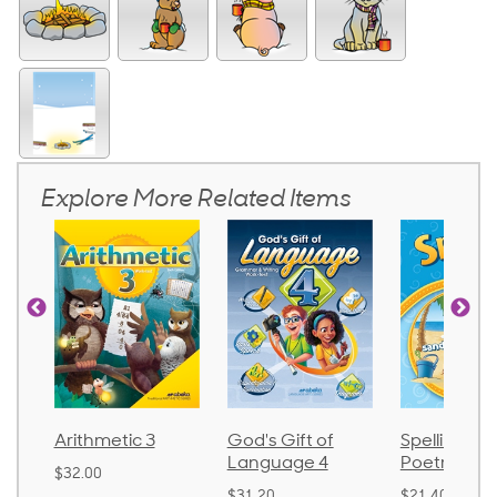
Explore More Related Items
ic 3
God's Gift of
Spelling and
Langu
Language 4
Poetry 2
$30.85
$31.20
$21.40