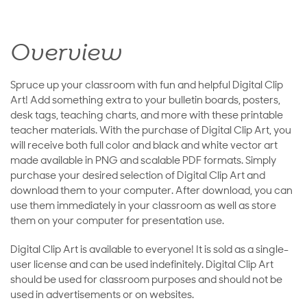
Overview
Spruce up your classroom with fun and helpful Digital Clip
Art! Add something extra to your bulletin boards, posters,
desk tags, teaching charts, and more with these printable
teacher materials. With the purchase of Digital Clip Art, you
will receive both full color and black and white vector art
made available in PNG and scalable PDF formats. Simply
purchase your desired selection of Digital Clip Art and
download them to your computer. After download, you can
use them immediately in your classroom as well as store
them on your computer for presentation use.
Digital Clip Art is available to everyone! It is sold as a single-
user license and can be used indefinitely. Digital Clip Art
should be used for classroom purposes and should not be
used in advertisements or on websites.