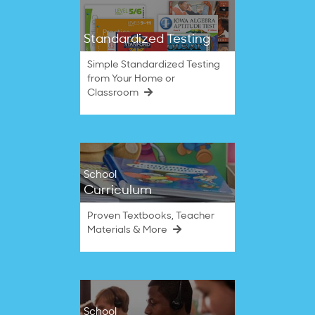
Standardized Testing
Simple Standardized Testing
from Your Home or
Classroom
School
Curriculum
Proven Textbooks, Teacher
Materials & More
School