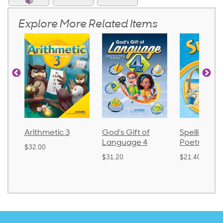
Explore More Related Items
God's Gift of
Spelling and
Language
Language 4
Poetry 2
$30.85
$31.20
$21.40