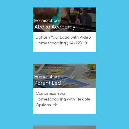
Homeschool
Abeka Academy
Lighten Your Load with Video
Homeschooling (K4–12)
Homeschool
Parent Led
Customize Your
Homeschooling with Flexible
Options