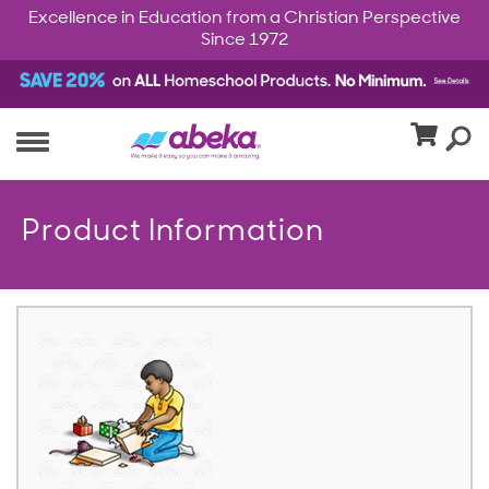
Excellence in Education from a Christian Perspective
Since 1972
Product Information