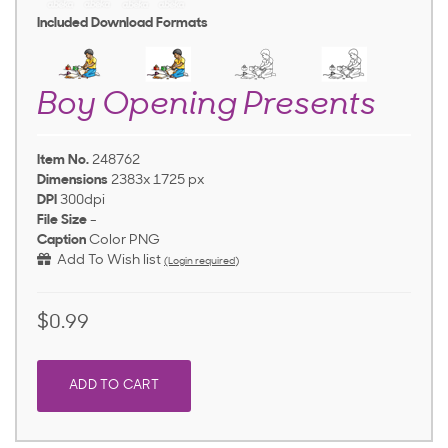
Included Download Formats
Boy Opening Presents
Item No.
248762
Dimensions
2383x 1725 px
DPI
300dpi
File Size
-
Caption
Color PNG
Add To Wish list
(Login required)
$0.99
ADD TO CART