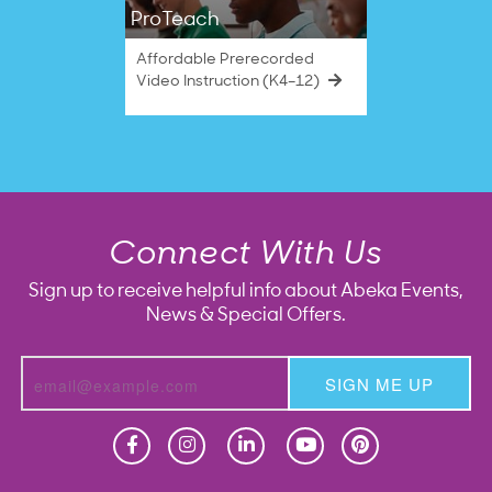
ProTeach
Affordable Prerecorded
Video Instruction (K4–12)
Connect With Us
Sign up to receive helpful info about Abeka Events,
News & Special Offers.
SIGN ME UP
Homeschool
Homeschool