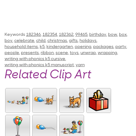
Keywords
182346
,
182354
,
182362
,
99465
,
birthday
,
bow
,
box
,
boy
,
celebrate
,
child
,
christmas
,
gifts
,
holidays
,
household items
,
k5
,
kindergarten
,
opening
,
packages
,
party
,
people
,
presents
,
ribbon
,
scene
,
toys
,
unwrap
,
wrapping
,
writing with phonics k5 cursive
,
writing with phonics k5 manuscript
,
yarn
Related Clip Art