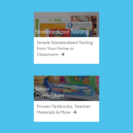
Standardized Testing
Simple Standardized Testing
from Your Home or
Classroom
School
Curriculum
Proven Textbooks, Teacher
Materials & More