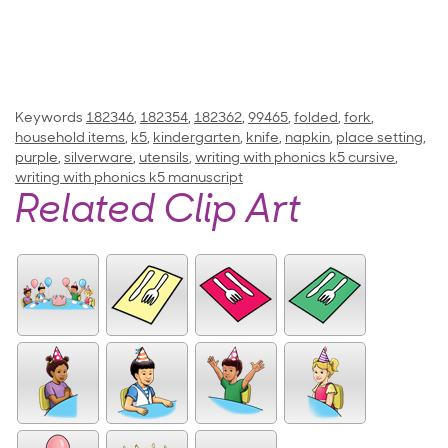
Keywords
182346
,
182354
,
182362
,
99465
,
folded
,
fork
,
household items
,
k5
,
kindergarten
,
knife
,
napkin
,
place setting
,
purple
,
silverware
,
utensils
,
writing with phonics k5 cursive
,
writing with phonics k5 manuscript
Related Clip Art