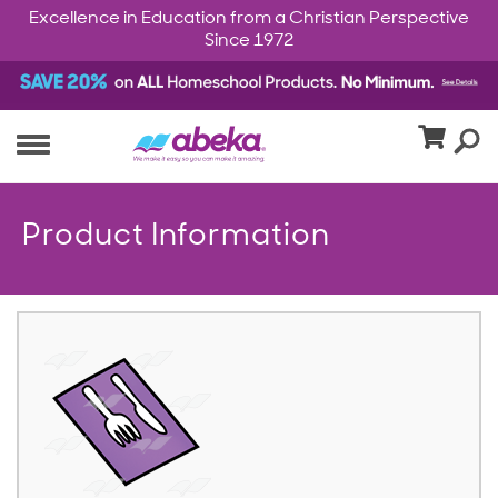
Excellence in Education from a Christian Perspective
Since 1972
Product Information