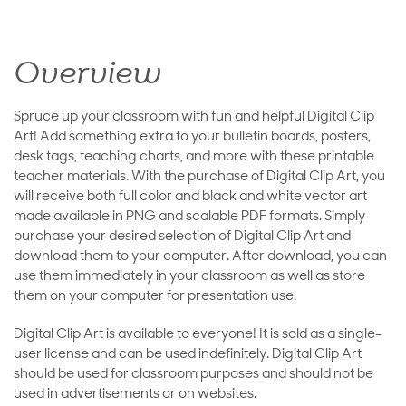
Overview
Spruce up your classroom with fun and helpful Digital Clip
Art! Add something extra to your bulletin boards, posters,
desk tags, teaching charts, and more with these printable
teacher materials. With the purchase of Digital Clip Art, you
will receive both full color and black and white vector art
made available in PNG and scalable PDF formats. Simply
purchase your desired selection of Digital Clip Art and
download them to your computer. After download, you can
use them immediately in your classroom as well as store
them on your computer for presentation use.
Digital Clip Art is available to everyone! It is sold as a single-
user license and can be used indefinitely. Digital Clip Art
should be used for classroom purposes and should not be
used in advertisements or on websites.