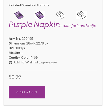
Included Download Formats
Purple Napkin
—with fork and knife
Item No.
250465
Dimensions
2864x 2278 px
DPI
300dpi
File Size
-
Caption
Color PNG
Add To Wish list
(Login required)
$0.99
ADD TO CART