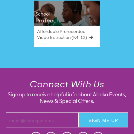
School
ProTeach
Affordable Prerecorded
Video Instruction (K4–12)
Connect With Us
Sign up to receive helpful info about Abeka Events,
News & Special Offers.
SIGN ME UP