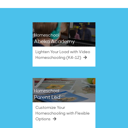
Homeschool
Abeka Academy
Lighten Your Load with Video
Homeschooling (K4–12)
Homeschool
Parent Led
Customize Your
Homeschooling with Flexible
Options