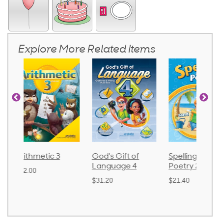
Explore More Related Items
God's Gift of
Spelling and
Language 
Language 4
Poetry 2
$30.85
$31.20
$21.40