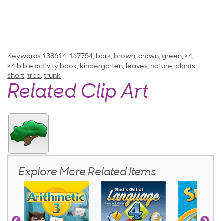
Keywords
138614
,
167754
,
bark
,
brown
,
crown
,
green
,
k4
,
k4 bible activity book
,
kindergarten
,
leaves
,
nature
,
plants
,
short
,
tree
,
trunk
Related Clip Art
Explore More Related Items