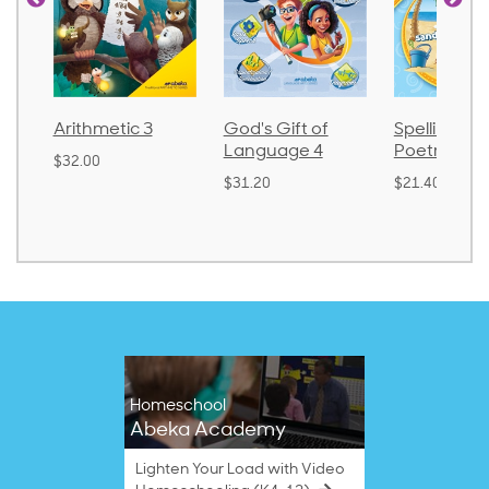
3
God's Gift of
Spelling and
Languag
Language 4
Poetry 2
$30.85
$31.20
$21.40
Homeschool
Abeka Academy
Lighten Your Load with Video