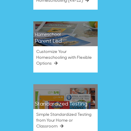
Homeschooling (K4–12)
Homeschool
Parent Led
Customize Your
Homeschooling with Flexible
Options
Standardized Testing
Simple Standardized Testing
from Your Home or
Classroom