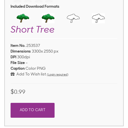
Included Download Formats
Short Tree
Item No.
253537
Dimensions
3300x 2550 px
DPI
300dpi
File Size
-
Caption
Color PNG
Add To Wish list
(Login required)
$0.99
ADD TO CART