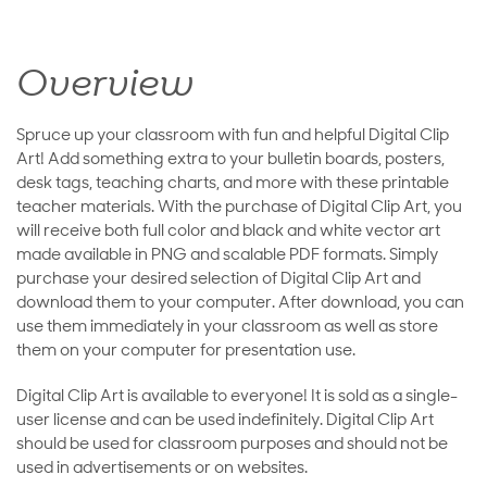
Overview
Spruce up your classroom with fun and helpful Digital Clip
Art! Add something extra to your bulletin boards, posters,
desk tags, teaching charts, and more with these printable
teacher materials. With the purchase of Digital Clip Art, you
will receive both full color and black and white vector art
made available in PNG and scalable PDF formats. Simply
purchase your desired selection of Digital Clip Art and
download them to your computer. After download, you can
use them immediately in your classroom as well as store
them on your computer for presentation use.
Digital Clip Art is available to everyone! It is sold as a single-
user license and can be used indefinitely. Digital Clip Art
should be used for classroom purposes and should not be
used in advertisements or on websites.