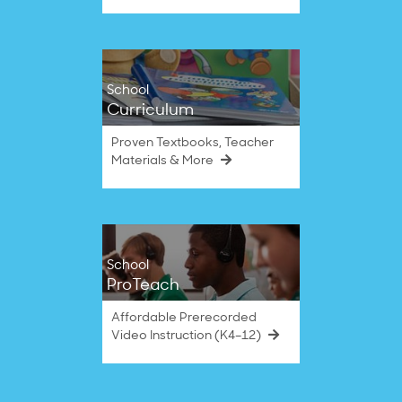
School
Curriculum
Proven Textbooks, Teacher
Materials & More
School
ProTeach
Affordable Prerecorded
Video Instruction (K4–12)