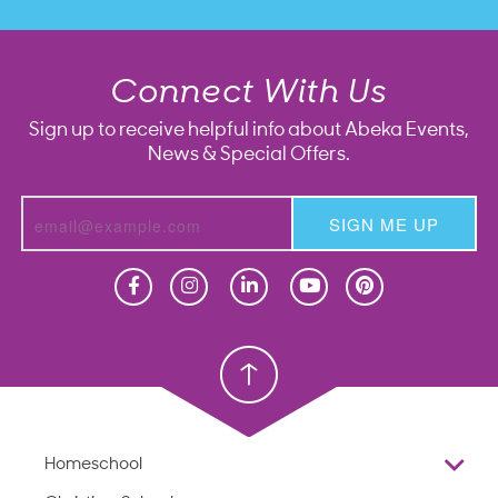
Connect With Us
Sign up to receive helpful info about Abeka Events,
News & Special Offers.
SIGN ME UP
Homeschool
Homeschool
Christian School
Christian School
Homeschool
Overview