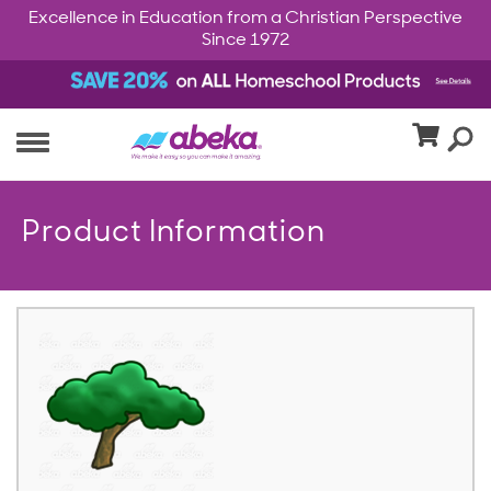
Excellence in Education from a Christian Perspective
Since 1972
Product Information