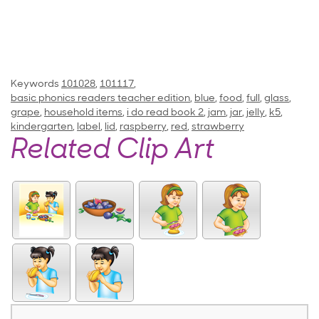
Keywords
101028
,
101117
,
basic phonics readers teacher edition
,
blue
,
food
,
full
,
glass
,
grape
,
household items
,
i do read book 2
,
jam
,
jar
,
jelly
,
k5
,
kindergarten
,
label
,
lid
,
raspberry
,
red
,
strawberry
Related Clip Art