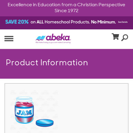
Excellence in Education from a Christian Perspective
Since 1972
Product Information