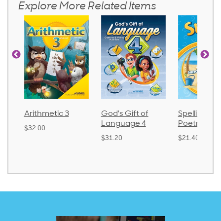
Explore More Related Items
Arithmetic 3
God's Gift of
Spelling an
Language 4
Poetry 2
$32.00
$31.20
$21.40