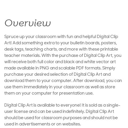
Overview
Spruce up your classroom with fun and helpful Digital Clip
Art! Add something extra to your bulletin boards, posters,
desk tags, teaching charts, and more with these printable
teacher materials. With the purchase of Digital Clip Art, you
will receive both full color and black and white vector art
made available in PNG and scalable PDF formats. Simply
purchase your desired selection of Digital Clip Art and
download them to your computer. After download, you can
use them immediately in your classroom as well as store
them on your computer for presentation use.
Digital Clip Art is available to everyone! It is sold as a single-
user license and can be used indefinitely. Digital Clip Art
should be used for classroom purposes and should not be
used in advertisements or on websites.