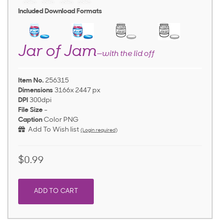
Included Download Formats
Jar of Jam
—with the lid off
Item No.
256315
Dimensions
3166x 2447 px
DPI
300dpi
File Size
-
Caption
Color PNG
Add To Wish list
(Login required)
$0.99
ADD TO CART