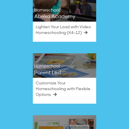
Homeschool
Abeka Academy
Lighten Your Load with Video
Homeschooling (K4–12)
Homeschool
Parent Led
Customize Your
Homeschooling with Flexible
Options