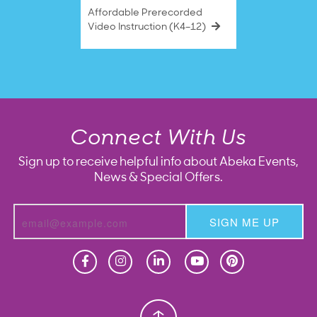
Affordable Prerecorded
Video Instruction (K4–12)
Connect With Us
Sign up to receive helpful info about Abeka Events,
News & Special Offers.
SIGN ME UP
Homeschool
Homeschool
Christian School
Christian School