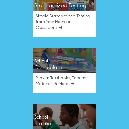
Standardized Testing
Simple Standardized Testing
from Your Home or
Classroom
School
Curriculum
Proven Textbooks, Teacher
Materials & More
School
ProTeach