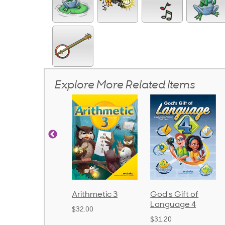
Explore More Related Items
rithmetic 3
God's Gift of
Spelling and
Language 4
Poetry 2
32.00
$31.20
$21.40