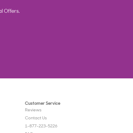
l Offers.
Customer Service
Reviews
Contact Us
1-877-223-5226