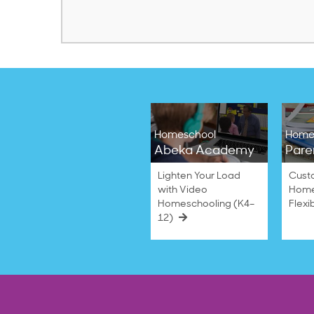
Homeschool
Home
Abeka Academy
Pare
Lighten Your Load
Cust
with Video
Home
Homeschooling (K4–
Flexi
12)