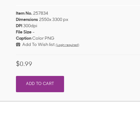
Item No.
257834
Dimensions
2550x 3300 px
DPI
300dpi
File Size
-
Caption
Color PNG
Add To Wish list
(Login required)
$0.99
ADD TO CART