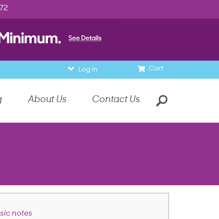
972
Cart
Log in
g
About Us
Contact Us
ic notes