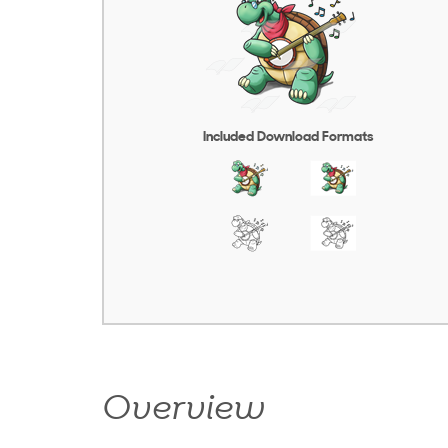
Included Download Formats
Overview