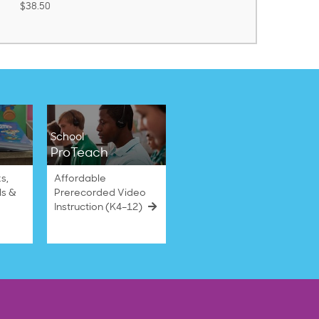
School
ProTeach
s,
Affordable
ls &
Prerecorded Video
Instruction (K4–12)