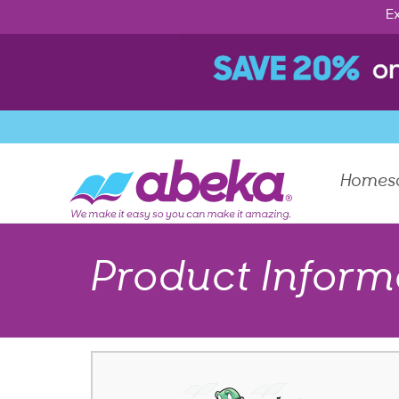
Ex
Homes
Product Inform