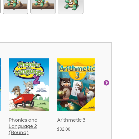
Arithmetic 3
God's Gift of
Spelling and
Language 4
Poetry 2
$32.00
$31.20
$21.40