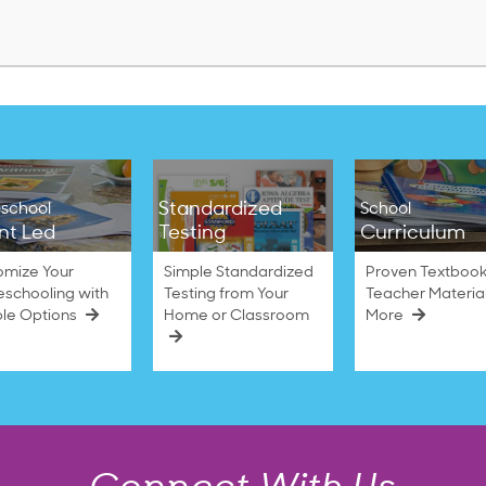
$38.50
Standardized
school
School
nt Led
Testing
Curriculum
omize Your
Simple Standardized
Proven Textbook
schooling with
Testing from Your
Teacher Materia
ble Options
Home or Classroom
More