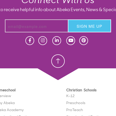
Connect With Us
to receive helpful info about Abeka Events, News & Specia
SIGN ME UP
Homeschool
Homeschool
Christian School
Christian School
meschool
Christian Schools
erview
K–12
y Abeka
Preschools
eka Academy
ProTeach