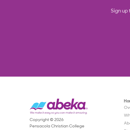
Sign up 
Ho
Ov
Wh
Copyright © 2026
Ab
Pensacola Christian College