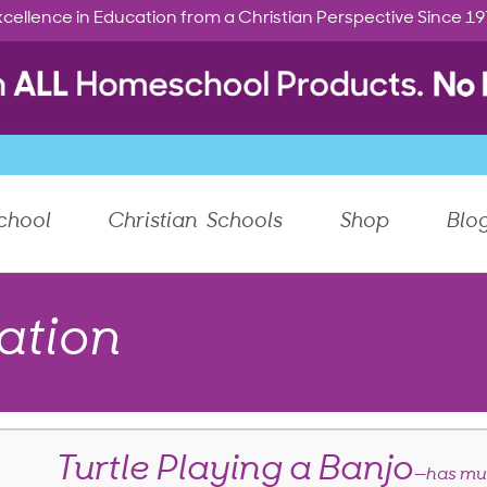
cellence in Education from a Christian Perspective Since 1
chool
Christian Schools
Shop
Blo
ation
Turtle Playing a Banjo
—has mus