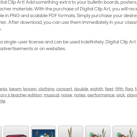
al Clip Art! Add something extra to your bulletin boards, posters,
her materials. With the purchase of Digital Clip Art, you will rece
le in PNG and scalable PDF formats. Simply purchase your desired
ter. After download, you can use them immediately in your class
.
as a single-user license and can be used indefinitely. Digital Clip A
 advertisements or on websites.
anjo
,
beam
,
brown
,
clothing
,
concert
,
double
,
eighth
,
feet
,
fifth
,
flag
,
f
ory ii teacher edition
,
musical
,
noise
,
notes
,
performance
,
pick
,
play
rtle