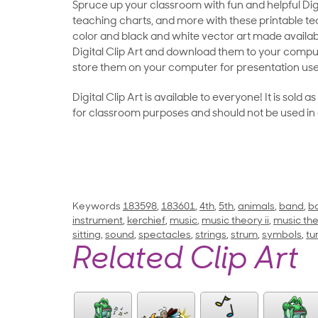
Spruce up your classroom with fun and helpful Digit
teaching charts, and more with these printable teac
color and black and white vector art made availab
Digital Clip Art and download them to your compu
store them on your computer for presentation use
Digital Clip Art is available to everyone! It is sold 
for classroom purposes and should not be used in
Keywords
183598
,
183601
,
4th
,
5th
,
animals
,
band
,
b
instrument
,
kerchief
,
music
,
music theory ii
,
music the
sitting
,
sound
,
spectacles
,
strings
,
strum
,
symbols
,
tu
Related Clip Art