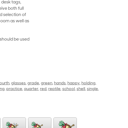
 desk tags,
ive both full
 selection of
room as well as
rt should be used
ourth
,
glasses
,
grade
,
green
,
hands
,
happy
,
holding
,
ing
,
practice
,
quarter
,
red
,
reptile
,
school
,
shell
,
single
,