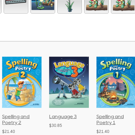
Language 3
Spelling and
Phonics and
Poetry 1
Language 2
$30.85
(Bound)
$21.40