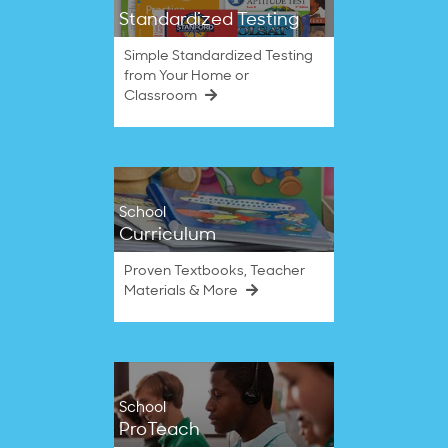
Standardized Testing
Simple Standardized Testing
from Your Home or
Classroom
School
Curriculum
Proven Textbooks, Teacher
Materials & More
School
ProTeach