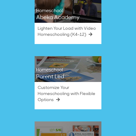
Homeschool
Abeka Academy
Lighten Your Load with Video
Homeschooling (K4–12)
Homeschool
Parent Led
Customize Your
Homeschooling with Flexible
Options