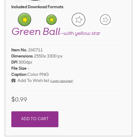
Included Download Formats
Green Ball
—with yellow star
Item No.
260711
Dimensions
2550x 3300 px
DPI
300dpi
File Size
-
Caption
Color PNG
Add To Wish list
(Login required)
$0.99
ADD TO CART