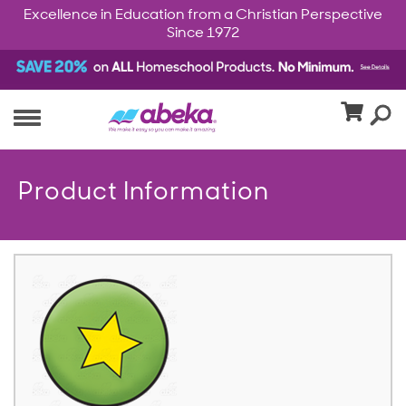
Excellence in Education from a Christian Perspective
Since 1972
Product Information