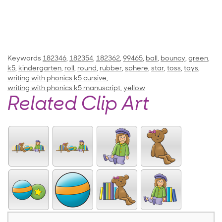
Keywords
182346
,
182354
,
182362
,
99465
,
ball
,
bouncy
,
green
,
k5
,
kindergarten
,
roll
,
round
,
rubber
,
sphere
,
star
,
toss
,
toys
,
writing with phonics k5 cursive
,
writing with phonics k5 manuscript
,
yellow
Related Clip Art