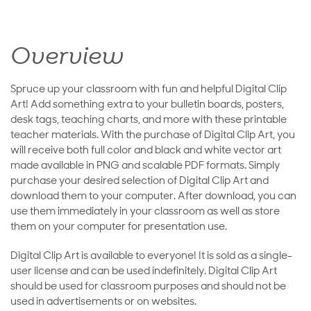
Overview
Spruce up your classroom with fun and helpful Digital Clip
Art! Add something extra to your bulletin boards, posters,
desk tags, teaching charts, and more with these printable
teacher materials. With the purchase of Digital Clip Art, you
will receive both full color and black and white vector art
made available in PNG and scalable PDF formats. Simply
purchase your desired selection of Digital Clip Art and
download them to your computer. After download, you can
use them immediately in your classroom as well as store
them on your computer for presentation use.
Digital Clip Art is available to everyone! It is sold as a single-
user license and can be used indefinitely. Digital Clip Art
should be used for classroom purposes and should not be
used in advertisements or on websites.