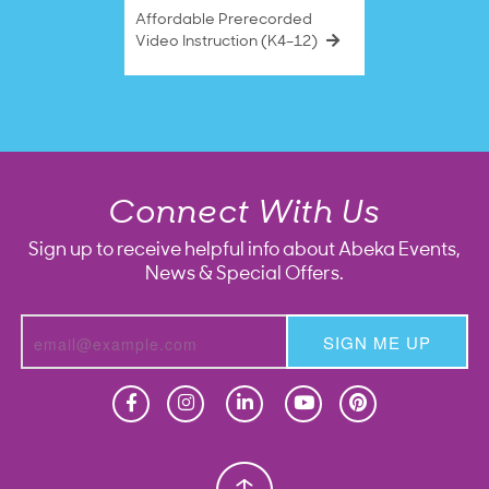
Affordable Prerecorded
Video Instruction (K4–12)
Connect With Us
Sign up to receive helpful info about Abeka Events,
News & Special Offers.
SIGN ME UP
Homeschool
Homeschool
Christian School
Christian School