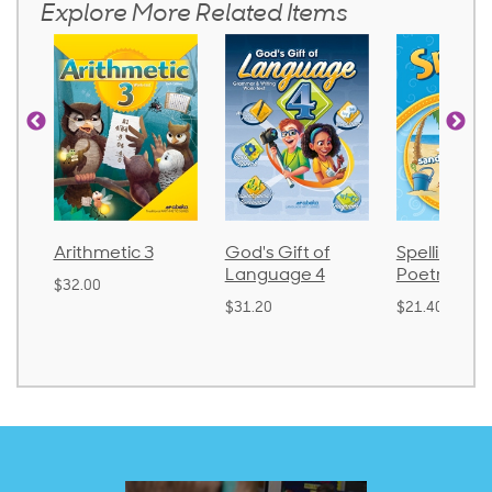
Explore More Related Items
Arithmetic 3
God's Gift of
Spelling an
Language 4
Poetry 2
$32.00
$31.20
$21.40