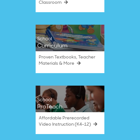
Classroom
School
Curriculum
Proven Textbooks, Teacher
Materials & More
School
ProTeach
Affordable Prerecorded
Video Instruction (K4–12)