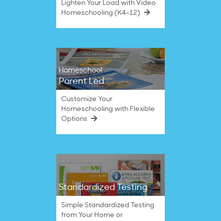
Lighten Your Load with Video
Homeschooling (K4–12)
Homeschool
Parent Led
Customize Your
Homeschooling with Flexible
Options
Standardized Testing
Simple Standardized Testing
from Your Home or