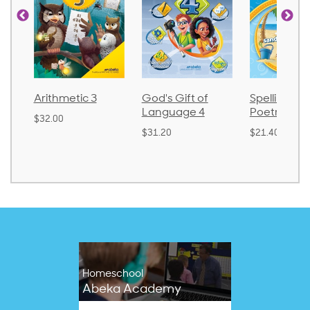
metic 3
God's Gift of
Spelling and
La
Language 4
Poetry 2
0
$3
$31.20
$21.40
Homeschool
Abeka Academy