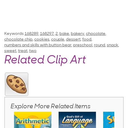
Keywords
168289
,
168297
,
2
,
bake
,
bakery
,
chocolate
,
chocolate chip
,
cookies
,
couple
,
dessert
,
food
,
numbers and skills with button bear
,
preschool
,
round
,
snack
,
sweet
,
treat
,
two
Related Clip Art
Explore More Related Items