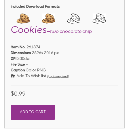
Included Download Formats
Cookies
—two chocolate chip
Item No.
261874
Dimensions
2626x 2016 px
DPI
300dpi
File Size
-
Caption
Color PNG
Add To Wish list
(Login required)
$0.99
ADD TO CART