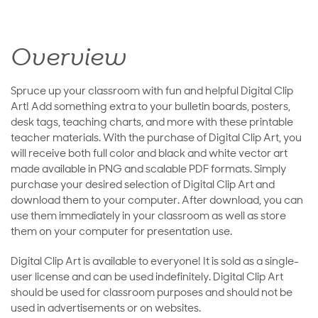
Overview
Spruce up your classroom with fun and helpful Digital Clip
Art! Add something extra to your bulletin boards, posters,
desk tags, teaching charts, and more with these printable
teacher materials. With the purchase of Digital Clip Art, you
will receive both full color and black and white vector art
made available in PNG and scalable PDF formats. Simply
purchase your desired selection of Digital Clip Art and
download them to your computer. After download, you can
use them immediately in your classroom as well as store
them on your computer for presentation use.
Digital Clip Art is available to everyone! It is sold as a single-
user license and can be used indefinitely. Digital Clip Art
should be used for classroom purposes and should not be
used in advertisements or on websites.