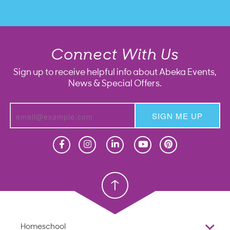
Connect With Us
Sign up to receive helpful info about Abeka Events,
News & Special Offers.
SIGN ME UP
Homeschool
Homeschool
Christian School
Christian School
Homeschool