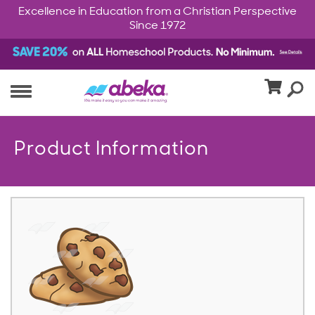
Excellence in Education from a Christian Perspective
Since 1972
Product Information