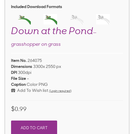
Included Download Formats
Down at the Pond
—
grasshopper on grass
Item No.
264075
Dimensions
3300x 2550 px
DPI
300dpi
File Size
-
Caption
Color PNG
Add To Wish list
(Login required)
$0.99
ADD TO CART