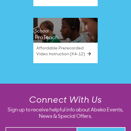
School
ProTeach
Affordable Prerecorded
Video Instruction (K4–12)
Connect With Us
Sign up to receive helpful info about Abeka Events,
News & Special Offers.