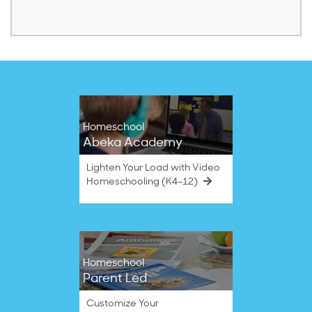
Homeschool
Abeka Academy
Lighten Your Load with Video
Homeschooling (K4–12)
Homeschool
Parent Led
Customize Your