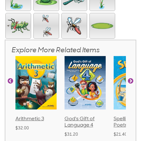
Explore More Related Items
Arithmetic 3
God's Gift of
Spelling an
Language 4
Poetry 2
$32.00
$31.20
$21.40