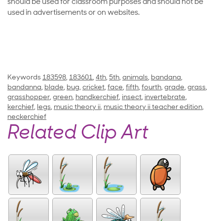
should be used for classroom purposes and should not be
used in advertisements or on websites.
Keywords
183598
,
183601
,
4th
,
5th
,
animals
,
bandana
,
bandanna
,
blade
,
bug
,
cricket
,
face
,
fifth
,
fourth
,
grade
,
grass
,
grasshopper
,
green
,
handkerchief
,
insect
,
invertebrate
,
kerchief
,
legs
,
music theory ii
,
music theory ii teacher edition
,
neckerchief
Related Clip Art