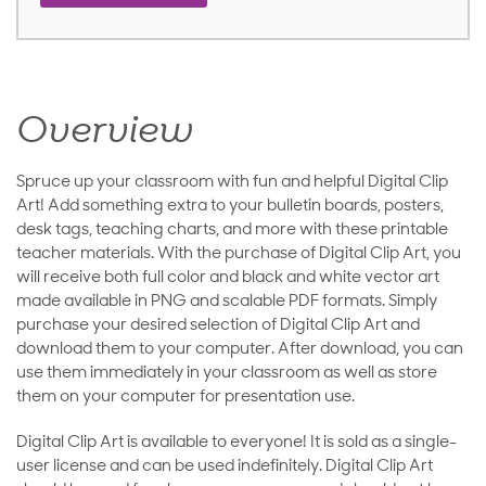
Overview
Spruce up your classroom with fun and helpful Digital Clip
Art! Add something extra to your bulletin boards, posters,
desk tags, teaching charts, and more with these printable
teacher materials. With the purchase of Digital Clip Art, you
will receive both full color and black and white vector art
made available in PNG and scalable PDF formats. Simply
purchase your desired selection of Digital Clip Art and
download them to your computer. After download, you can
use them immediately in your classroom as well as store
them on your computer for presentation use.
Digital Clip Art is available to everyone! It is sold as a single-
user license and can be used indefinitely. Digital Clip Art