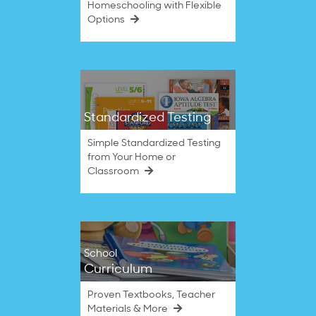
Homeschooling with Flexible
Options
Standardized Testing
Simple Standardized Testing
from Your Home or
Classroom
School
Curriculum
Proven Textbooks, Teacher
Materials & More