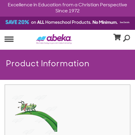
Excellence in Education from a Christian Perspective
Since 1972
Product Information