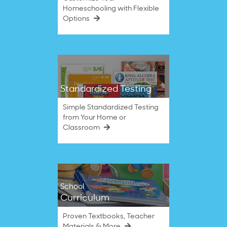
Homeschooling with Flexible
Options
Standardized Testing
Simple Standardized Testing
from Your Home or
Classroom
School
Curriculum
Proven Textbooks, Teacher
Materials & More