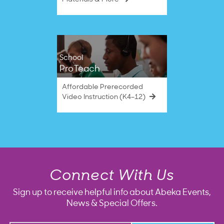
School
ProTeach
Affordable Prerecorded
Video Instruction (K4–12)
Connect With Us
Sign up to receive helpful info about Abeka Events,
News & Special Offers.