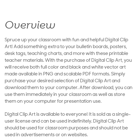
Overview
Spruce up your classroom with fun and helpful Digital Clip
Art! Add something extra to your bulletin boards, posters,
desk tags, teaching charts, and more with these printable
teacher materials. With the purchase of Digital Clip Art, you
will receive both full color and black and white vector art
made available in PNG and scalable PDF formats. Simply
purchase your desired selection of Digital Clip Art and
download them to your computer. After download, you can
use them immediately in your classroom as well as store
them on your computer for presentation use.
Digital Clip Art is available to everyone! It is sold as a single-
user license and can be used indefinitely. Digital Clip Art
should be used for classroom purposes and should not be
used in advertisements or on websites.