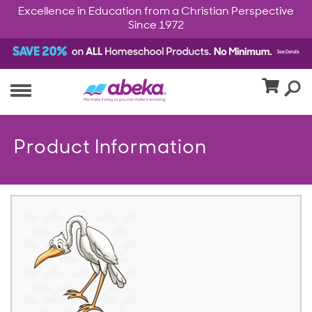
Excellence in Education from a Christian Perspective
Since 1972
Product Information