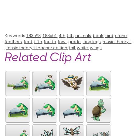
Keywords
183598
,
183601
,
4th
,
5th
,
animals
,
beak
,
bird
,
crane
,
feathers
,
feet
,
fifth
,
fourth
,
fowl
,
grade
,
long legs
,
music theory ii
,
music theory ii teacher edition
,
tail
,
white
,
wings
Related Clip Art