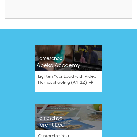
Homeschool
Abeka Academy
Lighten Your Load with Video
Homeschooling (K4–12)
Homeschool
Parent Led
Customize Your