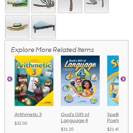
Explore More Related Items
Arithmetic 3
God's Gift of
Spelling an
Language 4
Poetry 2
$32.00
$31.20
$21.40