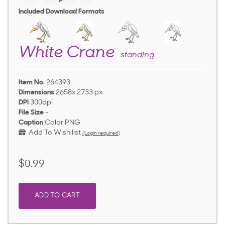
Included Download Formats
White Crane
—standing
Item No.
264393
Dimensions
2658x 2733 px
DPI
300dpi
File Size
-
Caption
Color PNG
Add To Wish list
(Login required)
$0.99
ADD TO CART