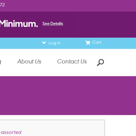
972
Cart
Log in
g
About Us
Contact Us
—assorted