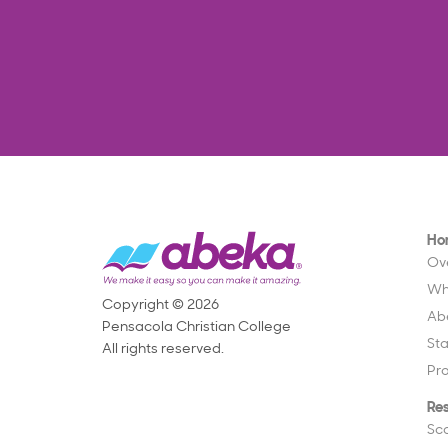
Ho
Ov
Wh
Copyright © 2026
Ab
Pensacola Christian College
St
All rights reserved.
Pr
Re
Sc