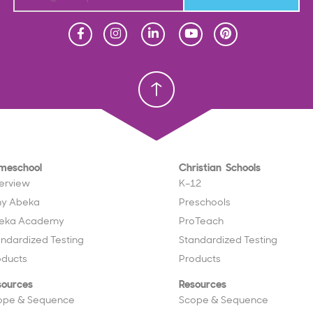
Homeschool
Homeschool
Christian School
Christian School
meschool
Christian Schools
erview
K–12
y Abeka
Preschools
eka Academy
ProTeach
andardized Testing
Standardized Testing
oducts
Products
sources
Resources
ope & Sequence
Scope & Sequence