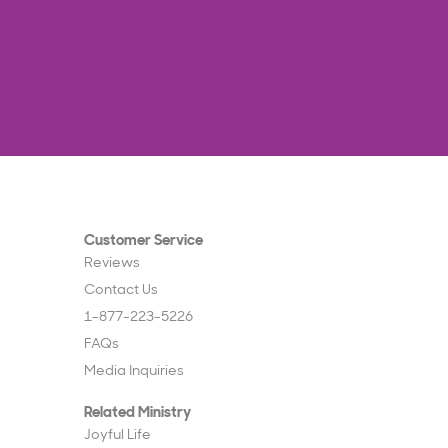
Customer Service
Reviews
Contact Us
1-877-223-5226
FAQs
Media Inquiries
Related Ministry
Joyful Life