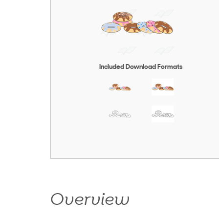
Included Download Formats
Overview