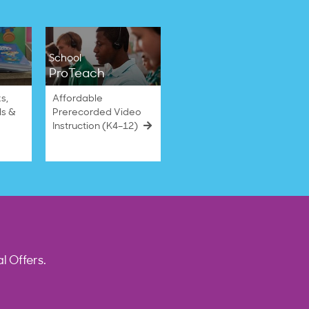
School
ProTeach
s,
Affordable
ls &
Prerecorded Video
Instruction (K4–12)
l Offers.