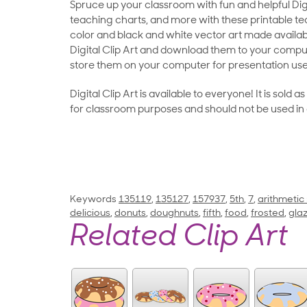
Spruce up your classroom with fun and helpful Digit
teaching charts, and more with these printable teac
color and black and white vector art made availab
Digital Clip Art and download them to your compu
store them on your computer for presentation use
Digital Clip Art is available to everyone! It is sold 
for classroom purposes and should not be used in
Keywords
135119
,
135127
,
157937
,
5th
,
7
,
arithmetic
delicious
,
donuts
,
doughnuts
,
fifth
,
food
,
frosted
,
gla
Related Clip Art