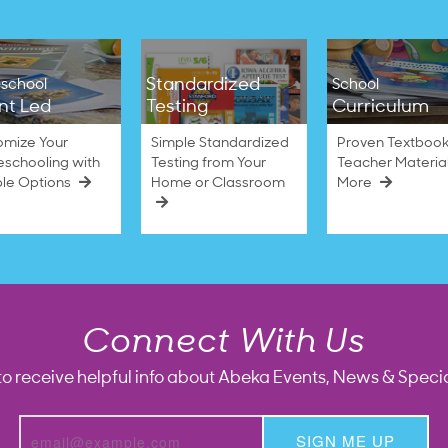
Standardized
school
School
nt Led
Testing
Curriculum
omize Your
Simple Standardized
Proven Textbook
schooling with
Testing from Your
Teacher Materia
ble Options
Home or Classroom
More
Connect With Us
to receive helpful info about Abeka Events, News & Specia
SIGN ME UP