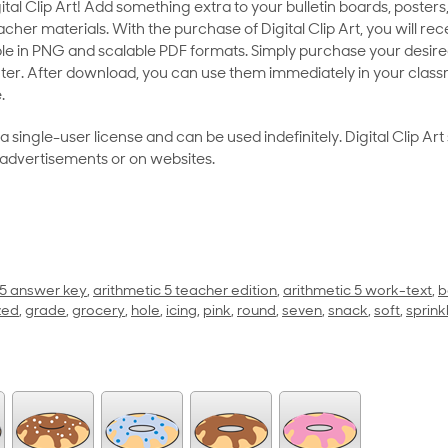
al Clip Art! Add something extra to your bulletin boards, posters,
her materials. With the purchase of Digital Clip Art, you will rece
le in PNG and scalable PDF formats. Simply purchase your desired
ter. After download, you can use them immediately in your class
.
as a single-user license and can be used indefinitely. Digital Clip A
 advertisements or on websites.
 5 answer key
,
arithmetic 5 teacher edition
,
arithmetic 5 work-text
,
b
zed
,
grade
,
grocery
,
hole
,
icing
,
pink
,
round
,
seven
,
snack
,
soft
,
sprink