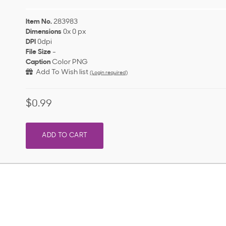
Item No.
283983
Dimensions
0x 0 px
DPI
0dpi
File Size
-
Caption
Color PNG
Add To Wish list
(Login required)
$0.99
ADD TO CART