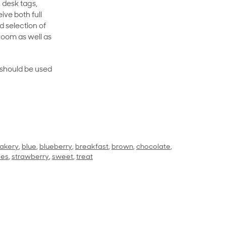
 desk tags,
ive both full
 selection of
room as well as
rt should be used
akery
,
blue
,
blueberry
,
breakfast
,
brown
,
chocolate
,
les
,
strawberry
,
sweet
,
treat