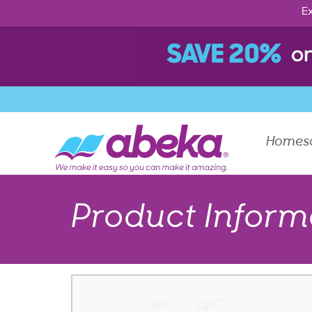
Ex
Homes
Product Inform