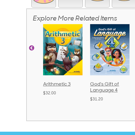
Explore More Related Items
rithmetic 3
God's Gift of
Spelling and
Language 4
Poetry 2
32.00
$31.20
$21.40