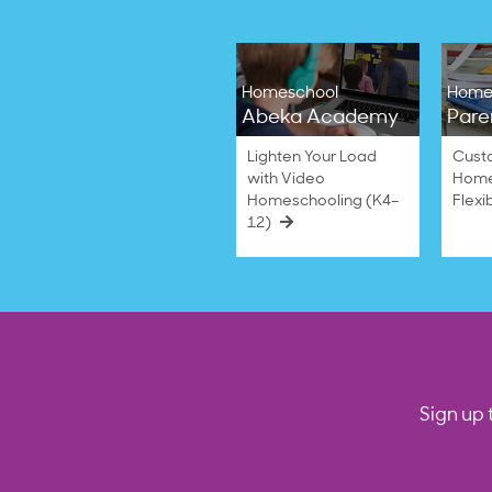
Homeschool
Home
Abeka Academy
Pare
Lighten Your Load
Cust
with Video
Home
Homeschooling (K4–
Flexi
12)
Sign up 