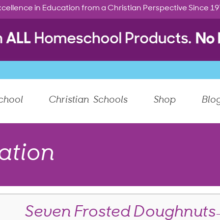
cellence in Education from a Christian Perspective Since 1
chool
Christian Schools
Shop
Blo
ation
Seven Frosted Doughnuts