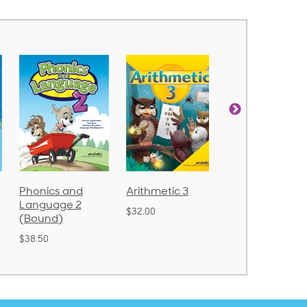
Arithmetic 3
God's Gift of
Spelling and
Language 4
Poetry 2
$32.00
$31.20
$21.40