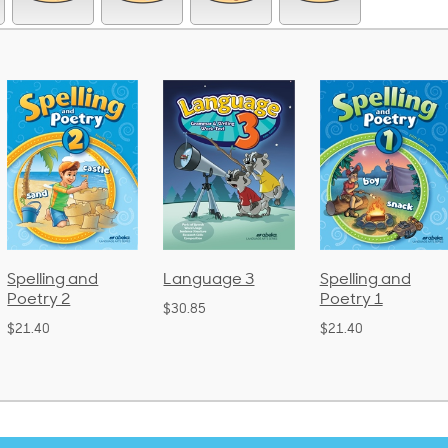
Language 3
Spelling and
Phonics and
Poetry 1
Language 2
$30.85
(Bound)
$21.40
$38.50