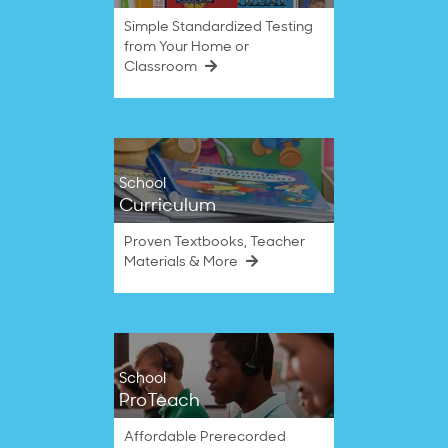
Simple Standardized Testing
from Your Home or
Classroom
School
Curriculum
Proven Textbooks, Teacher
Materials & More
School
ProTeach
Affordable Prerecorded