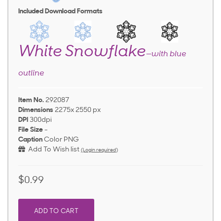
Included Download Formats
White Snowflake
—with blue
outline
Item No.
292087
Dimensions
2275x 2550 px
DPI
300dpi
File Size
-
Caption
Color PNG
Add To Wish list
(Login required)
$0.99
ADD TO CART