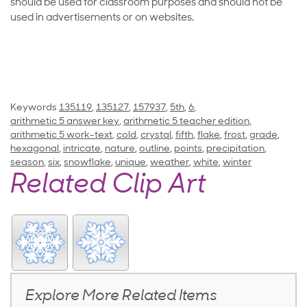
should be used for classroom purposes and should not be
used in advertisements or on websites.
Keywords
135119
,
135127
,
157937
,
5th
,
6
,
arithmetic 5 answer key
,
arithmetic 5 teacher edition
,
arithmetic 5 work-text
,
cold
,
crystal
,
fifth
,
flake
,
frost
,
grade
,
hexagonal
,
intricate
,
nature
,
outline
,
points
,
precipitation
,
season
,
six
,
snowflake
,
unique
,
weather
,
white
,
winter
Related Clip Art
Explore More Related Items