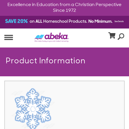
Excellence in Education from a Christian Perspective
Since 1972
Product Information