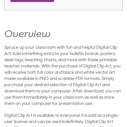
Overview
Spruce up your classroom with fun and helpful Digital Clip
Art! Add something extra to your bulletin boards, posters,
desk tags, teaching charts, and more with these printable
teacher materials. With the purchase of Digital Clip Art, you
will receive both full color and black and white vector art
made available in PNG and scalable PDF formats. Simply
purchase your desired selection of Digital Clip Art and
download them to your computer. After download, you can
use them immediately in your classroom as well as store
them on your computer for presentation use.
Digital Clip Art is available to everyone! It is sold as a single-
user license and can be used indefinitely. Digital Clip Art