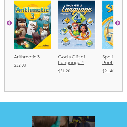
Arithmetic 3
God's Gift of
Spelling an
Language 4
Poetry 2
$32.00
$31.20
$21.40