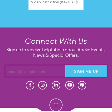
Video Instruction (K4–12)
Connect With Us
Sign up to receive helpful info about Abeka Events,
News & Special Offers.
SIGN ME UP
Homeschool
Homeschool
Christian School
Christian School