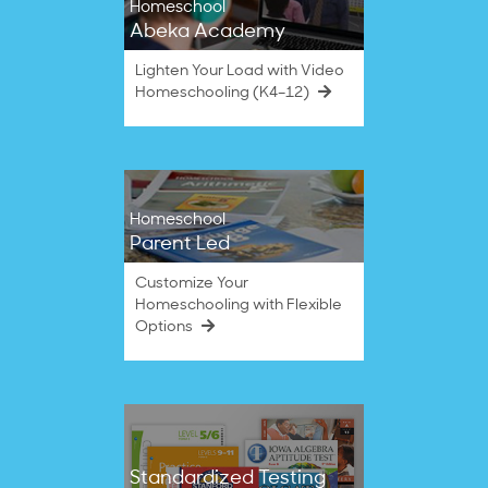
Homeschool
Abeka Academy
Lighten Your Load with Video
Homeschooling (K4–12)
Homeschool
Parent Led
Customize Your
Homeschooling with Flexible
Options
Standardized Testing