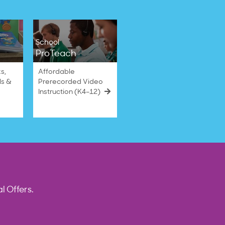
School
ProTeach
s,
Affordable
ls &
Prerecorded Video
Instruction (K4–12)
l Offers.