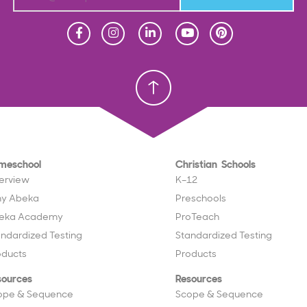
Homeschool
Homeschool
Christian School
Christian School
meschool
Christian Schools
erview
K–12
y Abeka
Preschools
eka Academy
ProTeach
andardized Testing
Standardized Testing
oducts
Products
sources
Resources
ope & Sequence
Scope & Sequence