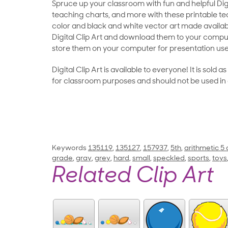
Spruce up your classroom with fun and helpful Digit
teaching charts, and more with these printable teac
color and black and white vector art made availab
Digital Clip Art and download them to your compu
store them on your computer for presentation use
Digital Clip Art is available to everyone! It is sold 
for classroom purposes and should not be used in
Keywords
135119
,
135127
,
157937
,
5th
,
arithmetic 5
grade
,
gray
,
grey
,
hard
,
small
,
speckled
,
sports
,
toys
Related Clip Art