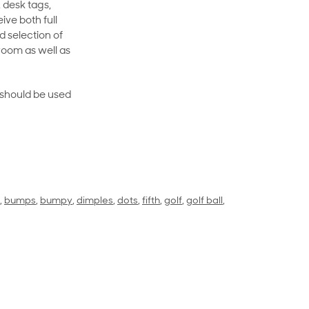
 desk tags,
ive both full
 selection of
room as well as
rt should be used
,
bumps
,
bumpy
,
dimples
,
dots
,
fifth
,
golf
,
golf ball
,