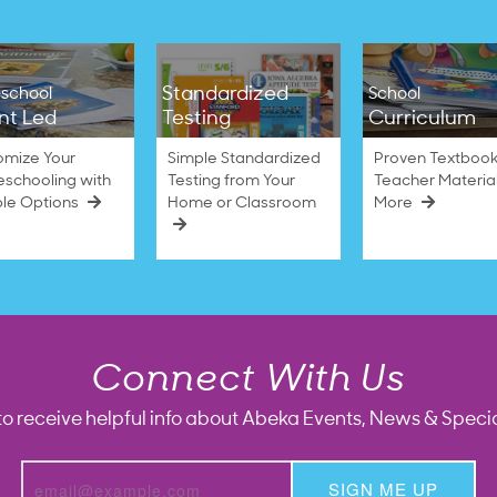
Standardized
school
School
nt Led
Testing
Curriculum
omize Your
Simple Standardized
Proven Textbook
schooling with
Testing from Your
Teacher Materia
ble Options
Home or Classroom
More
Connect With Us
to receive helpful info about Abeka Events, News & Specia
SIGN ME UP