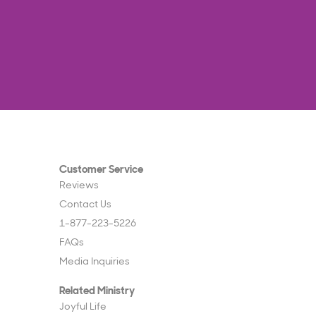
Customer Service
Reviews
Contact Us
1-877-223-5226
FAQs
Media Inquiries
Related Ministry
Joyful Life