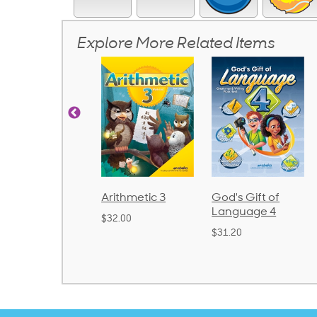
Explore More Related Items
Arithmetic 3
God's Gift of
Spelling and
Language 4
Poetry 2
$32.00
$31.20
$21.40