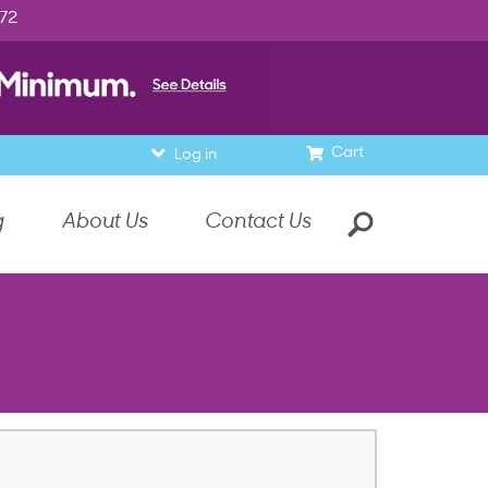
972
Cart
Log in
g
About Us
Contact Us