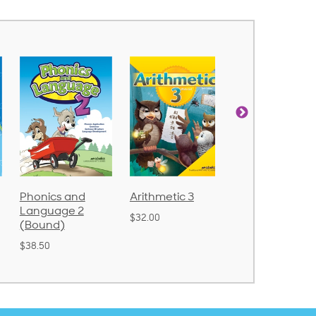
d
Arithmetic 3
God's Gift of
Spelling
2
Language 4
Poetry 2
$32.00
$31.20
$21.40