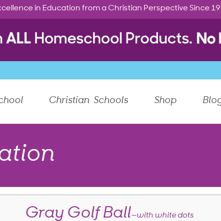
cellence in Education from a Christian Perspective Since 1
chool
Christian Schools
Shop
Blo
ation
Gray Golf Ball
—with white dots