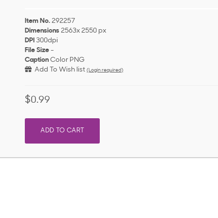
Item No.
292257
Dimensions
2563x 2550 px
DPI
300dpi
File Size
-
Caption
Color PNG
Add To Wish list
(Login required)
$0.99
ADD TO CART