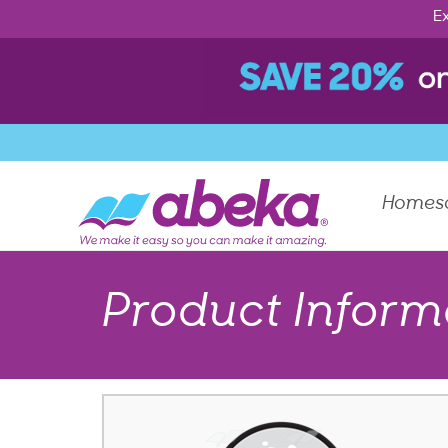
Ex
Homes
Product Inform