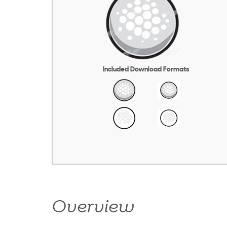
Included Download Formats
Overview