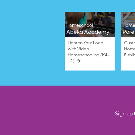
Homeschool
Home
Abeka Academy
Pare
Lighten Your Load
Cust
with Video
Home
Homeschooling (K4–
Flexi
12)
Sign up 