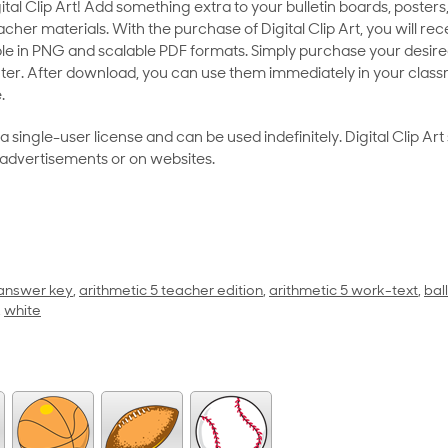
al Clip Art! Add something extra to your bulletin boards, posters,
her materials. With the purchase of Digital Clip Art, you will rece
le in PNG and scalable PDF formats. Simply purchase your desired
ter. After download, you can use them immediately in your class
.
as a single-user license and can be used indefinitely. Digital Clip A
 advertisements or on websites.
 answer key
,
arithmetic 5 teacher edition
,
arithmetic 5 work-text
,
ball
,
white