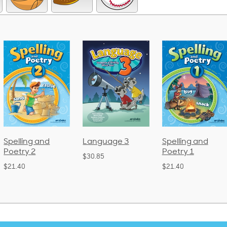
Language 3
Spelling and
Phonics an
Poetry 1
Language 
$30.85
(Bound)
$21.40
$38.50