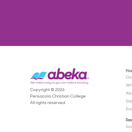
Ho
Ov
Wh
Copyright © 2026
Ab
Pensacola Christian College
St
All rights reserved.
Pr
Re
Sc