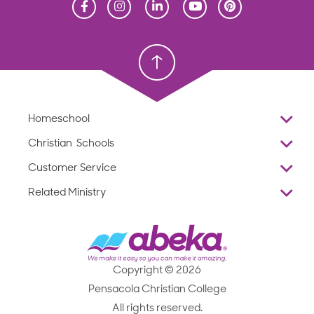
Homeschool
Homeschool
Christian School
Christian School
Homeschool
Overview
Christian Schools
Why Abeka
K–12
Customer Service
Abeka Academy
Preschools
Reviews
Related Ministry
Standardized Testing
ProTeach
Contact Us
Joyful Life
Products
Standardized Testing
1-877-223-5226
Employee Legacy of Service
Resources
Products
FAQs
Scope & Sequence
Resources
Media Inquiries
Catalog, Order Forms & Brochures
Copyright © 2026
Scope & Sequence
Getting Started with Homeschooling
Pensacola Christian College
Catalog, Order Forms & Brochures
Blog
All rights reserved.