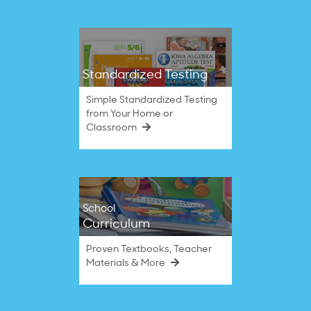
Standardized Testing
Simple Standardized Testing
from Your Home or
Classroom
School
Curriculum
Proven Textbooks, Teacher
Materials & More