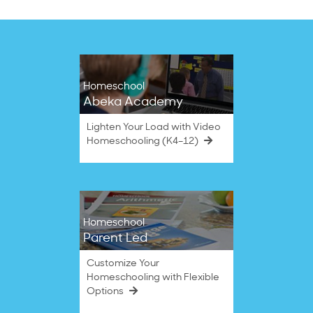
Homeschool
Abeka Academy
Lighten Your Load with Video
Homeschooling (K4–12)
Homeschool
Parent Led
Customize Your
Homeschooling with Flexible
Options