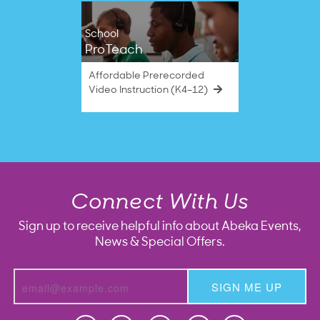
School
ProTeach
Affordable Prerecorded
Video Instruction (K4–12)
Connect With Us
Sign up to receive helpful info about Abeka Events,
News & Special Offers.
SIGN ME UP