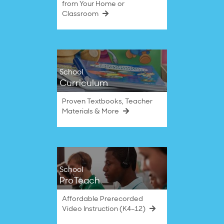
from Your Home or
Classroom
School
Curriculum
Proven Textbooks, Teacher
Materials & More
School
ProTeach
Affordable Prerecorded
Video Instruction (K4–12)