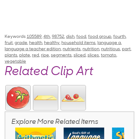
Keywords
105589
,
4th
,
98752
,
dish
,
food
,
food group
,
fourth
,
fruit
,
grade
,
health
,
healthy
,
household items
,
language a
,
language a teacher edition
,
nutrients
,
nutrition
,
nutritious
,
part
,
plants
,
plate
,
red
,
ripe
,
segments
,
sliced
,
slices
,
tomato
,
vegetable
Related Clip Art
Explore More Related Items