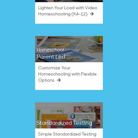
Lighten Your Load with Video
Homeschooling (K4–12)
Homeschool
Parent Led
Customize Your
Homeschooling with Flexible
Options
Standardized Testing
Simple Standardized Testing