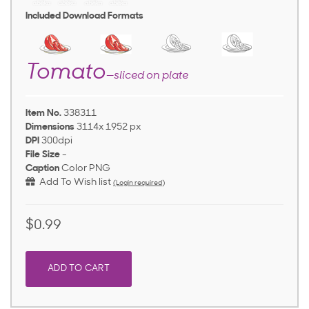
Included Download Formats
Tomato
—sliced on plate
Item No.
338311
Dimensions
3114x 1952 px
DPI
300dpi
File Size
-
Caption
Color PNG
Add To Wish list
(Login required)
$0.99
ADD TO CART