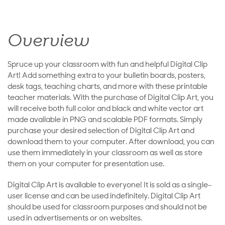
Overview
Spruce up your classroom with fun and helpful Digital Clip
Art! Add something extra to your bulletin boards, posters,
desk tags, teaching charts, and more with these printable
teacher materials. With the purchase of Digital Clip Art, you
will receive both full color and black and white vector art
made available in PNG and scalable PDF formats. Simply
purchase your desired selection of Digital Clip Art and
download them to your computer. After download, you can
use them immediately in your classroom as well as store
them on your computer for presentation use.
Digital Clip Art is available to everyone! It is sold as a single-
user license and can be used indefinitely. Digital Clip Art
should be used for classroom purposes and should not be
used in advertisements or on websites.