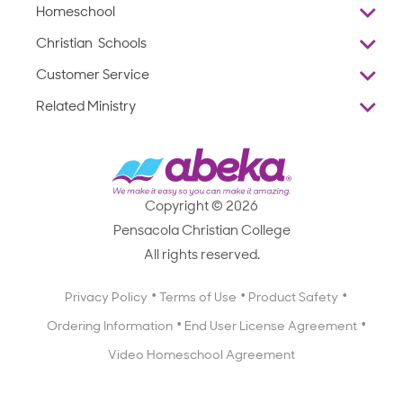
Homeschool
Overview
Christian Schools
Why Abeka
K–12
Customer Service
Abeka Academy
Preschools
Reviews
Related Ministry
Standardized Testing
ProTeach
Contact Us
Joyful Life
Products
Standardized Testing
1-877-223-5226
Employee Legacy of Service
Resources
Products
FAQs
Scope & Sequence
Resources
Media Inquiries
Catalog, Order Forms & Brochures
Copyright © 2026
Scope & Sequence
Getting Started with Homeschooling
Pensacola Christian College
Catalog, Order Forms & Brochures
Blog
All rights reserved.
Starting a Christian School
Curriculum Enrichment Downloads
Blog
Privacy Policy
Terms of Use
Product Safety
Curriculum Enrichment Downloads
Ordering Information
End User License Agreement
Professional Development
Video Homeschool Agreement
Careers