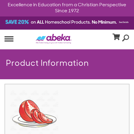
Excellence in Education from a Christian Perspective
Since 1972
Product Information