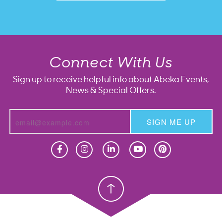
Connect With Us
Sign up to receive helpful info about Abeka Events,
News & Special Offers.
SIGN ME UP
Homeschool
Homeschool
Christian School
Christian School