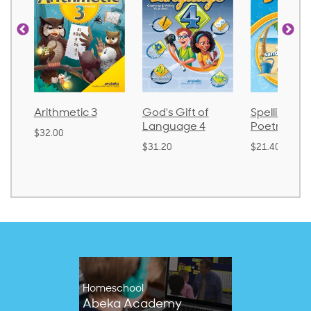
Arithmetic 3
God's Gift of
Spelling an
Language 4
Poetry 2
$32.00
$31.20
$21.40
Homeschool
Abeka Academy