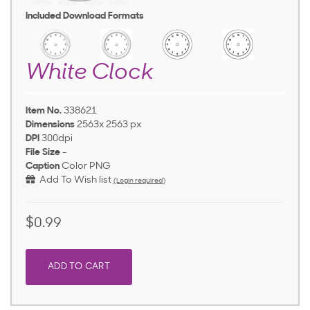
Included Download Formats
White Clock
Item No.
338621
Dimensions
2563x 2563 px
DPI
300dpi
File Size
-
Caption
Color PNG
Add To Wish list
(Login required)
$0.99
ADD TO CART