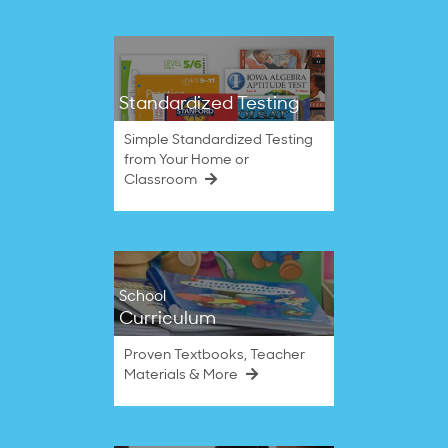
Standardized Testing
Simple Standardized Testing
from Your Home or
Classroom
School
Curriculum
Proven Textbooks, Teacher
Materials & More