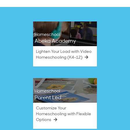
Homeschool
Abeka Academy
Lighten Your Load with Video
Homeschooling (K4–12)
Homeschool
Parent Led
Customize Your
Homeschooling with Flexible
Options