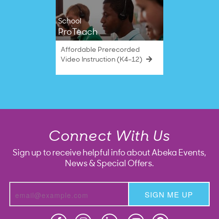
School
ProTeach
Affordable Prerecorded
Video Instruction (K4–12)
Connect With Us
Sign up to receive helpful info about Abeka Events,
News & Special Offers.
SIGN ME UP