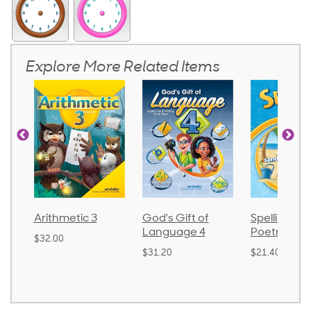
Explore More Related Items
 3
God's Gift of
Spelling and
Langua
Language 4
Poetry 2
$30.85
$31.20
$21.40