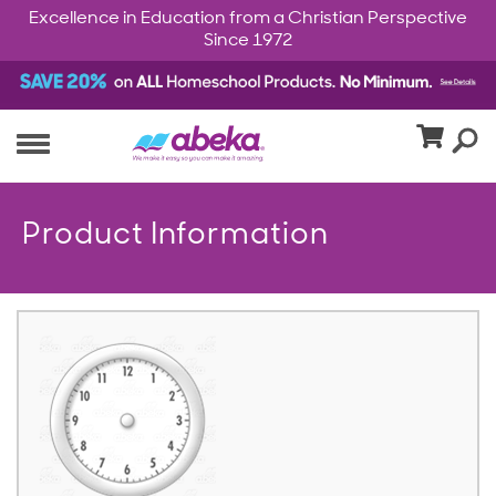
Excellence in Education from a Christian Perspective
Since 1972
Product Information