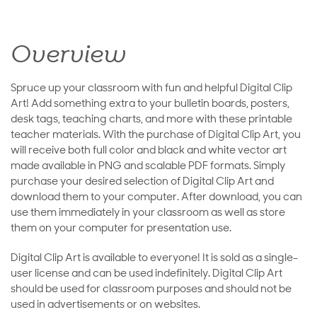
Overview
Spruce up your classroom with fun and helpful Digital Clip
Art! Add something extra to your bulletin boards, posters,
desk tags, teaching charts, and more with these printable
teacher materials. With the purchase of Digital Clip Art, you
will receive both full color and black and white vector art
made available in PNG and scalable PDF formats. Simply
purchase your desired selection of Digital Clip Art and
download them to your computer. After download, you can
use them immediately in your classroom as well as store
them on your computer for presentation use.
Digital Clip Art is available to everyone! It is sold as a single-
user license and can be used indefinitely. Digital Clip Art
should be used for classroom purposes and should not be
used in advertisements or on websites.