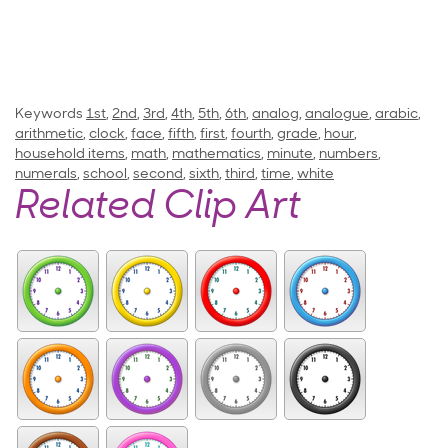
Keywords
1st
,
2nd
,
3rd
,
4th
,
5th
,
6th
,
analog
,
analogue
,
arabic
,
arithmetic
,
clock
,
face
,
fifth
,
first
,
fourth
,
grade
,
hour
,
household items
,
math
,
mathematics
,
minute
,
numbers
,
numerals
,
school
,
second
,
sixth
,
third
,
time
,
white
Related Clip Art