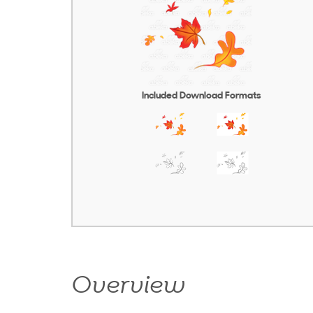
Included Download Formats
Overview