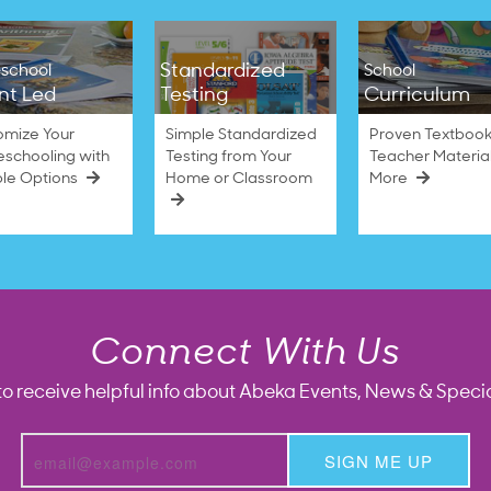
Standardized
school
School
nt Led
Testing
Curriculum
omize Your
Simple Standardized
Proven Textbook
schooling with
Testing from Your
Teacher Materia
ble Options
Home or Classroom
More
Connect With Us
to receive helpful info about Abeka Events, News & Specia
SIGN ME UP