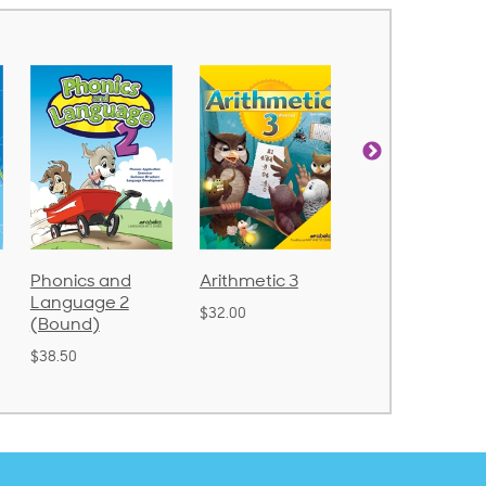
Phonics and
Arithmetic 3
God's Gift of
Language 2
Language 4
$32.00
(Bound)
$31.20
$38.50