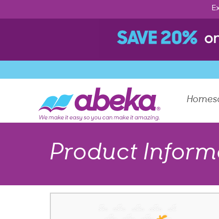
Ex
Homes
Product Inform