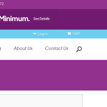
972
Cart
Log in
g
About Us
Contact Us