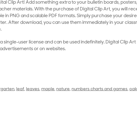
al Clip Art! Add something extra to your bulletin boards, posters,
her materials. With the purchase of Digital Clip Art, you will rece
le in PNG and scalable PDF formats. Simply purchase your desired
ter. After download, you can use them immediately in your class
.
as a single-user license and can be used indefinitely. Digital Clip A
 advertisements or on websites.
rgarten
,
leaf
,
leaves
,
maple
,
nature
,
numbers charts and games
,
oa