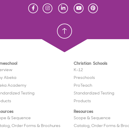
Homeschool
Homeschool
Christian School
Christian School
meschool
Christian Schools
erview
K–12
y Abeka
Preschools
eka Academy
ProTeach
andardized Testing
Standardized Testing
oducts
Products
sources
Resources
ope & Sequence
Scope & Sequence
talog, Order Forms & Brochures
Catalog, Order Forms & Bro