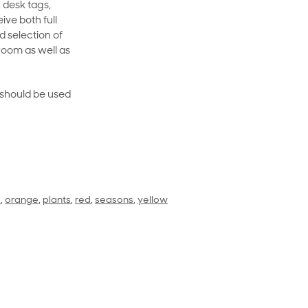
 desk tags,
ive both full
 selection of
room as well as
rt should be used
k
,
orange
,
plants
,
red
,
seasons
,
yellow