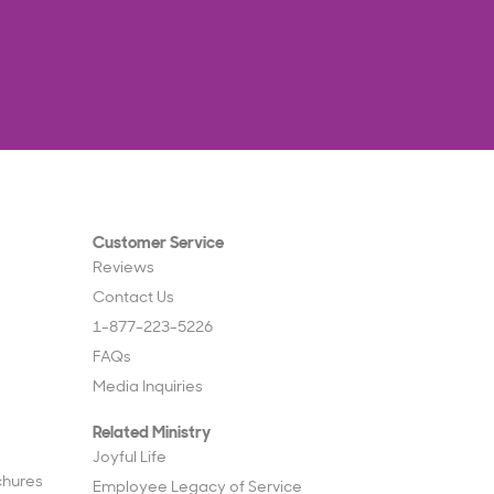
Customer Service
Reviews
Contact Us
1-877-223-5226
FAQs
Media Inquiries
Related Ministry
Joyful Life
chures
Employee Legacy of Service