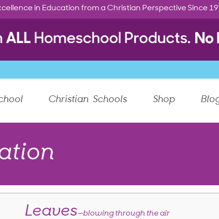
cellence in Education from a Christian Perspective Since 1
chool
Christian Schools
Shop
Blo
ation
Leaves
—blowing through the air