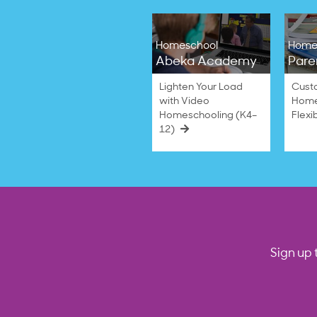
Homeschool
Home
Abeka Academy
Pare
Lighten Your Load
Cust
with Video
Home
Homeschooling (K4–
Flexi
12)
Sign up 