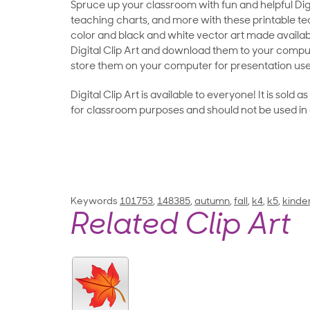
Spruce up your classroom with fun and helpful Digit
teaching charts, and more with these printable teac
color and black and white vector art made availab
Digital Clip Art and download them to your compu
store them on your computer for presentation use
Digital Clip Art is available to everyone! It is sold 
for classroom purposes and should not be used in
Keywords
101753
,
148385
,
autumn
,
fall
,
k4
,
k5
,
kinde
Related Clip Art