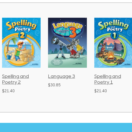
Spelling and
Language 3
Spelling and
Poetry 2
Poetry 1
$30.85
$21.40
$21.40