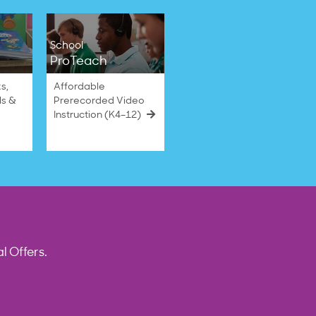
School
ProTeach
s,
Affordable
ls &
Prerecorded Video
Instruction (K4–12)
l Offers.