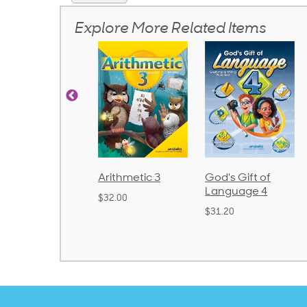
Explore More Related Items
honics and
Arithmetic 3
God's Gift of
anguage 2
Language 4
$32.00
Bound)
$31.20
38.50