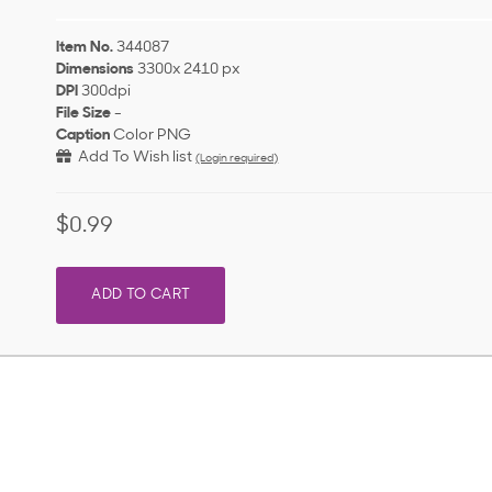
Item No.
344087
Dimensions
3300x 2410 px
DPI
300dpi
File Size
-
Caption
Color PNG
Add To Wish list
(Login required)
$0.99
ADD TO CART