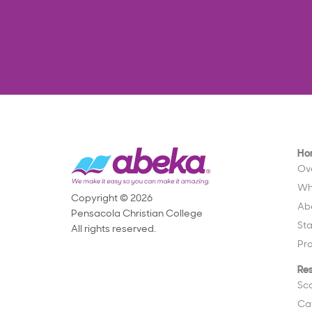
Ho
Ov
Wh
Copyright © 2026
Ab
Pensacola Christian College
St
All rights reserved.
Pr
Re
Sc
Ca