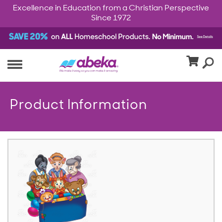
Excellence in Education from a Christian Perspective
Since 1972
Product Information