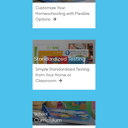
Customize Your
Homeschooling with Flexible
Options
Standardized Testing
Simple Standardized Testing
from Your Home or
Classroom
School
Curriculum