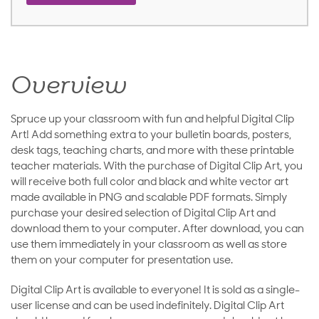
Overview
Spruce up your classroom with fun and helpful Digital Clip
Art! Add something extra to your bulletin boards, posters,
desk tags, teaching charts, and more with these printable
teacher materials. With the purchase of Digital Clip Art, you
will receive both full color and black and white vector art
made available in PNG and scalable PDF formats. Simply
purchase your desired selection of Digital Clip Art and
download them to your computer. After download, you can
use them immediately in your classroom as well as store
them on your computer for presentation use.
Digital Clip Art is available to everyone! It is sold as a single-
user license and can be used indefinitely. Digital Clip Art