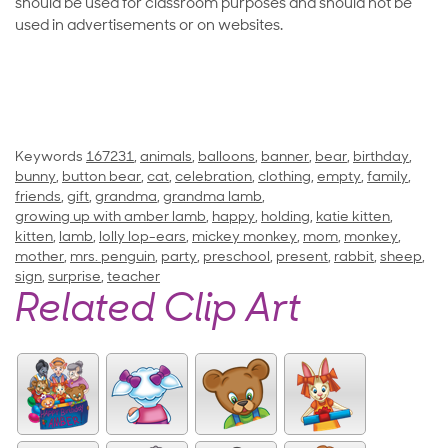
should be used for classroom purposes and should not be
used in advertisements or on websites.
Keywords
167231
,
animals
,
balloons
,
banner
,
bear
,
birthday
,
bunny
,
button bear
,
cat
,
celebration
,
clothing
,
empty
,
family
,
friends
,
gift
,
grandma
,
grandma lamb
,
growing up with amber lamb
,
happy
,
holding
,
katie kitten
,
kitten
,
lamb
,
lolly lop-ears
,
mickey monkey
,
mom
,
monkey
,
mother
,
mrs. penguin
,
party
,
preschool
,
present
,
rabbit
,
sheep
,
sign
,
surprise
,
teacher
Related Clip Art