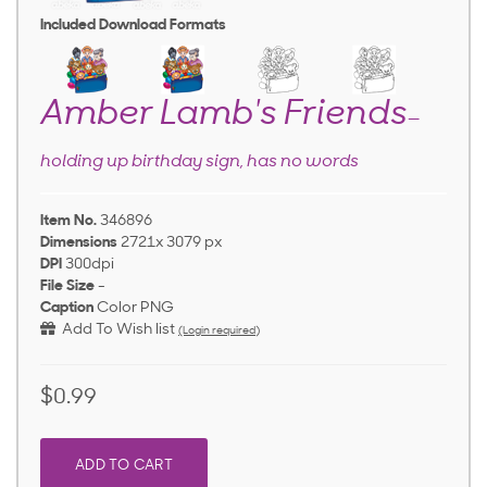
Included Download Formats
Amber Lamb's Friends
—
holding up birthday sign, has no words
Item No.
346896
Dimensions
2721x 3079 px
DPI
300dpi
File Size
-
Caption
Color PNG
Add To Wish list
(Login required)
$0.99
ADD TO CART