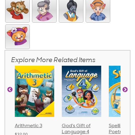
Explore More Related Items
God's Gift of
Spelling and
Language 
Language 4
Poetry 2
$30.85