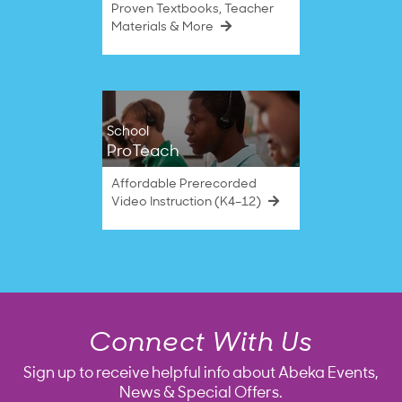
Proven Textbooks, Teacher
Materials & More
School
ProTeach
Affordable Prerecorded
Video Instruction (K4–12)
Connect With Us
Sign up to receive helpful info about Abeka Events,
News & Special Offers.