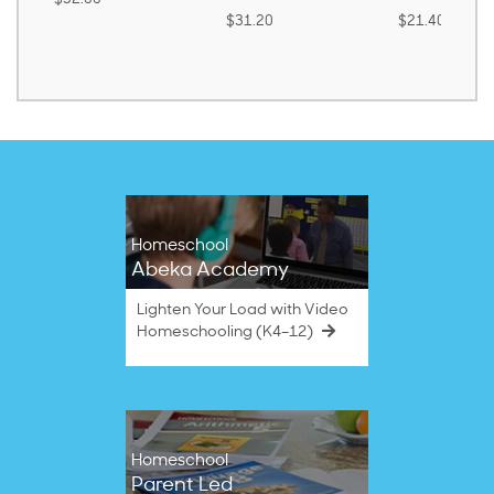
$31.20
$21.40
Homeschool
Abeka Academy
Lighten Your Load with Video
Homeschooling (K4–12)
Homeschool
Parent Led