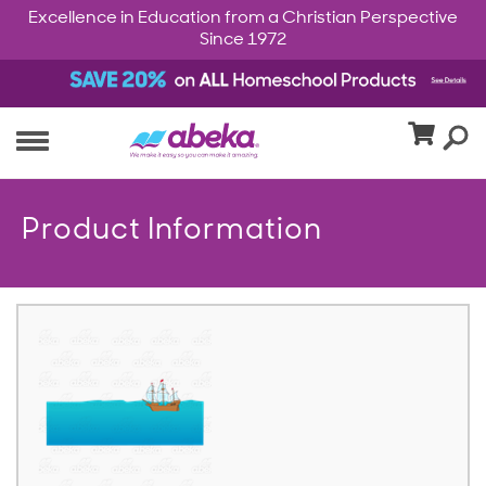
Excellence in Education from a Christian Perspective
Since 1972
Product Information