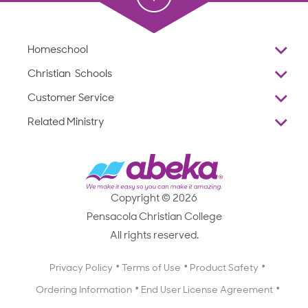
Homeschool
Overview
Christian Schools
Why Abeka
K–12
Customer Service
Abeka Academy
Preschools
Reviews
Related Ministry
Standardized Testing
ProTeach
Contact Us
Joyful Life
Products
Standardized Testing
1-877-223-5226
Employee Legacy of Service
Resources
Products
FAQs
Scope & Sequence
Resources
Media Inquiries
Catalog, Order Forms & Brochures
Copyright © 2026
Scope & Sequence
Getting Started with Homeschooling
Pensacola Christian College
Catalog, Order Forms & Brochures
Blog
All rights reserved.
Starting a Christian School
Curriculum Enrichment Downloads
Blog
Privacy Policy
Terms of Use
Product Safety
Curriculum Enrichment Downloads
Ordering Information
End User License Agreement
Professional Development