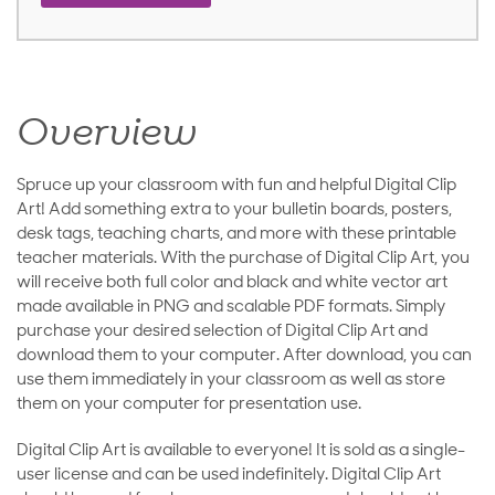
Overview
Spruce up your classroom with fun and helpful Digital Clip
Art! Add something extra to your bulletin boards, posters,
desk tags, teaching charts, and more with these printable
teacher materials. With the purchase of Digital Clip Art, you
will receive both full color and black and white vector art
made available in PNG and scalable PDF formats. Simply
purchase your desired selection of Digital Clip Art and
download them to your computer. After download, you can
use them immediately in your classroom as well as store
them on your computer for presentation use.
Digital Clip Art is available to everyone! It is sold as a single-
user license and can be used indefinitely. Digital Clip Art