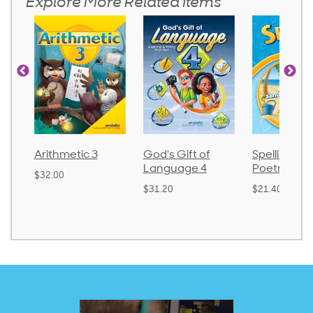
Explore More Related Items
God's Gift of
Spelling and
Language 
Language 4
Poetry 2
$30.85
$31.20
$21.40