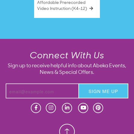
Affordable Prerecorded
Video Instruction (K4–12)
Connect With Us
Sign up to receive helpful info about Abeka Events,
News & Special Offers.
SIGN ME UP
Homeschool
Homeschool
Christian School
Christian School