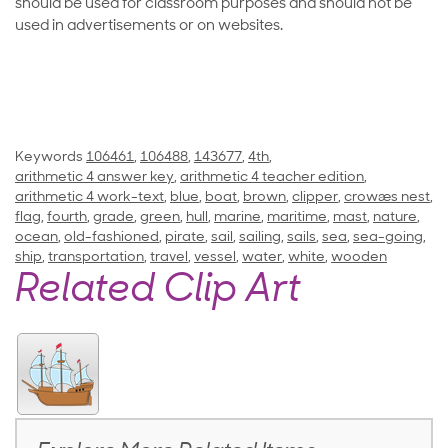
should be used for classroom purposes and should not be
used in advertisements or on websites.
Keywords
106461
,
106488
,
143677
,
4th
,
arithmetic 4 answer key
,
arithmetic 4 teacher edition
,
arithmetic 4 work-text
,
blue
,
boat
,
brown
,
clipper
,
crowæs nest
,
flag
,
fourth
,
grade
,
green
,
hull
,
marine
,
maritime
,
mast
,
nature
,
ocean
,
old-fashioned
,
pirate
,
sail
,
sailing
,
sails
,
sea
,
sea-going
,
ship
,
transportation
,
travel
,
vessel
,
water
,
white
,
wooden
Related Clip Art