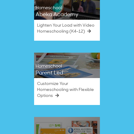
Homeschool
Abeka Academy
Lighten Your Load with Video
Homeschooling (K4–12)
Homeschool
Parent Led
Customize Your
Homeschooling with Flexible
Options