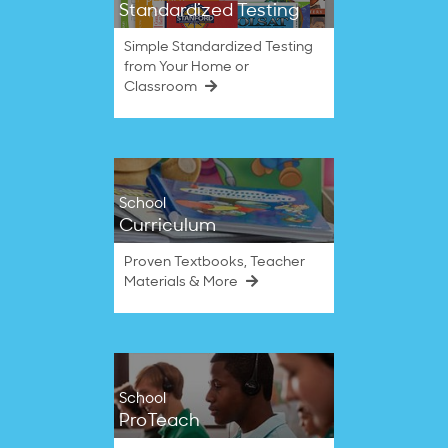
Standardized Testing
Simple Standardized Testing
from Your Home or
Classroom
School
Curriculum
Proven Textbooks, Teacher
Materials & More
School
ProTeach