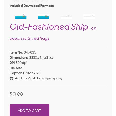
Included Download Formats
Old-Fashioned Ship
—on
ocean with red flags
Item No.
347035
Dimensions
3300x 1463 px
DPI
300dpi
File Size
-
Caption
Color PNG
Add To Wish list
(Login required)
$0.99
ADD TO CART