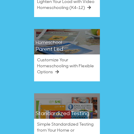
Lighten Your Load with Video
Homeschooling (K4–12)
Homeschool
Parent Led
Customize Your
Homeschooling with Flexible
Options
Standardized Testing
Simple Standardized Testing
from Your Home or