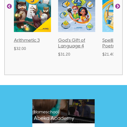
God's Gift of
Spelling and
Language 
Language 4
Poetry 2
$30.85
$31.20
$21.40
Homeschool
Abeka Academy