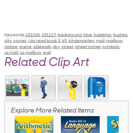
Keywords
101036
,
101117
,
background
,
blue
,
buildings
,
bushes
,
city
,
corner
,
i do read book 3
,
k5
,
kindergarten
,
mail
,
mailbox
,
nature
,
scene
,
sidewalk
,
sky
,
street
,
street corner
,
symbols
,
us mail
,
us mailbox
,
wall
Related Clip Art
Explore More Related Items