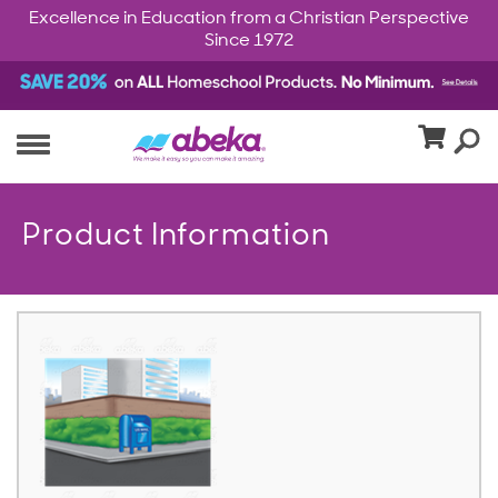
Excellence in Education from a Christian Perspective
Since 1972
Product Information