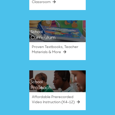
Classroom
School
Curriculum
Proven Textbooks, Teacher
Materials & More
School
ProTeach
Affordable Prerecorded
Video Instruction (K4–12)