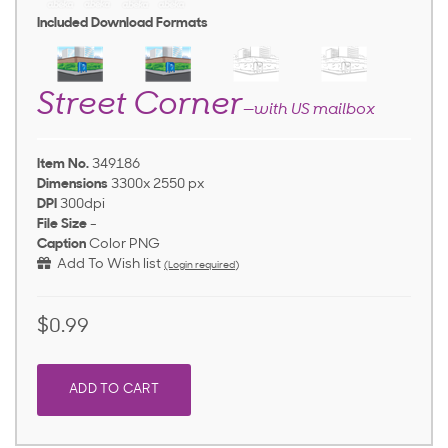
Included Download Formats
Street Corner
—with US mailbox
Item No.
349186
Dimensions
3300x 2550 px
DPI
300dpi
File Size
-
Caption
Color PNG
Add To Wish list
(Login required)
$0.99
ADD TO CART