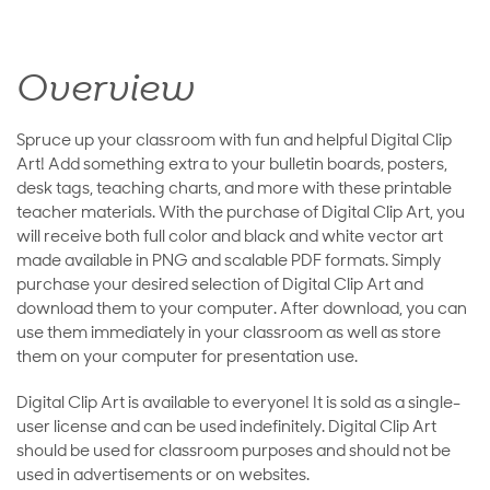
Overview
Spruce up your classroom with fun and helpful Digital Clip
Art! Add something extra to your bulletin boards, posters,
desk tags, teaching charts, and more with these printable
teacher materials. With the purchase of Digital Clip Art, you
will receive both full color and black and white vector art
made available in PNG and scalable PDF formats. Simply
purchase your desired selection of Digital Clip Art and
download them to your computer. After download, you can
use them immediately in your classroom as well as store
them on your computer for presentation use.
Digital Clip Art is available to everyone! It is sold as a single-
user license and can be used indefinitely. Digital Clip Art
should be used for classroom purposes and should not be
used in advertisements or on websites.