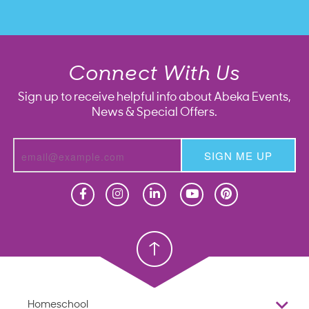
Connect With Us
Sign up to receive helpful info about Abeka Events,
News & Special Offers.
SIGN ME UP
Homeschool
Homeschool
Christian School
Christian School
Homeschool