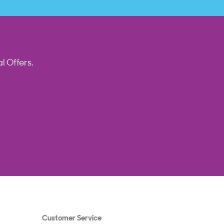
l Offers.
Customer Service