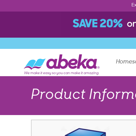
Ex
Homes
Product Inform