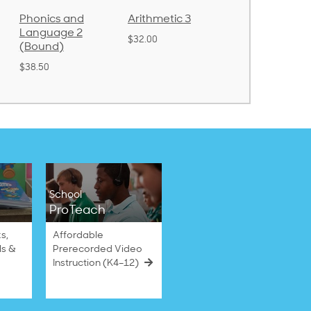
Arithmetic 3
God's Gift of
Spelling and
Language 4
Poetry 2
$32.00
$31.20
$21.40
School
ProTeach
s,
Affordable
ls &
Prerecorded Video
Instruction (K4–12)