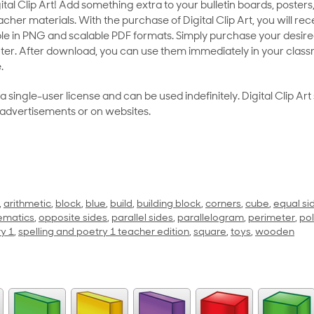
al Clip Art! Add something extra to your bulletin boards, posters,
her materials. With the purchase of Digital Clip Art, you will rece
le in PNG and scalable PDF formats. Simply purchase your desired
ter. After download, you can use them immediately in your class
.
as a single-user license and can be used indefinitely. Digital Clip A
 advertisements or on websites.
,
arithmetic
,
block
,
blue
,
build
,
building block
,
corners
,
cube
,
equal si
ematics
,
opposite sides
,
parallel sides
,
parallelogram
,
perimeter
,
po
ry 1
,
spelling and poetry 1 teacher edition
,
square
,
toys
,
wooden