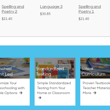
Language 3
Spelling and
Phonics and
Poetry 1
Language 2
$30.85
(Bound)
$21.40
$38.50
Standardized
school
School
nt Led
Testing
Curriculum
omize Your
Simple Standardized
Proven Textbook
schooling with
Testing from Your
Teacher Materia
ble Options
Home or Classroom
More