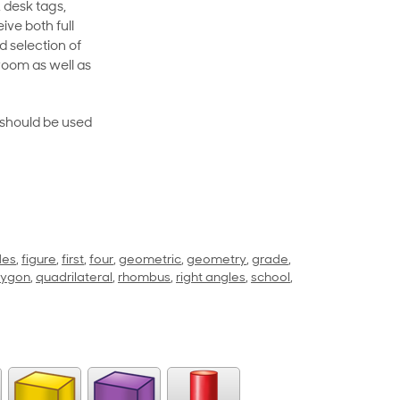
 desk tags,
ive both full
 selection of
room as well as
rt should be used
des
,
figure
,
first
,
four
,
geometric
,
geometry
,
grade
,
lygon
,
quadrilateral
,
rhombus
,
right angles
,
school
,