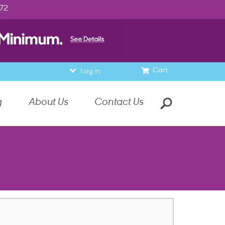
972
Cart
Log in
g
About Us
Contact Us