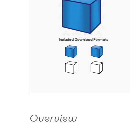
Included Download Formats
Overview