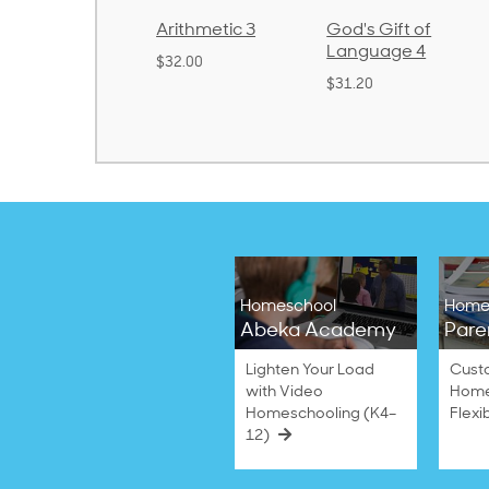
rithmetic 3
God's Gift of
Spelling and
Language 4
Poetry 2
32.00
$31.20
$21.40
Homeschool
Home
Abeka Academy
Pare
Lighten Your Load
Cust
with Video
Home
Homeschooling (K4–
Flexi
12)