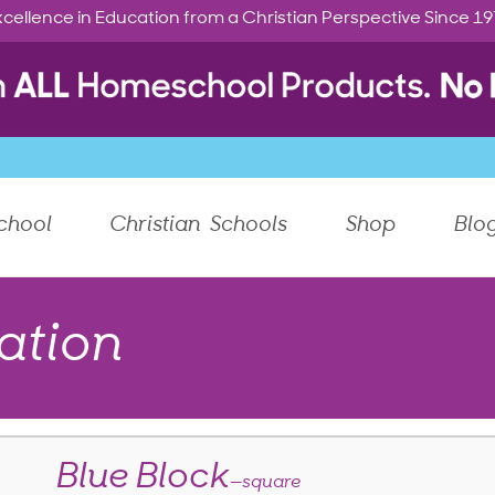
cellence in Education from a Christian Perspective Since 1
chool
Christian Schools
Shop
Blo
ation
Blue Block
—square