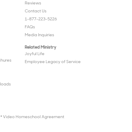
Reviews
Contact Us
1-877-223-5226
FAQs
Media Inquiries
Related Ministry
Joyful Life
chures
Employee Legacy of Service
loads
Video Homeschool Agreement