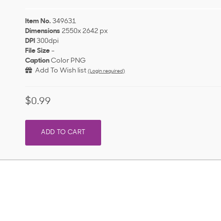
Item No.
349631
Dimensions
2550x 2642 px
DPI
300dpi
File Size
-
Caption
Color PNG
Add To Wish list
(Login required)
$0.99
ADD TO CART