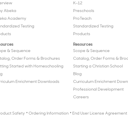
erview
K–12
y Abeka
Preschools
eka Academy
ProTeach
andardized Testing
Standardized Testing
oducts
Products
sources
Resources
ope & Sequence
Scope & Sequence
talog, Order Forms & Brochures
Catalog, Order Forms & Bro
tting Started with Homeschooling
Starting a Christian School
og
Blog
rriculum Enrichment Downloads
Curriculum Enrichment Down
Professional Development
Careers
roduct Safety
Ordering Information
End User License Agreement