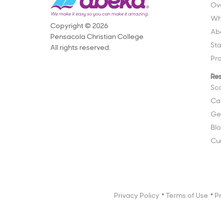
Ov
Wh
Copyright © 2026
Ab
Pensacola Christian College
St
All rights reserved.
Pr
Re
Sc
Ca
Ge
Bl
Cu
Privacy Policy
Terms of Use
P