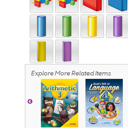
Explore More Related Items