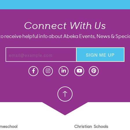
Connect With Us
to receive helpful info about Abeka Events, News & Specia
SIGN ME UP
Homeschool
Homeschool
Christian School
Christian School
meschool
Christian Schools