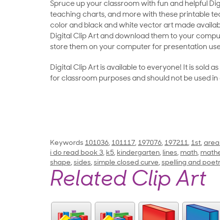
Spruce up your classroom with fun and helpful Digit
teaching charts, and more with these printable teac
color and black and white vector art made availab
Digital Clip Art and download them to your compu
store them on your computer for presentation use
Digital Clip Art is available to everyone! It is sold 
for classroom purposes and should not be used in
Keywords
101036
,
101117
,
197076
,
197211
,
1st
,
area
i do read book 3
,
k5
,
kindergarten
,
lines
,
math
,
math
shape
,
sides
,
simple closed curve
,
spelling and poet
Related Clip Art