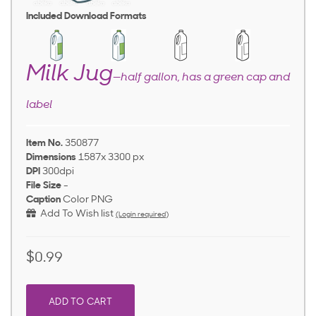
Included Download Formats
Milk Jug
—half gallon, has a green cap and
label
Item No.
350877
Dimensions
1587x 3300 px
DPI
300dpi
File Size
-
Caption
Color PNG
Add To Wish list
(Login required)
$0.99
ADD TO CART