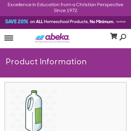
Excellence in Education from a Christian Perspective
Since 1972
Product Information