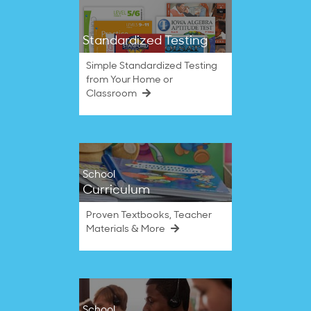
Standardized Testing
Simple Standardized Testing
from Your Home or
Classroom
School
Curriculum
Proven Textbooks, Teacher
Materials & More
School