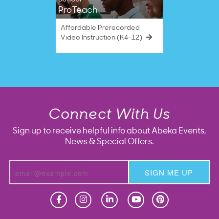
ProTeach
Affordable Prerecorded
Video Instruction (K4–12)
Connect With Us
Sign up to receive helpful info about Abeka Events,
News & Special Offers.
SIGN ME UP
Homeschool
Homeschool