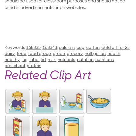
should be used for classroom purposes and should not be
used in advertisements or on websites.
Keywords
168335
,
168343
,
calcium
,
cap
,
carton
,
child art for 2s
,
dairy
,
food
,
food group
,
green
,
grocery
,
half gallon
,
health
,
healthy
,
jug
,
label
,
lid
,
milk
,
nutrients
,
nutrition
,
nutritious
,
preschool
,
protein
Related Clip Art