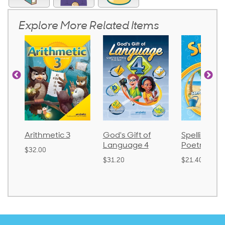
Explore More Related Items
Arithmetic 3
God's Gift of
Spelling an
Language 4
Poetry 2
$32.00
$31.20
$21.40