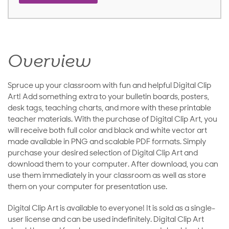
Overview
Spruce up your classroom with fun and helpful Digital Clip
Art! Add something extra to your bulletin boards, posters,
desk tags, teaching charts, and more with these printable
teacher materials. With the purchase of Digital Clip Art, you
will receive both full color and black and white vector art
made available in PNG and scalable PDF formats. Simply
purchase your desired selection of Digital Clip Art and
download them to your computer. After download, you can
use them immediately in your classroom as well as store
them on your computer for presentation use.
Digital Clip Art is available to everyone! It is sold as a single-
user license and can be used indefinitely. Digital Clip Art