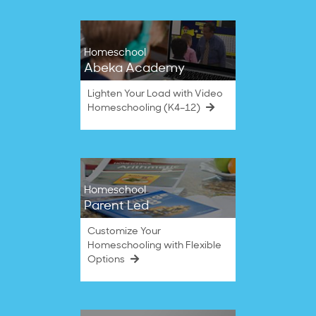
Homeschool
Abeka Academy
Lighten Your Load with Video
Homeschooling (K4–12)
Homeschool
Parent Led
Customize Your
Homeschooling with Flexible
Options