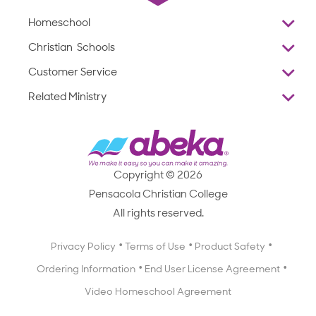
Homeschool
Overview
Christian Schools
Why Abeka
K–12
Customer Service
Abeka Academy
Preschools
Reviews
Related Ministry
Standardized Testing
ProTeach
Contact Us
Joyful Life
Products
Standardized Testing
1-877-223-5226
Employee Legacy of Service
Resources
Products
FAQs
Scope & Sequence
Resources
Media Inquiries
Catalog, Order Forms & Brochures
Copyright © 2026
Scope & Sequence
Getting Started with Homeschooling
Pensacola Christian College
Catalog, Order Forms & Brochures
Blog
All rights reserved.
Starting a Christian School
Curriculum Enrichment Downloads
Blog
Privacy Policy
Terms of Use
Product Safety
Curriculum Enrichment Downloads
Ordering Information
End User License Agreement
Professional Development
Video Homeschool Agreement
Careers