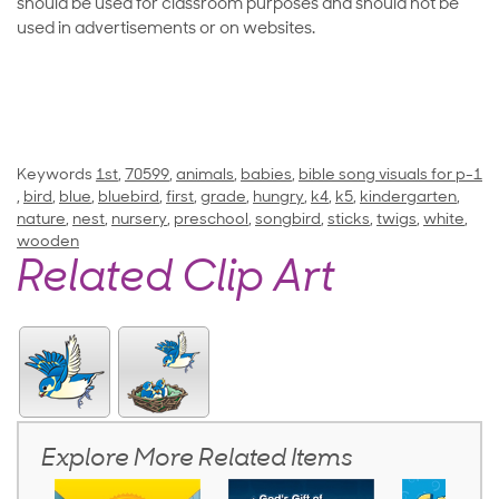
should be used for classroom purposes and should not be
used in advertisements or on websites.
Keywords
1st
,
70599
,
animals
,
babies
,
bible song visuals for p-1
,
bird
,
blue
,
bluebird
,
first
,
grade
,
hungry
,
k4
,
k5
,
kindergarten
,
nature
,
nest
,
nursery
,
preschool
,
songbird
,
sticks
,
twigs
,
white
,
wooden
Related Clip Art
Explore More Related Items