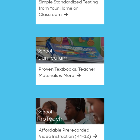
Simple Standardized Testing
from Your Home or
Classroom
School
Curriculum
Proven Textbooks, Teacher
Materials & More
School
ProTeach
Affordable Prerecorded
Video Instruction (K4–12)