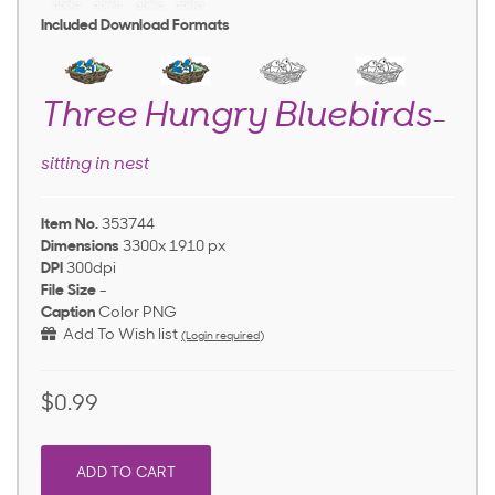
Included Download Formats
Three Hungry Bluebirds
—
sitting in nest
Item No.
353744
Dimensions
3300x 1910 px
DPI
300dpi
File Size
-
Caption
Color PNG
Add To Wish list
(Login required)
$0.99
ADD TO CART