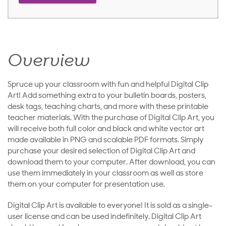
Overview
Spruce up your classroom with fun and helpful Digital Clip
Art! Add something extra to your bulletin boards, posters,
desk tags, teaching charts, and more with these printable
teacher materials. With the purchase of Digital Clip Art, you
will receive both full color and black and white vector art
made available in PNG and scalable PDF formats. Simply
purchase your desired selection of Digital Clip Art and
download them to your computer. After download, you can
use them immediately in your classroom as well as store
them on your computer for presentation use.
Digital Clip Art is available to everyone! It is sold as a single-
user license and can be used indefinitely. Digital Clip Art