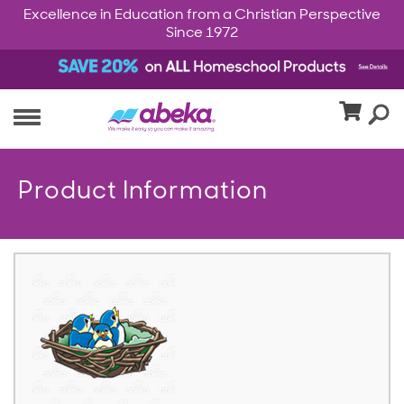
Excellence in Education from a Christian Perspective
Since 1972
Product Information