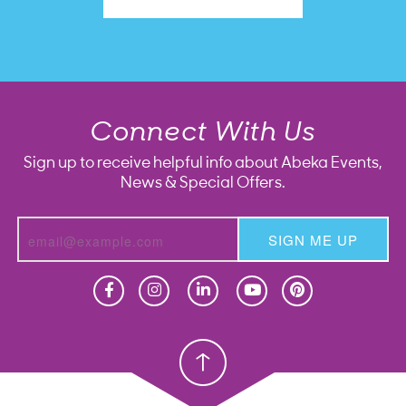
Connect With Us
Sign up to receive helpful info about Abeka Events,
News & Special Offers.
SIGN ME UP
Homeschool
Homeschool
Christian School
Christian School