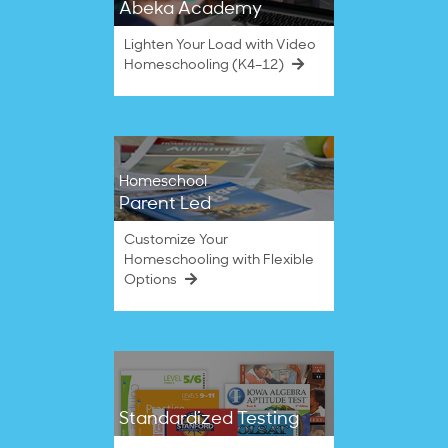
Abeka Academy
Lighten Your Load with Video
Homeschooling (K4–12)
Homeschool
Parent Led
Customize Your
Homeschooling with Flexible
Options
Standardized Testing