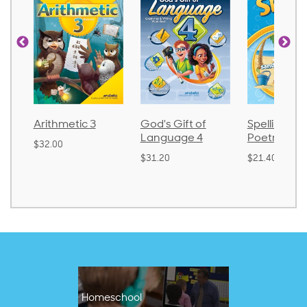
Arithmetic 3
God's Gift of
Spelling an
Language 4
Poetry 2
$32.00
$31.20
$21.40
Homeschool