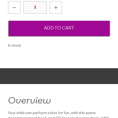
ADD TO CART
In stock
Overview
Your child can perform solos for fun, with this piano