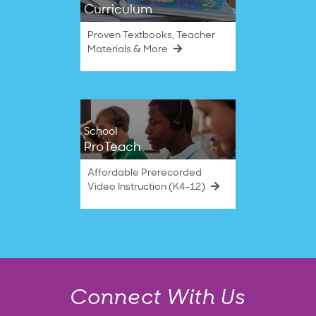
Curriculum
Proven Textbooks, Teacher
Materials & More
School
ProTeach
Affordable Prerecorded
Video Instruction (K4–12)
Connect With Us