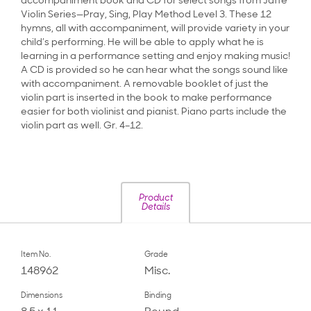
accompaniment book and CD for select songs from Jaffé
Violin Series—Pray, Sing, Play Method Level 3. These 12
hymns, all with accompaniment, will provide variety in your
child’s performing. He will be able to apply what he is
learning in a performance setting and enjoy making music!
A CD is provided so he can hear what the songs sound like
with accompaniment. A removable booklet of just the
violin part is inserted in the book to make performance
easier for both violinist and pianist. Piano parts include the
violin part as well. Gr. 4–12.
Product
Details
Item No.
Grade
148962
Misc.
Dimensions
Binding