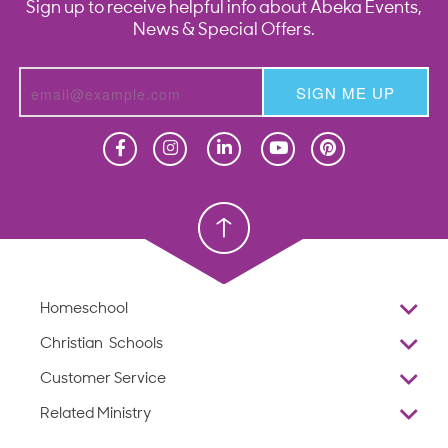
Sign up to receive helpful info about Abeka Events,
News & Special Offers.
SIGN ME UP
Homeschool
Homeschool
Christian School
Christian School
Homeschool
Overview
Christian Schools
Why Abeka
K–12
Customer Service
Abeka Academy
Preschools
Reviews
Related Ministry
Standardized Testing
ProTeach
Contact Us
Joyful Life
Products