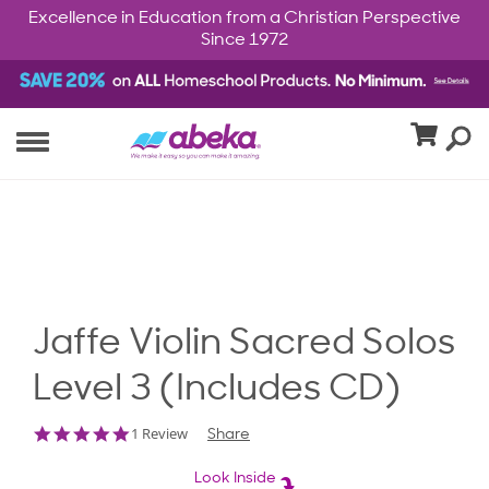
Excellence in Education from a Christian Perspective
Since 1972
Jaffe Violin Sacred Solos
Level 3 (Includes CD)
5.0
1 Review
Share
star
rating
Look Inside