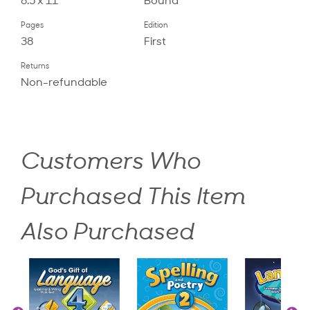
8.5 x 11
Bound
Pages
Edition
38
First
Returns
Non-refundable
Customers Who
Purchased This Item
Also Purchased