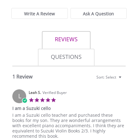
Write A Review
Ask A Question
REVIEWS
QUESTIONS
1 Review
Sort:
Select
Leah S.
Verified Buyer
L
5.0
star
I am a Suzuki cello
rating
Review
review
I am a Suzuki cello teacher and purchased these
by
stating
books for my son. They are wonderful arrangements
Leah
I
with excellent piano accompaniments. I think they are
S.
am
equivalent to Suzuki Violin Books 2/3. I highly
on
a
recommend this book.