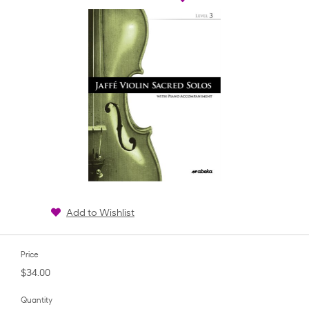
Add to Wishlist
Price
$34.00
Quantity