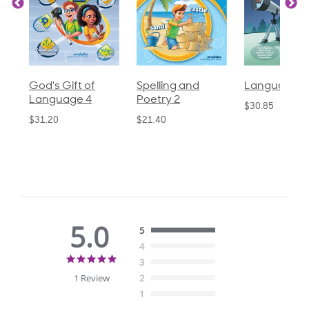
God's Gift of
Spelling and
Language 3
Language 4
Poetry 2
$30.85
$31.20
$21.40
5.0
5
4
5.0
3
star
1 Review
2
rating
1