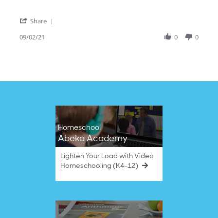
2
Suzuki
Sep
cello
'
2021
Share
Share
Review
09/02/21
0
0
by
Leah
S.
on
2
Sep
2021
Homeschool
Abeka Academy
Lighten Your Load with Video
Homeschooling (K4–12)