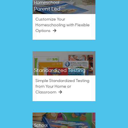
Homeschool
Parent Led
Customize Your
Homeschooling with Flexible
Options
Standardized Testing
Simple Standardized Testing
from Your Home or
Classroom
School