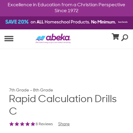
Excellence in Education from a Christian Perspective
Since 1972
7th Grade – 8th Grade
Rapid Calculation Drills
C
4.9
8 Reviews
Share
star