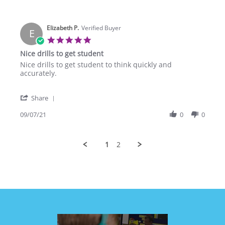
by
Sep
curriculum.
Vernon
2021
M.
Elizabeth P.
on
Verified Buyer
E
8
5.0
Sep
star
Nice drills to get student
2021
rating
Review
review
Nice drills to get student to think quickly and
by
stating
accurately.
Elizabeth
Nice
P.
drills
'
on
to
Share
Share
7
get
Review
09/07/21
0
0
Sep
student
by
2021
Elizabeth
P.
1
2
on
7
Sep
2021