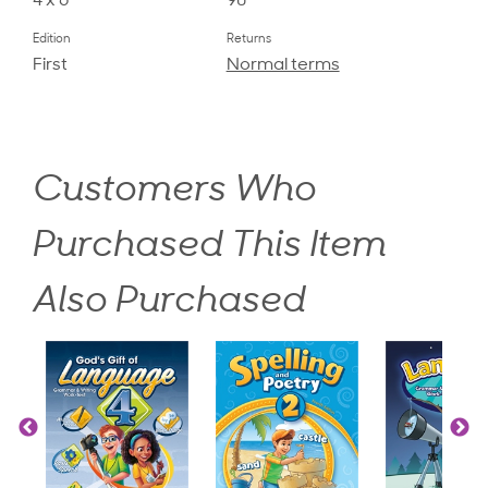
4 x 6
90
Edition
Returns
First
Normal terms
Customers Who
Purchased This Item
Also Purchased