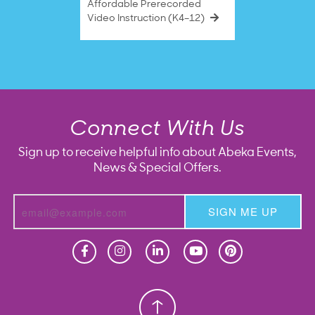
Affordable Prerecorded
Video Instruction (K4–12)
Connect With Us
Sign up to receive helpful info about Abeka Events,
News & Special Offers.
SIGN ME UP
Homeschool
Homeschool
Christian School
Christian School