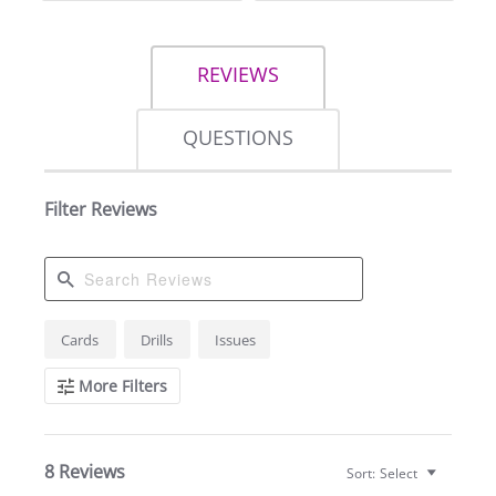
REVIEWS
QUESTIONS
Filter Reviews
Search
Cards
Drills
Issues
Reviews
More Filters
8 Reviews
Sort:
Select