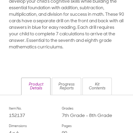
develop your child’s cognitive skills while building the
essential foundation with addition, subtraction,
multiplication, and division for success in math. These 90
cards have a separate drill on the front and back with all
answers in blue for easy reading. Each drill requires
your child to complete 7 calculations to arrive at the
answer. Essential to the seventh and eighth grade
mathematics curriculums.
Product
Progress
Kit
Details
Reports
Contents
Item No.
Grades
152137
7th Grade – 8th Grade
Dimensions
Pages