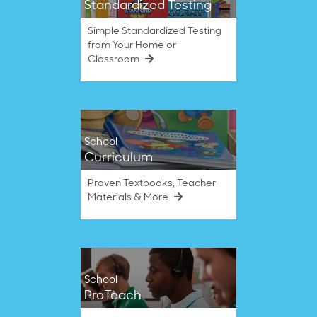
Standardized Testing
Simple Standardized Testing
from Your Home or
Classroom
School
Curriculum
Proven Textbooks, Teacher
Materials & More
School
ProTeach