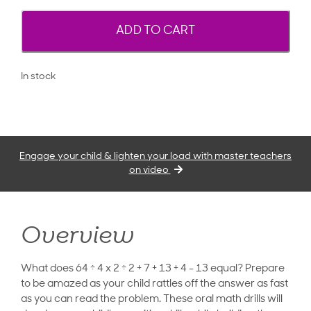
ADD TO CART
In stock
Engage your child & lighten your load with master teachers
on video
Overview
What does 64 ÷ 4 x 2 ÷ 2 + 7 + 13 + 4 - 13 equal? Prepare
to be amazed as your child rattles off the answer as fast
as you can read the problem. These oral math drills will