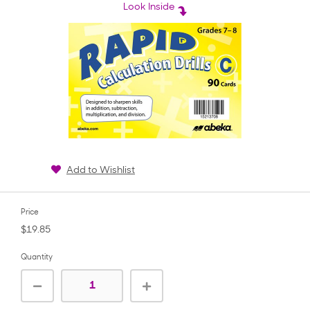
rating
Look Inside
Add to Wishlist
Price
$19.85
Quantity