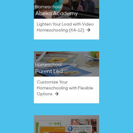
Homeschool
Abeka Academy
Lighten Your Load with Video
Homeschooling (K4–12)
Homeschool
Parent Led
Customize Your
Homeschooling with Flexible
Options