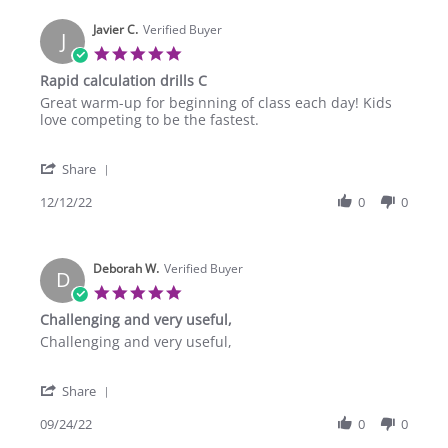
Javier C.
Verified Buyer
J
5.0
star
Rapid calculation drills C
rating
Review
review
Great warm-up for beginning of class each day! Kids
by
stating
love competing to be the fastest.
Javier
Rapid
C.
calculation
'
on
drills
Share
Share
12
C
Review
12/12/22
0
0
Dec
by
2022
Javier
C.
Deborah W.
on
Verified Buyer
D
12
5.0
Dec
star
Challenging and very useful,
2022
rating
Review
review
Challenging and very useful,
by
stating
Deborah
Challenging
'
W.
and
Share
Share
on
very
Review
09/24/22
0
0
24
useful,
by
Sep