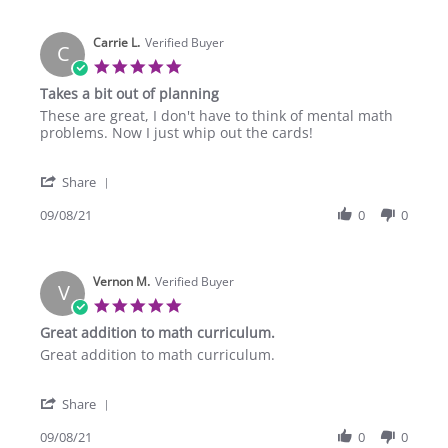
Deborah
2022
W.
Carrie L.
on
Verified Buyer
C
24
5.0
Sep
star
Takes a bit out of planning
2022
rating
Review
review
These are great, I don't have to think of mental math
by
stating
problems. Now I just whip out the cards!
Carrie
Takes
L.
a
'
on
bit
Share
Share
8
out
Review
09/08/21
0
0
Sep
of
by
2021
planning
Carrie
L.
Vernon M.
on
Verified Buyer
V
8
5.0
Sep
star
Great addition to math curriculum.
2021
rating
Review
review
Great addition to math curriculum.
by
stating
Vernon
Great
'
M.
addition
Share
Share
on
to
Review
09/08/21
0
0
8
math