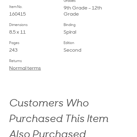
Grades
Item No.
9th Grade – 12th
160415
Grade
Dimensions
Binding
8.5 x 11
Spiral
Pages
Edition
243
Second
Returns
Normal terms
Customers Who
Purchased This Item
Also Purchased