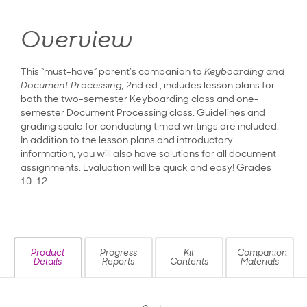
Overview
This “must-have” parent’s companion to
Keyboarding and
Document Processing,
2nd ed., includes lesson plans for
both the two-semester Keyboarding class and one-
semester Document Processing class. Guidelines and
grading scale for conducting timed writings are included.
In addition to the lesson plans and introductory
information, you will also have solutions for all document
assignments. Evaluation will be quick and easy! Grades
10–12.
Product
Progress
Kit
Companion
Details
Reports
Contents
Materials