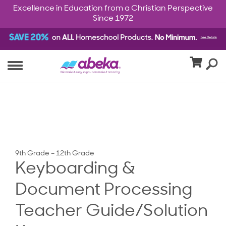
Excellence in Education from a Christian Perspective
Since 1972
9th Grade – 12th Grade
Keyboarding &
Document Processing
Teacher Guide/Solution