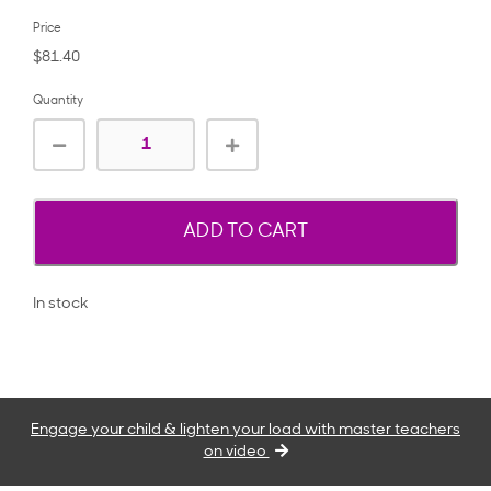
Price
$81.40
Quantity
ADD TO CART
In stock
Engage your child & lighten your load with master teachers
on video