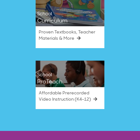
School
Curriculum
Proven Textbooks, Teacher
Materials & More
School
ProTeach
Affordable Prerecorded
Video Instruction (K4–12)