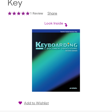
Key
5.0
1 Review
Share
star
rating
Look Inside
Add to Wishlist