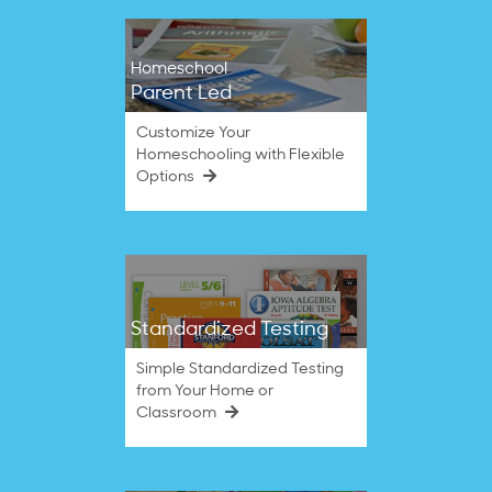
Homeschool
Parent Led
Customize Your
Homeschooling with Flexible
Options
Standardized Testing
Simple Standardized Testing
from Your Home or
Classroom