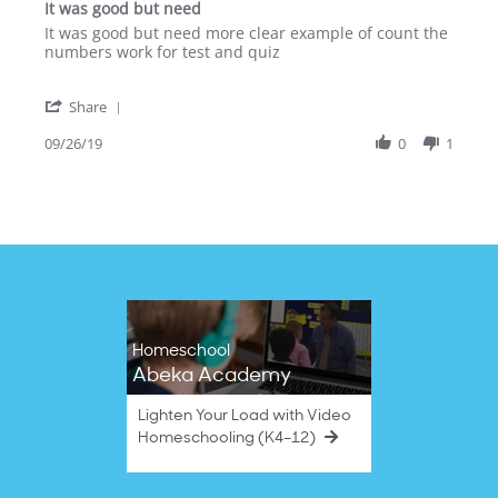
It was good but need
rating
Review
review
It was good but need more clear example of count the
by
stating
numbers work for test and quiz
Sabina
It
W.
was
'
on
good
Share
Share
26
but
Review
09/26/19
0
1
Sep
need
by
2019
Sabina
W.
on
26
Sep
2019
Homeschool
Abeka Academy
Lighten Your Load with Video
Homeschooling (K4–12)