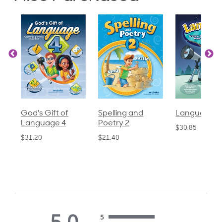
God's Gift of
Spelling and
Language 3
Language 4
Poetry 2
$30.85
$31.20
$21.40
5.0
5