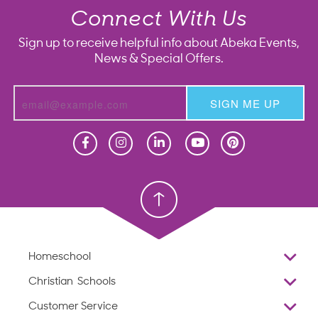
Connect With Us
Sign up to receive helpful info about Abeka Events,
News & Special Offers.
SIGN ME UP
Homeschool
Homeschool
Christian School
Christian School
Homeschool
Overview
Christian Schools
Why Abeka
K–12
Customer Service
Abeka Academy