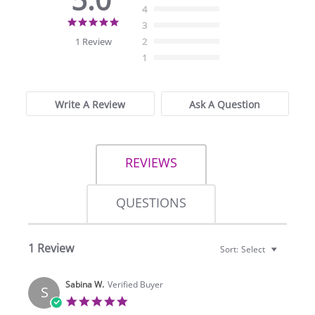
4
5.0
3
star
1 Review
2
rating
1
Write A Review
Ask A Question
REVIEWS
QUESTIONS
1 Review
Sort:
Select
Sabina W.
Verified Buyer
S
5.0
star