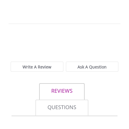
0.0
star
0 Reviews
rating
Write A Review
Ask A Question
REVIEWS
QUESTIONS