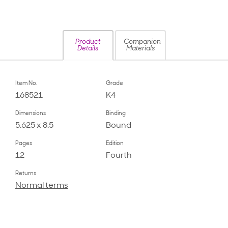
Product
Companion
Details
Materials
Item No.
Grade
168521
K4
Dimensions
Binding
5.625 x 8.5
Bound
Pages
Edition
12
Fourth
Returns
Normal terms