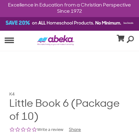
Excellence in Education from a Christian Perspective
Since 1972
K4
Little Book 6 (Package
of 10)
0.0
Write a review
Share
star