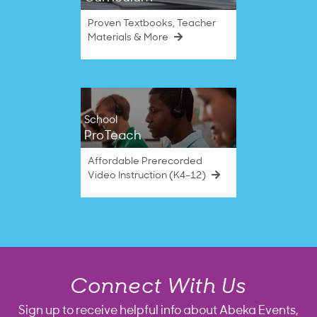
Proven Textbooks, Teacher
Materials & More
School
ProTeach
Affordable Prerecorded
Video Instruction (K4–12)
Connect With Us
Sign up to receive helpful info about Abeka Events,