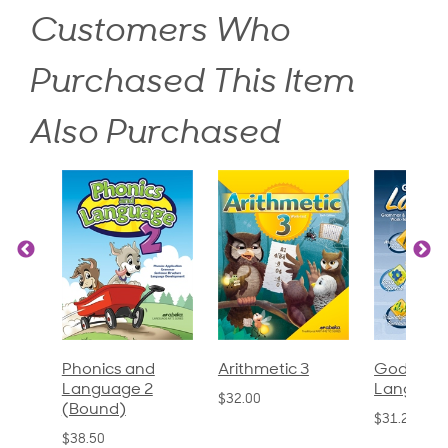
Customers Who
Purchased This Item
Also Purchased
God's Gift of
Spelling and
Language 
Language 4
Poetry 2
$30.85
$31.20
$21.40