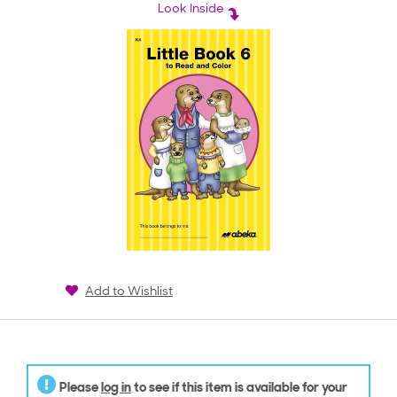
rating
Look Inside
Add to Wishlist
Please
log in
to see if this item is available for your