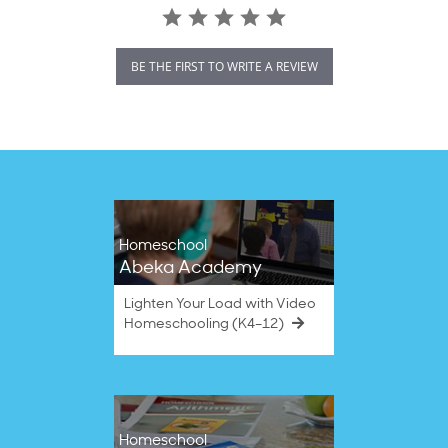
BE THE FIRST TO WRITE A REVIEW
Homeschool
Abeka Academy
Lighten Your Load with Video
Homeschooling (K4–12)
Homeschool