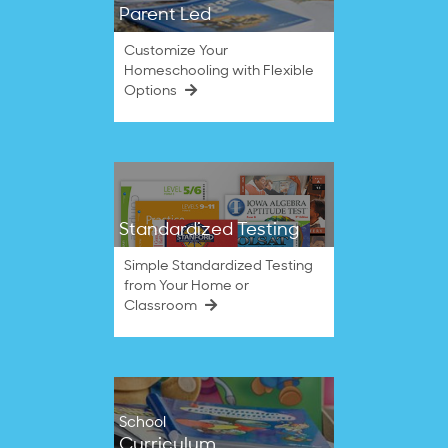
Parent Led
Customize Your
Homeschooling with Flexible
Options
Standardized Testing
Simple Standardized Testing
from Your Home or
Classroom
School
Curriculum