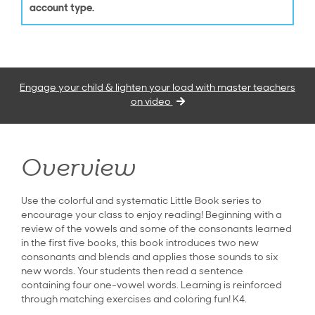
account type.
Engage your child & lighten your load with master teachers
on video
Overview
Use the colorful and systematic Little Book series to
encourage your class to enjoy reading! Beginning with a
review of the vowels and some of the consonants learned
in the first five books, this book introduces two new
consonants and blends and applies those sounds to six
new words. Your students then read a sentence
containing four one-vowel words. Learning is reinforced
through matching exercises and coloring fun! K4.