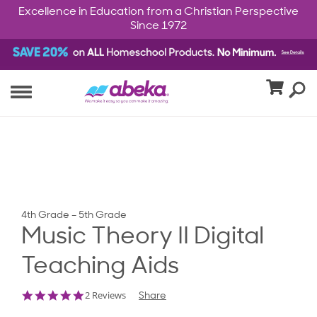
Excellence in Education from a Christian Perspective
Since 1972
4th Grade – 5th Grade
Music Theory II Digital
Teaching Aids
5.0
2 Reviews
Share
star