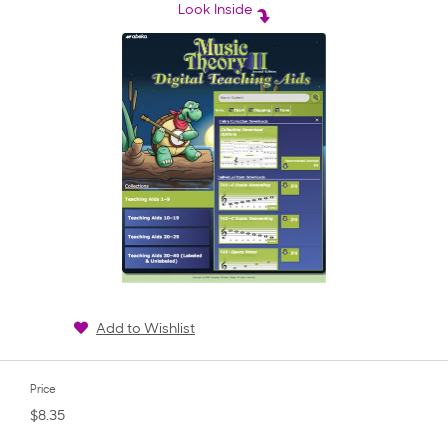
rating
Look Inside
Add to Wishlist
Price
$8.35