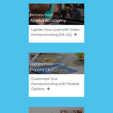
Homeschool
Abeka Academy
Lighten Your Load with Video
Homeschooling (K4–12)
Homeschool
Parent Led
Customize Your
Homeschooling with Flexible
Options