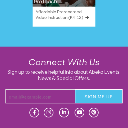
ProTeach
Affordable Prerecorded
Video Instruction (K4–12)
Connect With Us
Sign up to receive helpful info about Abeka Events,
News & Special Offers.
SIGN ME UP
Homeschool
Homeschool