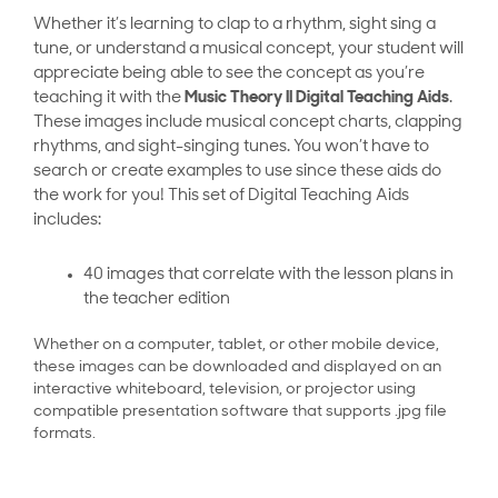
Whether it’s learning to clap to a rhythm, sight sing a
tune, or understand a musical concept, your student will
appreciate being able to see the concept as you’re
teaching it with the
Music Theory II Digital Teaching Aids
.
These images include musical concept charts, clapping
rhythms, and sight-singing tunes. You won’t have to
search or create examples to use since these aids do
the work for you! This set of Digital Teaching Aids
includes:
40 images that correlate with the lesson plans in
the teacher edition
Whether on a computer, tablet, or other mobile device,
these images can be downloaded and displayed on an
interactive whiteboard, television, or projector using
compatible presentation software that supports .jpg file
formats.