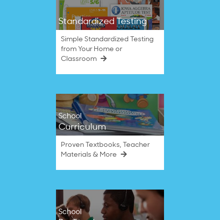
Standardized Testing
Simple Standardized Testing
from Your Home or
Classroom
School
Curriculum
Proven Textbooks, Teacher
Materials & More
School