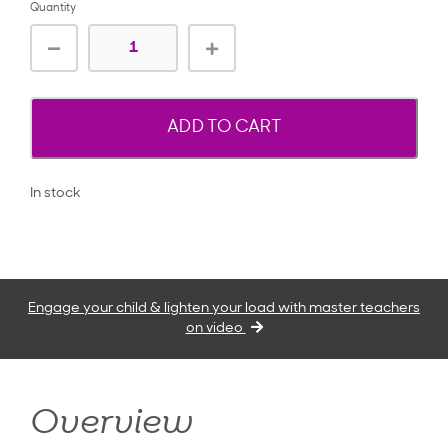
Quantity
ADD TO CART
In stock
Engage your child & lighten your load with master teachers
on video
Overview