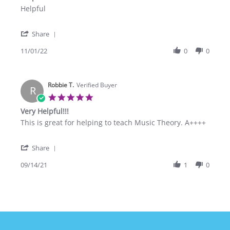
rating
Review
review
Helpful
by
stating
Danell
Helpful
'
P.
Share
Share
on
Review
11/01/22
0
0
1
by
Nov
Danell
2022
P.
Robbie T.
on
Verified Buyer
R
1
5.0
Nov
star
Very Helpful!!!
2022
rating
Review
review
This is great for helping to teach Music Theory. A++++
by
stating
Robbie
Very
'
T.
Helpful!!!
Share
Share
on
Review
09/14/21
1
0
14
by
Sep
Robbie
2021
T.
on
14
Sep
2021