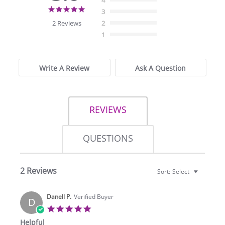
4
5.0
3
star
2 Reviews
2
rating
1
Write A Review
Ask A Question
REVIEWS
QUESTIONS
2 Reviews
Sort:
Select
Danell P.
Verified Buyer
D
5.0
star
Helpful