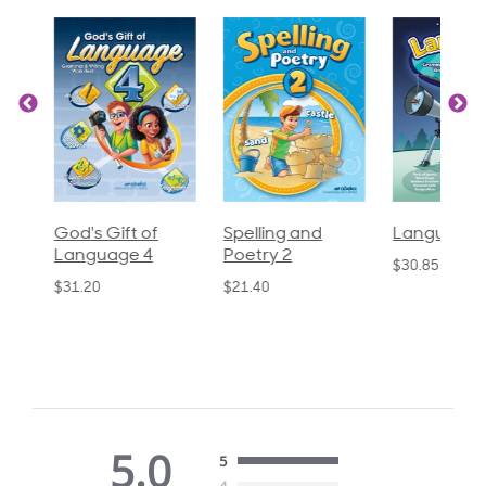
God's Gift of
Spelling and
Language 3
Language 4
Poetry 2
$30.85
$31.20
$21.40
5.0
5