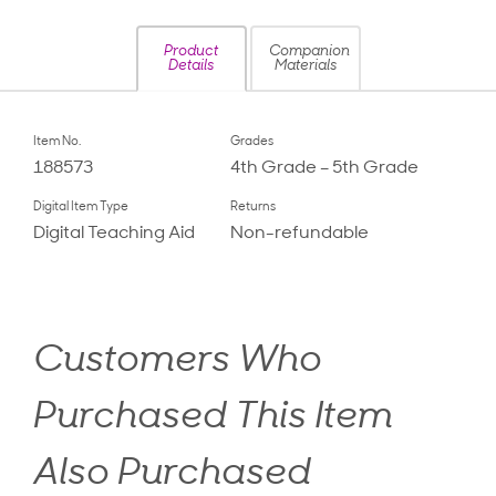
Product
Companion
Details
Materials
Item No.
Grades
188573
4th Grade – 5th Grade
Digital Item Type
Returns
Digital Teaching Aid
Non-refundable
Customers Who
Purchased This Item
Also Purchased