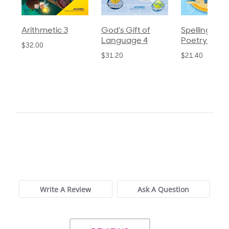
God's Gift of
Spelling and
Language 3
Language 4
Poetry 2
$30.85
$31.20
$21.40
0.0
star
0 Reviews
rating
Write A Review
Ask A Question