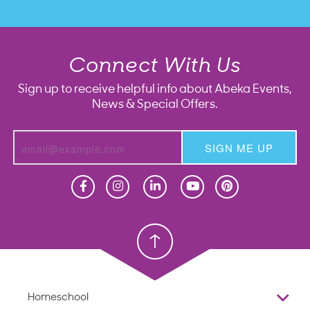
Connect With Us
Sign up to receive helpful info about Abeka Events,
News & Special Offers.
SIGN ME UP
Homeschool
Homeschool
Christian School
Christian School
Homeschool