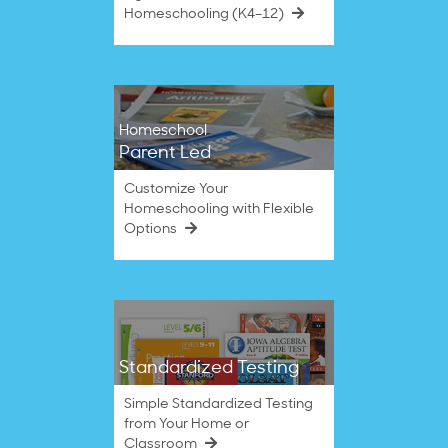
Homeschooling (K4–12)
Homeschool
Parent Led
Customize Your
Homeschooling with Flexible
Options
Standardized Testing
Simple Standardized Testing
from Your Home or
Classroom