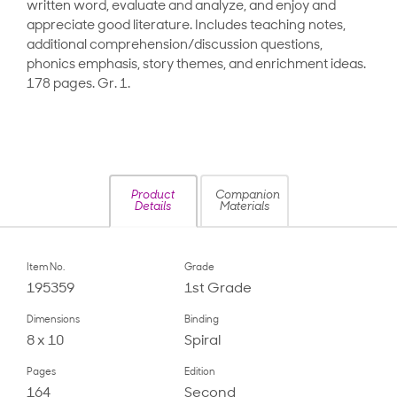
written word, evaluate and analyze, and enjoy and
appreciate good literature. Includes teaching notes,
additional comprehension/discussion questions,
phonics emphasis, story themes, and enrichment ideas.
178 pages. Gr. 1.
Product
Companion
Details
Materials
Item No.
Grade
195359
1st Grade
Dimensions
Binding
8 x 10
Spiral
Pages
Edition
164
Second