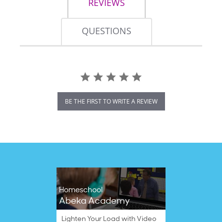
REVIEWS
QUESTIONS
BE THE FIRST TO WRITE A REVIEW
Homeschool
Abeka Academy
Lighten Your Load with Video