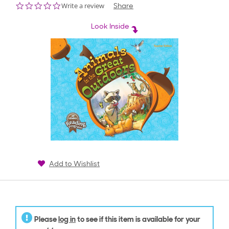
0.0
Write a review
Share
star
rating
Look Inside
Add to Wishlist
Please
log in
to see if this item is available for your