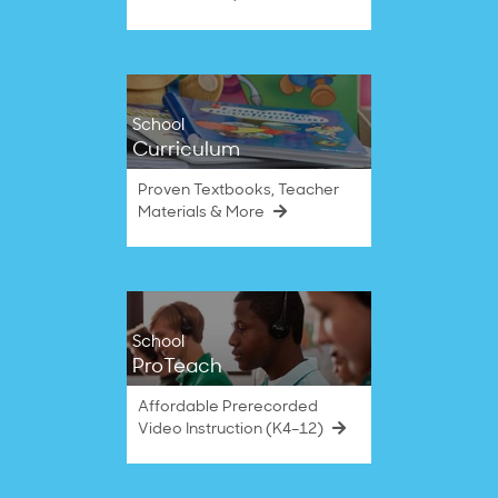
School
Curriculum
Proven Textbooks, Teacher
Materials & More
School
ProTeach
Affordable Prerecorded
Video Instruction (K4–12)