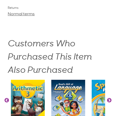
Returns
Normal terms
Customers Who
Purchased This Item
Also Purchased