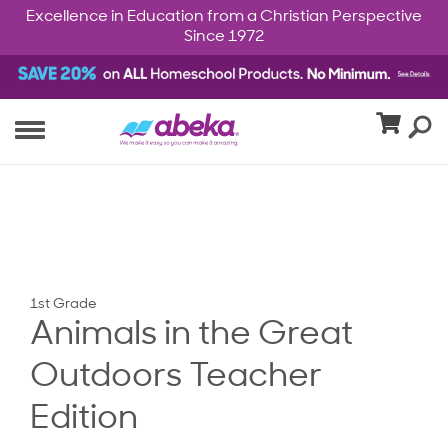
Excellence in Education from a Christian Perspective
Since 1972
1st Grade
Animals in the Great
Outdoors Teacher
Edition