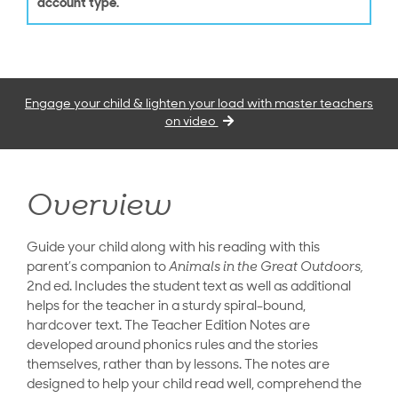
account type.
Engage your child & lighten your load with master teachers
on video
Overview
Guide your child along with his reading with this
parent’s companion to
Animals in the Great Outdoors,
2nd ed. Includes the student text as well as additional
helps for the teacher in a sturdy spiral-bound,
hardcover text. The Teacher Edition Notes are
developed around phonics rules and the stories
themselves, rather than by lessons. The notes are
designed to help your child read well, comprehend the