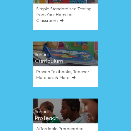
Simple Standardized Testing
from Your Home or
Classroom
School
Curriculum
Proven Textbooks, Teacher
Materials & More
School
ProTeach
Affordable Prerecorded