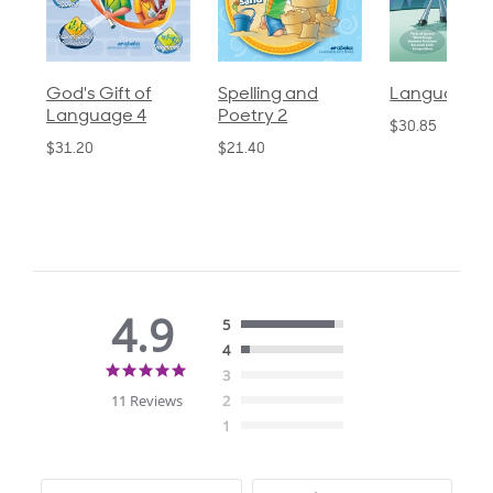
God's Gift of
Spelling and
Language 3
Language 4
Poetry 2
$30.85
$31.20
$21.40
4.9
5
4
4.9
3
star
11 Reviews
2
rating
1