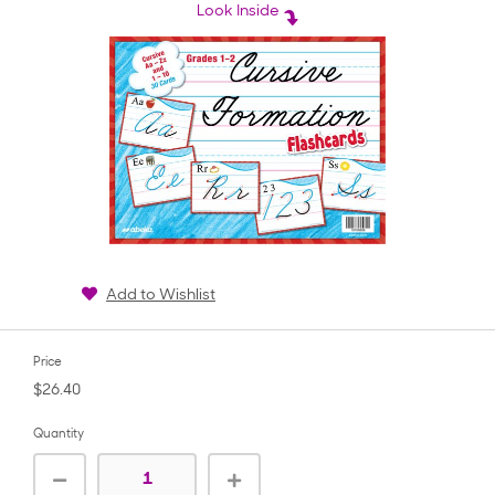
rating
Look Inside
Add to Wishlist
Price
$26.40
Quantity