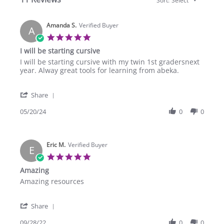
Sort:
Select
Amanda S.
Verified Buyer
A
5.0
star
I will be starting cursive
rating
Review
review
I will be starting cursive with my twin 1st gradersnext
by
stating
year. Alway great tools for learning from abeka.
Amanda
I
S.
will
'
on
be
Share
Share
20
starting
Review
05/20/24
0
0
May
cursive
by
2024
Amanda
S.
Eric M.
on
Verified Buyer
E
20
5.0
May
star
Amazing
2024
rating
Review
review
Amazing resources
by
stating
Eric
Amazing
'
M.
Share
Share
on
Review
09/28/22
0
0
28