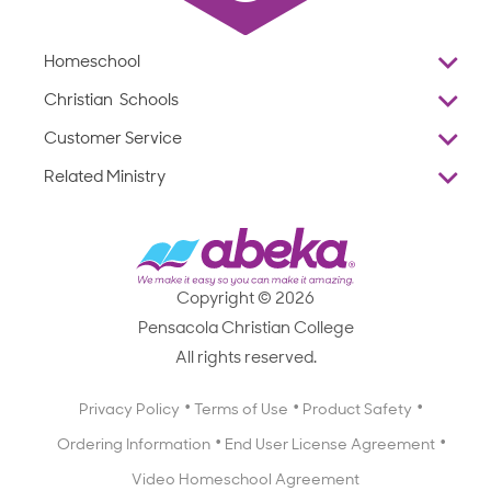
Homeschool
Overview
Christian Schools
Why Abeka
K–12
Customer Service
Abeka Academy
Preschools
Reviews
Related Ministry
Standardized Testing
ProTeach
Contact Us
Joyful Life
Products
Standardized Testing
1-877-223-5226
Employee Legacy of Service
Resources
Products
FAQs
Scope & Sequence
Resources
Media Inquiries
Catalog, Order Forms & Brochures
Copyright © 2026
Scope & Sequence
Getting Started with Homeschooling
Pensacola Christian College
Catalog, Order Forms & Brochures
Blog
All rights reserved.
Starting a Christian School
Curriculum Enrichment Downloads
Blog
Privacy Policy
Terms of Use
Product Safety
Curriculum Enrichment Downloads
Ordering Information
End User License Agreement
Professional Development
Video Homeschool Agreement
Careers