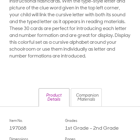
instructional flashcards. With the type-style letter and
picture of the clue word given in the top left corner,
your child will link the cursive letter with both its sound
and the typed letter as it appears in reading materials.
These 30 cards are perfect for introducing each letter
and number formation and are great for display. Display
this colorful set as a cursive alphabet around your
schoolroom or use them individually as letter and
number formations are introduced.
Product
Companion
Details
Materials
Item No.
Grades
197068
1st Grade – 2nd Grade
Dimensions
Pages