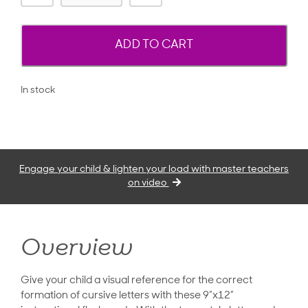
ADD TO CART
In stock
Engage your child & lighten your load with master teachers
on video
Overview
Give your child a visual reference for the correct
formation of cursive letters with these 9”x12”