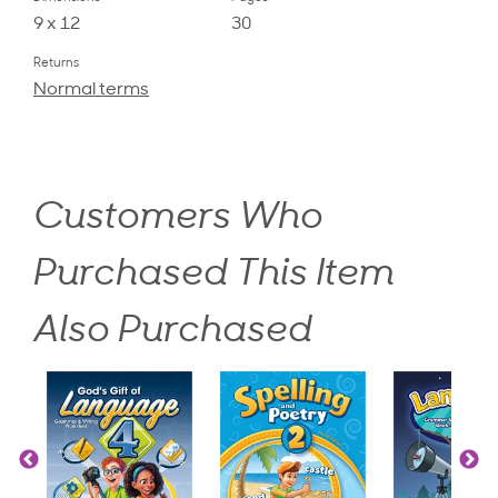
9 x 12
30
Returns
Normal terms
Customers Who
Purchased This Item
Also Purchased