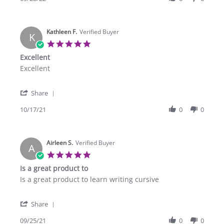
by
Sep
Eric
2022
M.
Kathleen F.
on
Verified Buyer
K
28
5.0
Sep
star
Excellent
2022
rating
Review
review
Excellent
by
stating
Kathleen
Excellent
'
F.
Share
Share
on
Review
10/17/21
0
0
17
by
Oct
Kathleen
2021
F.
Airleen S.
on
Verified Buyer
A
17
5.0
Oct
star
Is a great product to
2021
rating
Review
review
Is a great product to learn writing cursive
by
stating
Airleen
Is
'
S.
a
Share
Share
on
great
Review
09/25/21
0
0
25
product