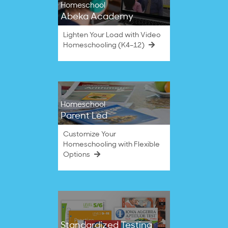
Homeschool
Abeka Academy
Lighten Your Load with Video
Homeschooling (K4–12)
Homeschool
Parent Led
Customize Your
Homeschooling with Flexible
Options
Standardized Testing