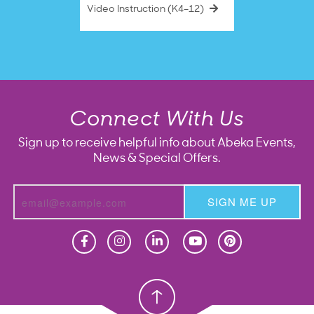
Video Instruction (K4–12)
Connect With Us
Sign up to receive helpful info about Abeka Events,
News & Special Offers.
SIGN ME UP
Homeschool
Homeschool
Christian School
Christian School