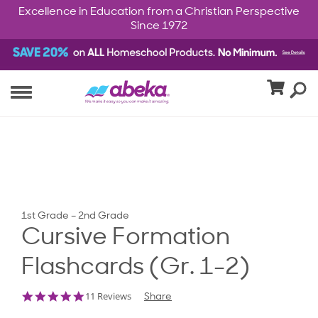
Excellence in Education from a Christian Perspective
Since 1972
1st Grade – 2nd Grade
Cursive Formation
Flashcards (Gr. 1-2)
4.9
11 Reviews
Share
star