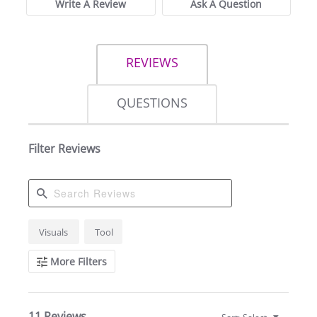
Write A Review
Ask A Question
REVIEWS
QUESTIONS
Filter Reviews
Search
Visuals
Tool
Reviews
More Filters
11 Reviews