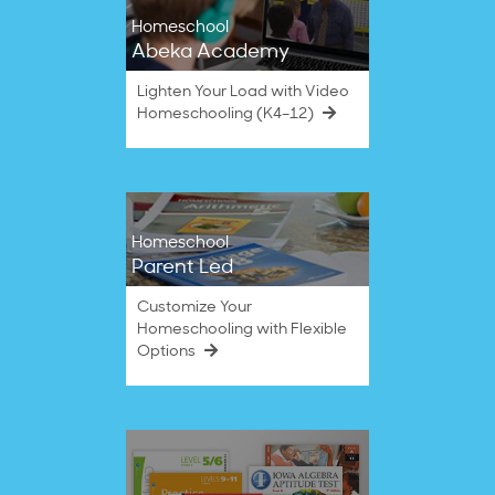
Homeschool
Abeka Academy
Lighten Your Load with Video
Homeschooling (K4–12)
Homeschool
Parent Led
Customize Your
Homeschooling with Flexible
Options