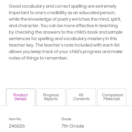
Good vocabulary and correct spelling are extremely
important to one’s credibility as an educated person,
while the knowledge of poetry enriches the mind, spirit,
and character. You can be more effective in teaching
by checking the answers to the child’s book and sample
sentences for spelling and vocabulary mastery in this
teacher key. The teacher’s note included with each list
allows you keep track of your child’s progress and make
notes of things to remember.
Product
Progress
Kit
Companion
Details
Reports
Contents
Materials
Item No.
Grade
246026
7th Grade