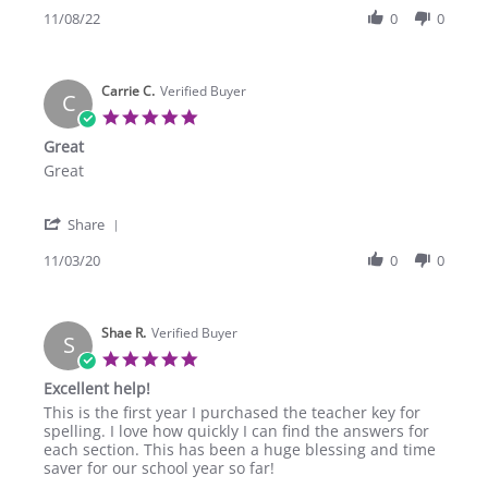
on
Review
11/08/22
0
0
8
by
Nov
Christy
2022
S.
Carrie C.
on
Verified Buyer
C
8
5.0
Nov
star
Great
2022
rating
Review
review
Great
by
stating
Carrie
Great
'
C.
Share
Share
on
Review
11/03/20
0
0
3
by
Nov
Carrie
2020
C.
Shae R.
on
Verified Buyer
S
3
5.0
Nov
star
Excellent help!
2020
rating
Review
review
This is the first year I purchased the teacher key for
by
stating
spelling. I love how quickly I can find the answers for
Shae
Excellent
each section. This has been a huge blessing and time
R.
help!
saver for our school year so far!
on