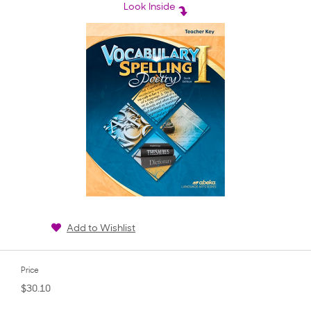
rating
Look Inside
Add to Wishlist
Price
$30.10