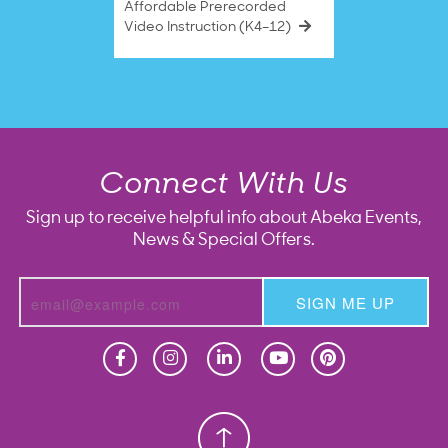
Affordable Prerecorded
Video Instruction (K4–12)
Connect With Us
Sign up to receive helpful info about Abeka Events,
News & Special Offers.
SIGN ME UP
Homeschool
Homeschool
Christian School
Christian School