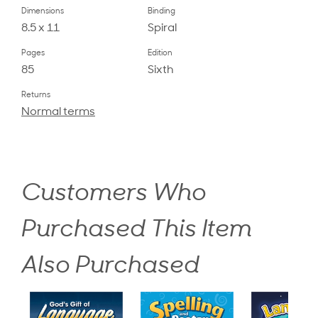
Dimensions
Binding
8.5 x 11
Spiral
Pages
Edition
85
Sixth
Returns
Normal terms
Customers Who
Purchased This Item
Also Purchased