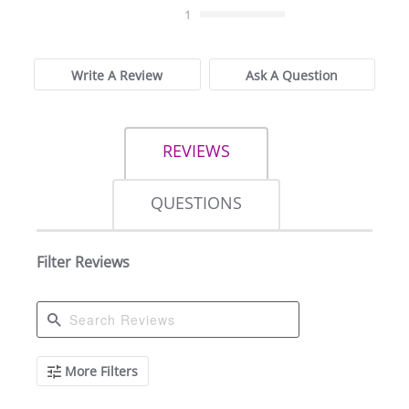
1
Write A Review
Ask A Question
REVIEWS
QUESTIONS
Filter Reviews
Search
More Filters
Reviews