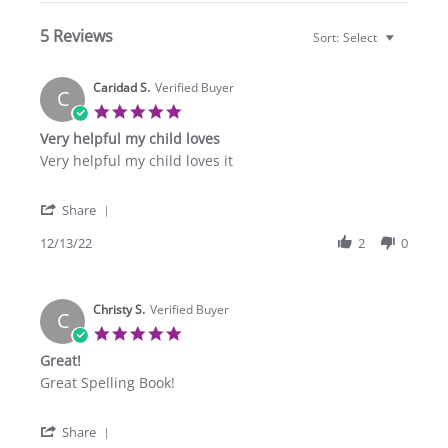
5 Reviews
Sort:
Select
Caridad S.
Verified Buyer
C
5.0
star
Very helpful my child loves
rating
Review
review
Very helpful my child loves it
by
stating
Caridad
Very
'
S.
helpful
Share
Share
on
my
Review
12/13/22
2
0
13
child
by
Dec
loves
Caridad
2022
S.
Christy S.
on
Verified Buyer
C
13
5.0
Dec
star
Great!
2022
rating
Review
review
Great Spelling Book!
by
stating
Christy
Great!
'
S.
Share
Share