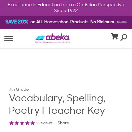
Excellence in Education from a Christian Perspective
Since 1972
7th Grade
Vocabulary, Spelling,
Poetry I Teacher Key
5.0
5 Reviews
Share
star