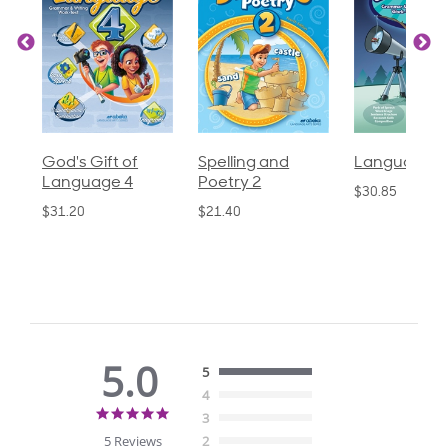
God's Gift of
Spelling and
Language 3
Language 4
Poetry 2
$30.85
$31.20
$21.40
5.0
5
4
5.0
3
star
5 Reviews
2
rating