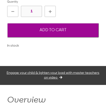
Quantity
ADD TO CART
In stock
Engage your child & lighten your load with master teachers
on video
Overview