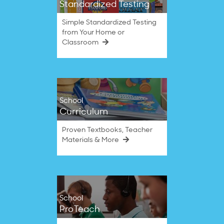
Standardized Testing
Simple Standardized Testing
from Your Home or
Classroom
School
Curriculum
Proven Textbooks, Teacher
Materials & More
School
ProTeach