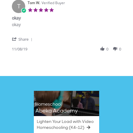
Tom W.
on
Verified Buyer
T
28
5.0
Oct
star
okay
2022
rating
Review
review
okay
by
stating
Tom
okay
'
W.
Share
Share
on
Review
11/08/19
0
0
8
by
Nov
Tom
2019
W.
on
8
Nov
2019
Homeschool
Abeka Academy
Lighten Your Load with Video
Homeschooling (K4–12)