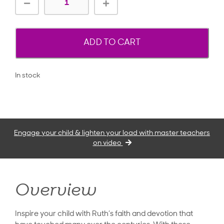
ADD TO CART
In stock
Engage your child & lighten your load with master teachers
on video
Overview
Inspire your child with Ruth’s faith and devotion that