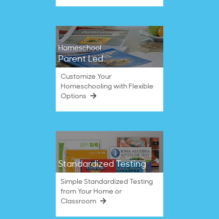
Homeschool
Parent Led
Customize Your
Homeschooling with Flexible
Options
Standardized Testing
Simple Standardized Testing
from Your Home or
Classroom