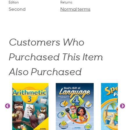
Edition
Returns
Second
Normal terms
Customers Who
Purchased This Item
Also Purchased