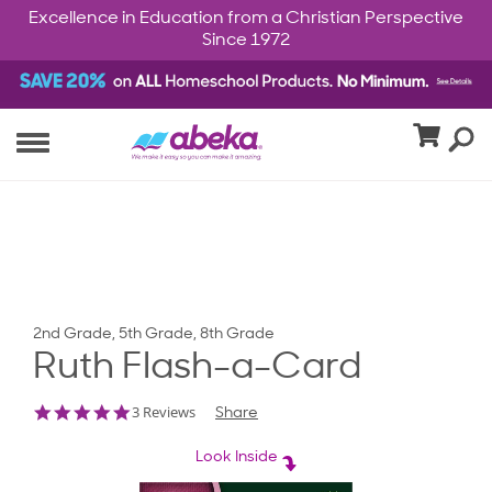
Excellence in Education from a Christian Perspective
Since 1972
2nd Grade, 5th Grade, 8th Grade
Ruth Flash-a-Card
5.0
3 Reviews
Share
star
rating
Look Inside