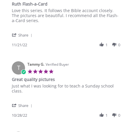
star
Ruth Flash-a-Card
rating
Review
review
Love this series. It follows the Bible account closely.
by
stating
The pictures are beautiful. I recommend all the Flash-
John
Ruth
a-Card series.
F.
Flash-
on
a-
'
21
Card
Share
Share
Nov
Review
11/21/22
1
0
2022
by
John
F.
Tammy G.
on
Verified Buyer
T
21
5.0
Nov
star
Great quality pictures
2022
rating
Review
review
Just what I was looking for to teach a Sunday school
by
stating
class.
Tammy
Great
G.
quality
'
on
pictures
Share
Share
28
Review
10/28/22
1
0
Oct
by
2022
Tammy
G.