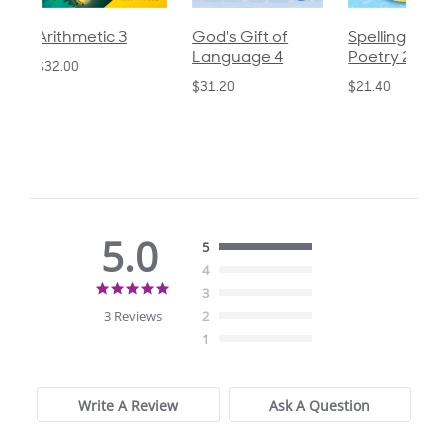
God's Gift of
Spelling and
Language 3
Language 4
Poetry 2
$30.85
$31.20
$21.40
5.0
5
4
5.0
3
star
3 Reviews
2
rating
1
Write A Review
Ask A Question