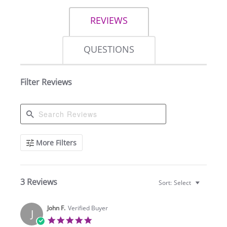
REVIEWS
QUESTIONS
Filter Reviews
Search
More Filters
Reviews
3 Reviews
Sort:
Select
John F.
Verified Buyer
J
5.0