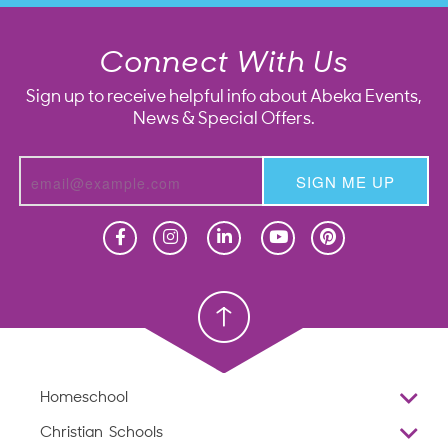
Connect With Us
Sign up to receive helpful info about Abeka Events,
News & Special Offers.
SIGN ME UP
Homeschool
Homeschool
Christian School
Christian School
Homeschool
Overview
Christian Schools