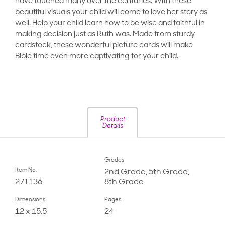
have touched many over the centuries. With these
beautiful visuals your child will come to love her story as
well. Help your child learn how to be wise and faithful in
making decision just as Ruth was. Made from sturdy
cardstock, these wonderful picture cards will make
Bible time even more captivating for your child.
Product
Details
Grades
Item No.
2nd Grade, 5th Grade,
271136
8th Grade
Dimensions
Pages
12 x 15.5
24