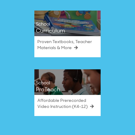
School
Curriculum
Proven Textbooks, Teacher
Materials & More
School
ProTeach
Affordable Prerecorded
Video Instruction (K4–12)