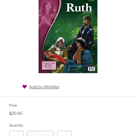
Add to Wishlist
Price
$20.60
Quantity