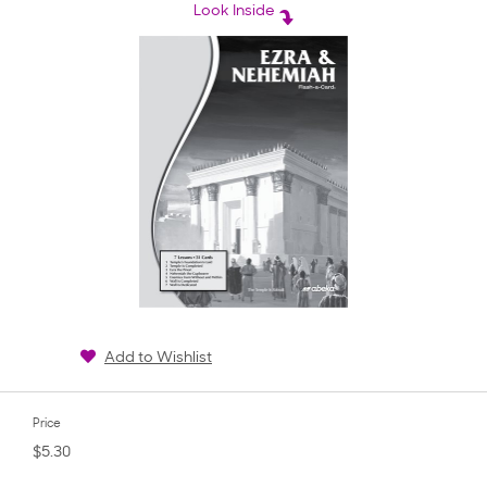
rating
Look Inside
Add to Wishlist
Price
$5.30