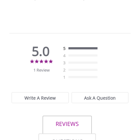
5.0
5
4
5.0
3
star
1 Review
2
rating
1
Write A Review
Ask A Question
REVIEWS