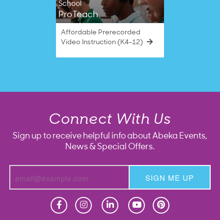
School
ProTeach
Affordable Prerecorded
Video Instruction (K4–12)
Connect With Us
Sign up to receive helpful info about Abeka Events,
News & Special Offers.
SIGN ME UP