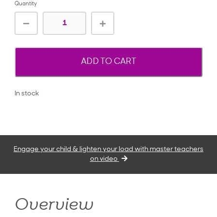
Quantity
ADD TO CART
In stock
Engage your child & lighten your load with master teachers
on video
Overview