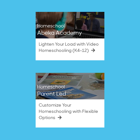
2023
Homeschool
Abeka Academy
Lighten Your Load with Video
Homeschooling (K4–12)
Homeschool
Parent Led
Customize Your
Homeschooling with Flexible
Options