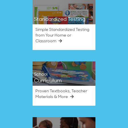
Standardized Testing
Simple Standardized Testing
from Your Home or
Classroom
School
Curriculum
Proven Textbooks, Teacher
Materials & More