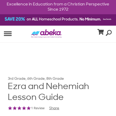
Excellence in Education from a Christian Perspective
Since 1972
3rd Grade, 6th Grade, 8th Grade
Ezra and Nehemiah
Lesson Guide
5.0
1 Review
Share
star