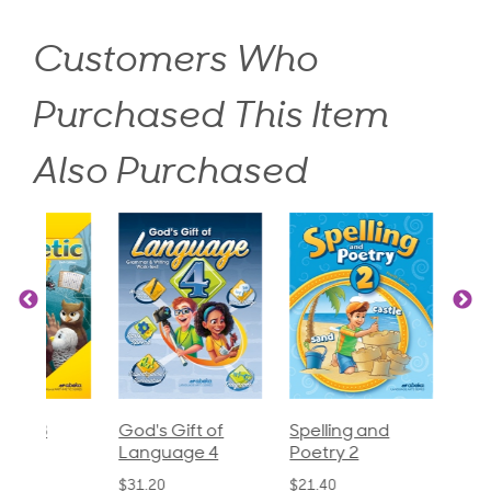
Customers Who
Purchased This Item
Also Purchased
God's Gift of
Spelling and
Language 3
Language 4
Poetry 2
$30.85
$31.20
$21.40