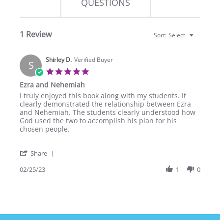
QUESTIONS
1 Review
Sort:
Select
Shirley D.
Verified Buyer
S
5.0
star
Ezra and Nehemiah
rating
Review
review
I truly enjoyed this book along with my students. It
by
stating
clearly demonstrated the relationship between Ezra
Shirley
Ezra
and Nehemiah. The students clearly understood how
D.
and
God used the two to accomplish his plan for his
on
Nehemiah
chosen people.
25
Feb
'
2023
Share
Share
Review
02/25/23
1
0
by
Shirley
D.
on
25
Feb