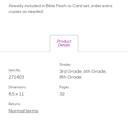
Already included in Bible Flash-a-Card set; order extra
copies as needed.
Product
Details
Grades
Item No.
3rd Grade, 6th Grade,
271403
8th Grade
Dimensions
Pages
8.5 x 11
32
Returns
Normal terms